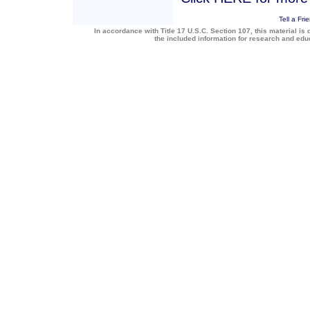
Tell a Fri
In accordance with Title 17 U.S.C. Section 107, this material is 
the included information for research and ed