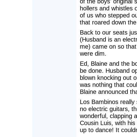
of the boys' original
hollers and whistles 
of us who stepped o
that roared down the 
Back to our seats jus
(Husband is an electri
me) came on so that 
were dim.
Ed, Blaine and the b
be done. Husband opi
blown knocking out o
was nothing that coul
Blaine announced that
Los Bambinos really 
no electric guitars, 
wonderful, clapping a
Cousin Luis, with his
up to dance! It could