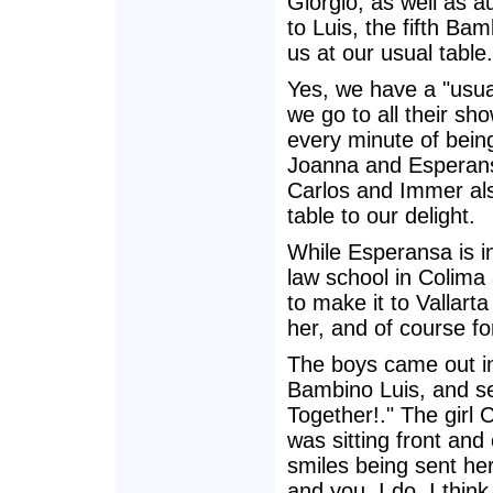
Giorgio, as well as a
to Luis, the fifth Bam
us at our usual table.
Yes, we have a "usual
we go to all their sh
every minute of bein
Joanna and Esperans
Carlos and Immer al
table to our delight.
While Esperansa is in
law school in Colima 
to make it to Vallart
her, and of course fo
The boys came out in
Bambino Luis, and set
Together!." The girl 
was sitting front and
smiles being sent he
and you, I do. I think