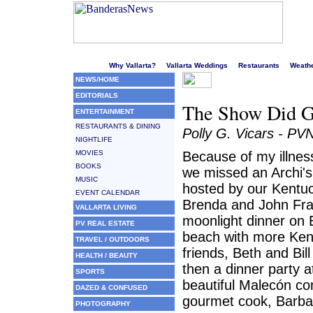
Welcome to Puerto Vallarta's liveliest website!
Why Vallarta?
Vallarta Weddings
Restaurants
Weath
NEWS/HOME
EDITORIALS
The Show Did 
ENTERTAINMENT
RESTAURANTS & DINING
Polly G. Vicars - PV
NIGHTLIFE
MOVIES
Because of my illnes
BOOKS
we missed an Archi'
MUSIC
hosted by our Kentuc
EVENT CALENDAR
Brenda and John Fra
VALLARTA LIVING
moonlight dinner on 
PV REAL ESTATE
beach with more Ken
TRAVEL / OUTDOORS
friends, Beth and Bill
HEALTH / BEAUTY
then a dinner party a
SPORTS
beautiful Malecón co
DAZED & CONFUSED
gourmet cook, Barba
PHOTOGRAPHY