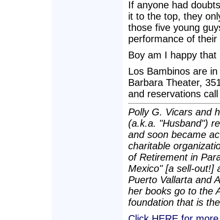
If anyone had doubts
it to the top, they 
those five young gu
performance of their 
Boy am I happy that 
Los Bambinos are in 
Barbara Theater, 351
and reservations call
Polly G. Vicars and 
(a.k.a. "Husband") re
and soon became act
charitable organizatio
of Retirement in Para
Mexico" [a sell-out!]
Puerto Vallarta and 
her books go to the 
foundation that is the
Click HERE for more P