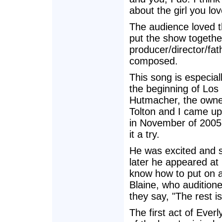
about the girl you lo
The audience loved th
put the show togethe
producer/director/fat
composed.
This song is especial
the beginning of Lo
Hutmacher, the owne
Tolton and I came up
in November of 2005, 
it a try.
He was excited and s
later he appeared at m
know how to put on a
Blaine, who audition
they say, "The rest is
The first act of Ever