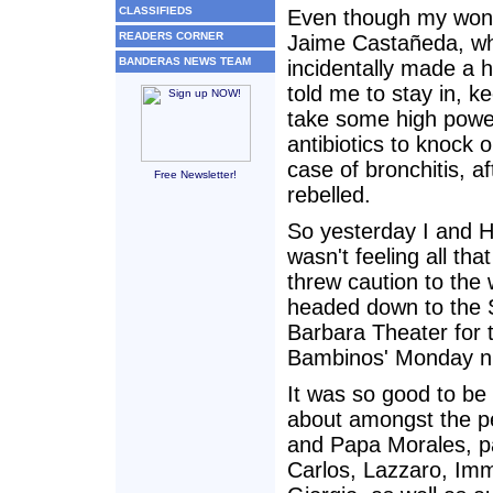
CLASSIFIEDS
Even though my wond
READERS CORNER
Jaime Castañeda, w
BANDERAS NEWS TEAM
incidentally made a h
told me to stay in, 
take some high pow
antibiotics to knock 
case of bronchitis, af
Free Newsletter!
rebelled.
So yesterday I and 
wasn't feeling all that
threw caution to the
headed down to the 
Barbara Theater for 
Bambinos' Monday ni
It was so good to be
about amongst the 
and Papa Morales, p
Carlos, Lazzaro, Im