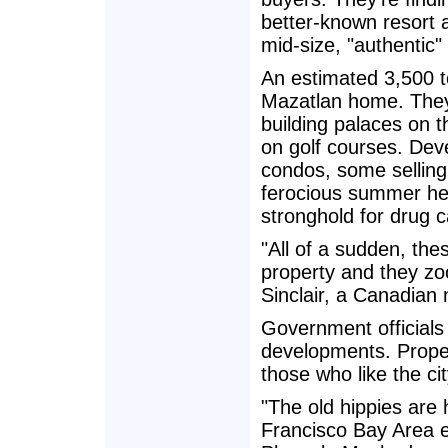
better-known resort a
mid-size, "authentic"
An estimated 3,500 t
Mazatlan home. They a
building palaces on 
on golf courses. Dev
condos, some selling
ferocious summer hea
stronghold for drug ca
"All of a sudden, th
property and they zo
Sinclair, a Canadian 
Government officials 
developments. Proper
those who like the ci
"The old hippies are 
Francisco Bay Area ex