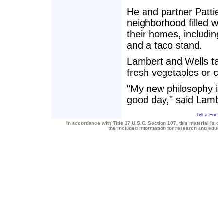
He and partner Patti
neighborhood filled w
their homes, includin
and a taco stand.
Lambert and Wells ta
fresh vegetables or c
"My new philosophy is
good day," said Lamb
Tell a Fri
In accordance with Title 17 U.S.C. Section 107, this material is 
the included information for research and ed