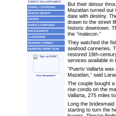
PUERTO VALLARTA MAPS
But their detour thro
TRAVEL / OUTDOORS
Mazatlan turned out 
HEALTH / BEAUTY
date with destiny. T
SPORTS
drawn to the street li
DAZED & CONFUSED
historic downtown. T
PHOTOGRAPHY
the "malecon."
CLASSIFIEDS
They watched the fish
READERS CORNER
seafood canneries. Th
BANDERAS NEWS TEAM
restored 19th-centur
services available in 
"Puerto Vallarta was 
Mazatlan," said Lana
Free Newsletter!
The couple bought a
rise condo on the ma
Vallarta, 275 miles t
Long the bridesmaid 
starting to turn the
buyers. They're findi