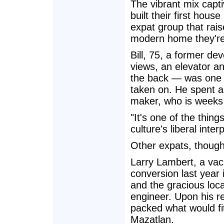
The vibrant mix capt
built their first house
expat group that raise
modern home they're 
Bill, 75, a former de
views, an elevator an
the back — was one o
taken on. He spent a
maker, who is weeks
"It's one of the thing
culture's liberal inter
Other expats, though,
Larry Lambert, a vac
conversion last year
and the gracious loc
engineer. Upon his ret
packed what would fit
Mazatlan.