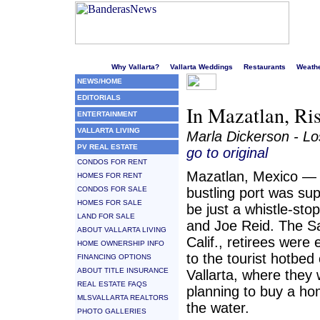
Welcome to Puerto Vallarta's liveliest website!
Why Vallarta?
Vallarta Weddings
Restaurants
Weath
NEWS/HOME
EDITORIALS
In Mazatlan, Ris
ENTERTAINMENT
VALLARTA LIVING
Marla Dickerson - L
PV REAL ESTATE
go to original
CONDOS FOR RENT
Mazatlan, Mexico — 
HOMES FOR RENT
CONDOS FOR SALE
bustling port was su
HOMES FOR SALE
be just a whistle-sto
LAND FOR SALE
and Joe Reid. The S
ABOUT VALLARTA LIVING
Calif., retirees were 
HOME OWNERSHIP INFO
to the tourist hotbed
FINANCING OPTIONS
ABOUT TITLE INSURANCE
Vallarta, where they
REAL ESTATE FAQS
planning to buy a h
MLSVALLARTA REALTORS
the water.
PHOTO GALLERIES