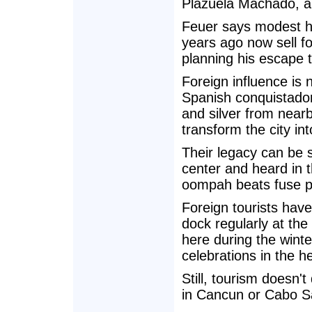
Plazuela Machado, a 
Feuer says modest h
years ago now sell for
planning his escape t
Foreign influence is
Spanish conquistador
and silver from near
transform the city int
Their legacy can be s
center and heard in 
oompah beats fuse po
Foreign tourists hav
dock regularly at th
here during the winte
celebrations in the 
Still, tourism doesn
in Cancun or Cabo S