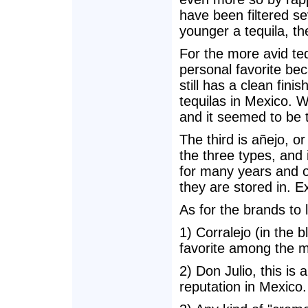
have been filtered s
younger a tequila, th
For the more avid teq
personal favorite beca
still has a clean fin
tequilas in Mexico. 
and it seemed to be t
The third is añejo, or
the three types, and 
for many years and of
they are stored in. E
As for the brands to 
1) Corralejo (in the b
favorite among the m
2) Don Julio, this is 
reputation in Mexico.