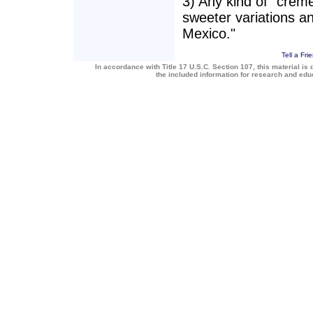
3) Any kind of "creme 
sweeter variations a
Mexico."
Tell a Fri
In accordance with Title 17 U.S.C. Section 107, this material is 
the included information for research and ed