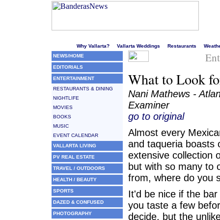
Welcome to Puerto Vallarta's liveliest website!
Why Vallarta?
Vallarta Weddings
Restaurants
Weath
Ent
NEWS/HOME
EDITORIALS
What to Look for
ENTERTAINMENT
RESTAURANTS & DINING
Nani Mathews - Atla
NIGHTLIFE
Examiner
MOVIES
go to original
BOOKS
MUSIC
Almost every Mexica
EVENT CALENDAR
and taqueria boasts 
VALLARTA LIVING
extensive collection o
PV REAL ESTATE
but with so many to
TRAVEL / OUTDOORS
from, where do you s
HEALTH / BEAUTY
SPORTS
It'd be nice if the bar
DAZED & CONFUSED
you taste a few befo
PHOTOGRAPHY
decide, but the unlik