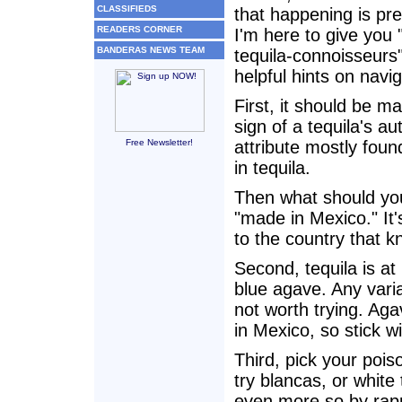
CLASSIFIEDS
that happening is pre
READERS CORNER
I'm here to give you 
BANDERAS NEWS TEAM
tequila-connoisseur
helpful hints on navig
First, it should be ma
sign of a tequila's aut
Free Newsletter!
attribute mostly foun
in tequila.
Then what should you
"made in Mexico." It'
to the country that 
Second, tequila is at
blue agave. Any varia
not worth trying. Aga
in Mexico, so stick w
Third, pick your pois
try blancas, or whit
even more so by rappe