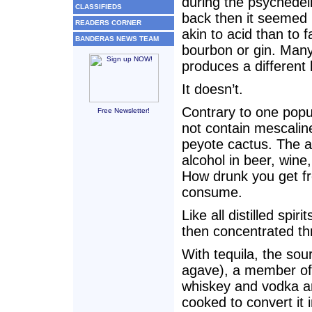
during the psychedel
CLASSIFIEDS
back then it seemed 
READERS CORNER
akin to acid than to f
BANDERAS NEWS TEAM
bourbon or gin. Many
produces a different 
It doesn’t.
Contrary to one popul
Free Newsletter!
not contain mescalin
peyote cactus. The alc
alcohol in beer, wine
How drunk you get fro
consume.
Like all distilled spir
then concentrated thr
With tequila, the sou
agave), a member of t
whiskey and vodka ar
cooked to convert it 