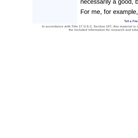
necessarily a good, b
For me, for example,
Tell a Fri
In accordance with Title 17 U.S.C. Section 107, this material is 
the included information for research and ed