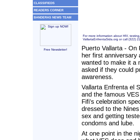
CLASSIFIEDS
READERS CORNER
BANDERAS NEWS TEAM
For more information about HIV, testing
VallartaEnfrentaSida.org
or call (322) 
Puerto Vallarta - On 
Free Newsletter!
her first anniversar
wanted to make it a 
asked if they could p
awareness.
Vallarta Enfrenta el
and the famous VES 
Fifi's celebration sp
dressed to the Nines
sex and getting teste
condoms and lube.
At one point in the n