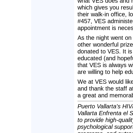
what VES does and ho
which gives you resul
their walk-in office,
#457, VES administe
appointment is neces
As the night went on 
other wonderful prize
donated to VES. It is 
educated (and hopefu
that VES is always wil
are willing to help e
We at VES would like
and thank the staff at
a great and memorabl
Puerto Vallarta's HIV
Vallarta Enfrenta el
to provide high-quali
psychological suppor