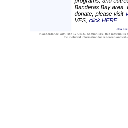
programs, and outrea
Banderas Bay area. F
donate, please visit
V
VES,
click HERE
.
Tell a Fri
In accordance with Title 17 U.S.C. Section 107, this material is 
the included information for research and ed