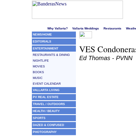
Welcome to Puerto Vallarta's liveliest website!
Why Vallarta?
Vallarta Weddings
Restaurants
Weath
NEWS/HOME
EDITORIALS
VES Condoneras
ENTERTAINMENT
RESTAURANTS & DINING
Ed Thomas - PVNN
NIGHTLIFE
MOVIES
BOOKS
MUSIC
EVENT CALENDAR
VALLARTA LIVING
PV REAL ESTATE
TRAVEL / OUTDOORS
HEALTH / BEAUTY
SPORTS
DAZED & CONFUSED
PHOTOGRAPHY