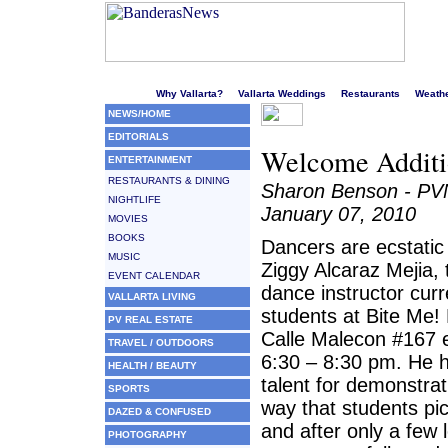
Welcome to Puerto Vallarta's liveliest website!
Why Vallarta?
Vallarta Weddings
Restaurants
Weath
NEWS/HOME
EDITORIALS
Welcome Additio
ENTERTAINMENT
RESTAURANTS & DINING
Sharon Benson - P
NIGHTLIFE
January 07, 2010
MOVIES
BOOKS
Dancers are ecstatic
MUSIC
Ziggy Alcaraz Mejia,
EVENT CALENDAR
dance instructor cur
VALLARTA LIVING
students at Bite Me!
PV REAL ESTATE
Calle Malecon #167 
TRAVEL / OUTDOORS
6:30 – 8:30 pm. He h
HEALTH / BEAUTY
talent for demonstrat
SPORTS
way that students pic
DAZED & CONFUSED
and after only a few 
PHOTOGRAPHY