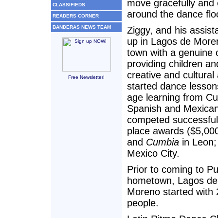
move gracefully and e
CLASSIFIEDS
around the dance flo
READERS CORNER
BANDERAS NEWS TEAM
Ziggy, and his assist
up in Lagos de Moren
town with a genuine
providing children an
creative and cultural 
Free Newsletter!
started dance lessons
age learning from Cu
Spanish and Mexican 
competed successfully
place awards ($5,000
and
Cumbia
in Leon;
Mexico City.
Prior to coming to Pu
hometown, Lagos de 
Moreno started with 
people.