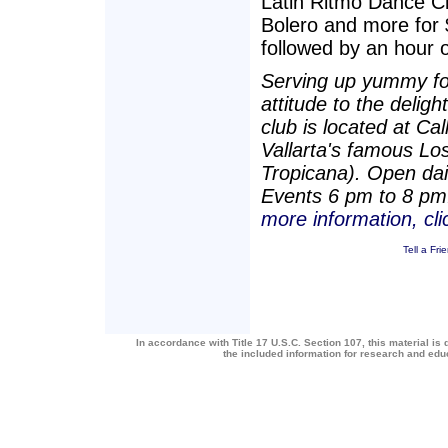
Latin Ritmo Dance C
Bolero and more for 
followed by an hour 
Serving up yummy foo
attitude to the delig
club is located at C
Vallarta's famous Lo
Tropicana). Open dai
Events 6 pm to 8 pm
more information, cl
Tell a Fri
In accordance with Title 17 U.S.C. Section 107, this material is 
the included information for research and ed