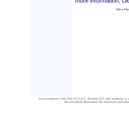
more information, cl
Tell a Fri
In accordance with Title 17 U.S.C. Section 107, this material is 
the included information for research and ed