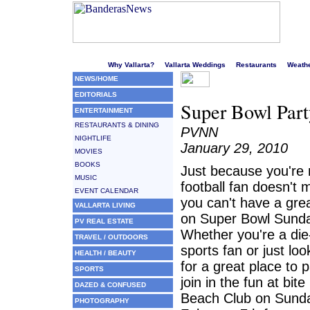
Welcome to Puerto Vallarta's liveliest website!
Why Vallarta?
Vallarta Weddings
Restaurants
Weath
NEWS/HOME
EDITORIALS
Super Bowl Part
ENTERTAINMENT
RESTAURANTS & DINING
PVNN
NIGHTLIFE
January 29, 2010
MOVIES
BOOKS
Just because you're 
MUSIC
football fan doesn't
EVENT CALENDAR
you can't have a gre
VALLARTA LIVING
on Super Bowl Sund
PV REAL ESTATE
Whether you're a die
TRAVEL / OUTDOORS
sports fan or just loo
HEALTH / BEAUTY
for a great place to p
SPORTS
join in the fun at bit
DAZED & CONFUSED
Beach Club on Sund
PHOTOGRAPHY