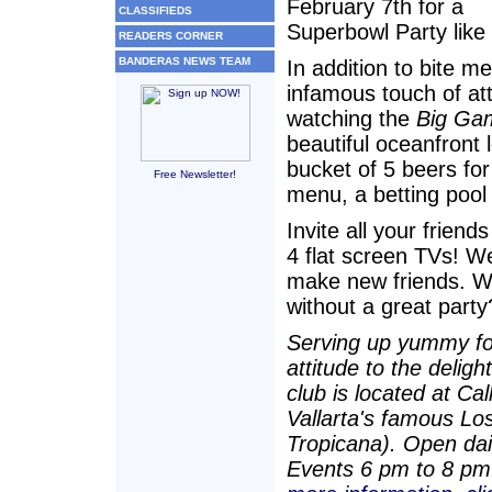
February 7th for a
CLASSIFIEDS
Superbowl Party like 
READERS CORNER
BANDERAS NEWS TEAM
In addition to bite 
infamous touch of att
watching the
Big Ga
beautiful oceanfront 
bucket of 5 beers fo
Free Newsletter!
menu, a betting pool
Invite all your frien
4 flat screen TVs! 
make new friends. 
without a great party
Serving up yummy foo
attitude to the delig
club is located at C
Vallarta's famous Lo
Tropicana). Open dai
Events 6 pm to 8 pm