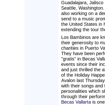
Guadalajara, Jalisco
Seattle, Washington.
also working on a d
send to a music prom
the United States in 
extending the tour th
Los Bambinos are kn
their generosity to 
charities in Puerto Va
They have been perf
"gratis" in Becas Vall
events since their in
and just thrilled the 
of the Holiday Happe
Avalon last Thursday
with their songs and 
personalities which s
through their perfor
Becas Vallarta
is one