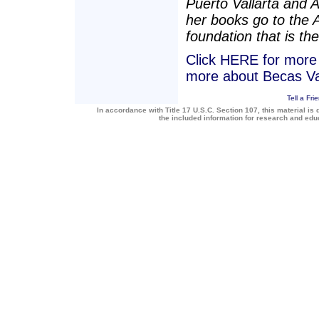
Puerto Vallarta and 
her books go to the 
foundation that is the
Click HERE for more a
more about Becas Va
Tell a Fri
In accordance with Title 17 U.S.C. Section 107, this material is 
the included information for research and ed