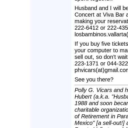
Husband and I will b
Concert at Viva Bar
making your reservati
222-6412 or 222-435
losbambinos.vallarta
If you buy five ticket
your computer to ma
sell out, so don’t wa
223-1371 or 044-322
phvicars(at)gmail.co
See you there?
Polly G. Vicars and 
Hubert (a.k.a. "Husba
1988 and soon becam
charitable organizatio
of Retirement in Para
Mexico" [a sell-out!]