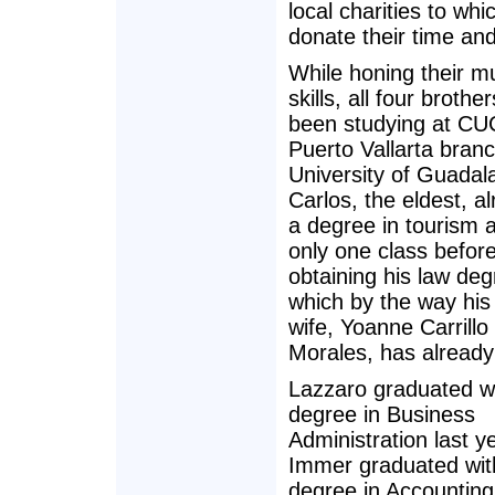
local charities to whi
donate their time an
While honing their m
skills, all four brothe
been studying at CU
Puerto Vallarta branc
University of Guadala
Carlos, the eldest, a
a degree in tourism 
only one class befor
obtaining his law deg
which by the way his 
wife, Yoanne Carrillo
Morales, has already
Lazzaro graduated w
degree in Business
Administration last y
Immer graduated wit
degree in Accounting 