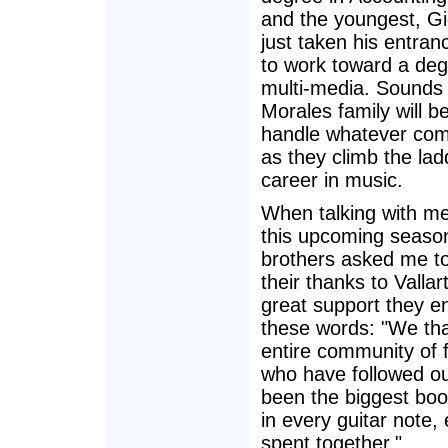
and the youngest, Gi
just taken his entra
to work toward a deg
multi-media. Sounds 
Morales family will be
handle whatever com
as they climb the lad
career in music.
When talking with m
this upcoming season
brothers asked me to
their thanks to Vallar
great support they en
these words: "We th
entire community of 
who have followed ou
been the biggest boo
in every guitar not
spent together."