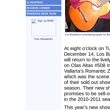
CLASSIFIEDS
READERS CORNER
BANDERAS NEWS TEAM
Los Bambinos entertaining gratis for B
Free Newsletter!
At eight o'clock on T
December 14, Los B
will return to the live
on Olas Altas #508 i
Vallarta’s Romantic 
which was the scene
of their sold out show
season. Their new s
promises to be sell-o
in the 2010-2011 se
This year's new sho