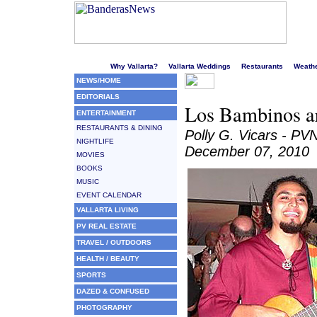
Welcome to Puerto Vallarta's liveliest website!
Why Vallarta?
Vallarta Weddings
Restaurants
Weath
NEWS/HOME
EDITORIALS
Los Bambinos ar
ENTERTAINMENT
RESTAURANTS & DINING
Polly G. Vicars - PV
NIGHTLIFE
December 07, 2010
MOVIES
BOOKS
MUSIC
EVENT CALENDAR
VALLARTA LIVING
PV REAL ESTATE
TRAVEL / OUTDOORS
HEALTH / BEAUTY
SPORTS
DAZED & CONFUSED
PHOTOGRAPHY