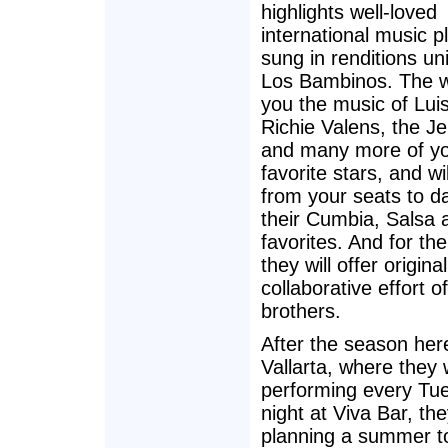
highlights well-loved
international music 
sung in renditions un
Los Bambinos. The wi
you the music of Lui
Richie Valens, the J
and many more of y
favorite stars, and will
from your seats to d
their Cumbia, Salsa 
favorites. And for the
they will offer origina
collaborative effort of
brothers.
After the season her
Vallarta, where they w
performing every Tu
night at Viva Bar, th
planning a summer to