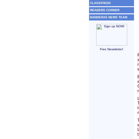
CLASSIFIEDS
READERS CORNER
BANDERAS NEWS TEAM
Free Newsletter!