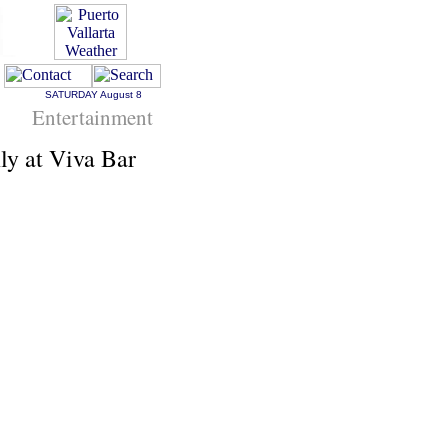
SATURDAY
August 8
Entertainment
y at Viva Bar