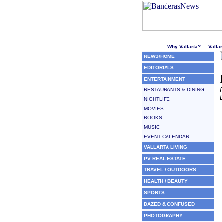
Welcome to Puerto Vallarta'
Why Vallarta?
Valla
NEWS/HOME
EDITORIALS
ENTERTAINMENT
RESTAURANTS & DINING
NIGHTLIFE
MOVIES
BOOKS
MUSIC
EVENT CALENDAR
VALLARTA LIVING
PV REAL ESTATE
TRAVEL / OUTDOORS
HEALTH / BEAUTY
SPORTS
DAZED & CONFUSED
PHOTOGRAPHY