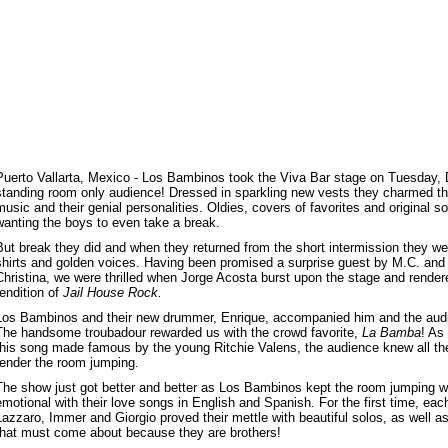
Puerto Vallarta, Mexico - Los Bambinos took the Viva Bar stage on Tuesday,
standing room only audience! Dressed in sparkling new vests they charmed the
music and their genial personalities. Oldies, covers of favorites and original 
wanting the boys to even take a break.
But break they did and when they returned from the short intermission they we
shirts and golden voices. Having been promised a surprise guest by M.C. and 
Christina, we were thrilled when Jorge Acosta burst upon the stage and rendere
rendition of
Jail House Rock.
Los Bambinos and their new drummer, Enrique, accompanied him and the audi
The handsome troubadour rewarded us with the crowd favorite,
La Bamba
! As
this song made famous by the young Ritchie Valens, the audience knew all the
render the room jumping.
The show just got better and better as Los Bambinos kept the room jumping with
emotional with their love songs in English and Spanish. For the first time, each
Lazzaro, Immer and Giorgio proved their mettle with beautiful solos, as well as
that must come about because they are brothers!