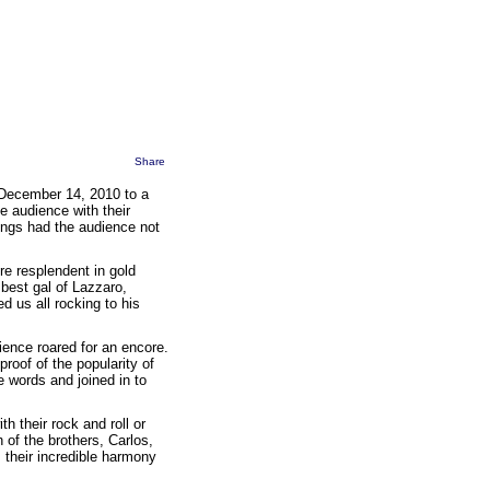
Share
 December 14, 2010 to a
 audience with their
songs had the audience not
re resplendent in gold
best gal of Lazzaro,
d us all rocking to his
ence roared for an encore.
 proof of the popularity of
 words and joined in to
 their rock and roll or
 of the brothers, Carlos,
 their incredible harmony