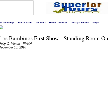
s liveliest website!
rta Weddings
Restaurants
Weather
Photo Galleries
Today's Events
Maps
Los Bambinos First Show - Standing Room Onl
Polly G. Vicars - PVNN
December 18, 2010