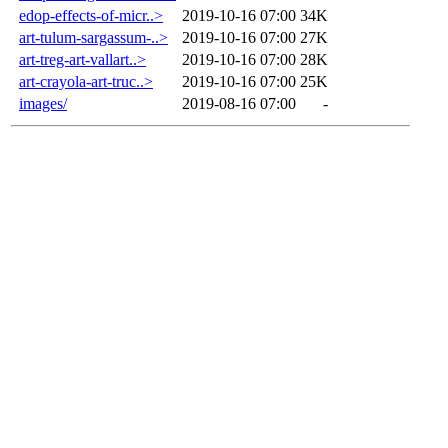
edop-effects-of-micr..>
2019-10-16 07:00
34K
art-tulum-sargassum-..>
2019-10-16 07:00
27K
art-treg-art-vallart..>
2019-10-16 07:00
28K
art-crayola-art-truc..>
2019-10-16 07:00
25K
images/
2019-08-16 07:00
-