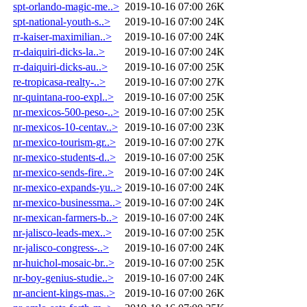
spt-orlando-magic-me..>
2019-10-16 07:00
26K
spt-national-youth-s..>
2019-10-16 07:00
24K
rr-kaiser-maximilian..>
2019-10-16 07:00
24K
rr-daiquiri-dicks-la..>
2019-10-16 07:00
24K
rr-daiquiri-dicks-au..>
2019-10-16 07:00
25K
re-tropicasa-realty-..>
2019-10-16 07:00
27K
nr-quintana-roo-expl..>
2019-10-16 07:00
25K
nr-mexicos-500-peso-..>
2019-10-16 07:00
25K
nr-mexicos-10-centav..>
2019-10-16 07:00
23K
nr-mexico-tourism-gr..>
2019-10-16 07:00
27K
nr-mexico-students-d..>
2019-10-16 07:00
25K
nr-mexico-sends-fire..>
2019-10-16 07:00
24K
nr-mexico-expands-yu..>
2019-10-16 07:00
24K
nr-mexico-businessma..>
2019-10-16 07:00
24K
nr-mexican-farmers-b..>
2019-10-16 07:00
24K
nr-jalisco-leads-mex..>
2019-10-16 07:00
25K
nr-jalisco-congress-..>
2019-10-16 07:00
24K
nr-huichol-mosaic-br..>
2019-10-16 07:00
25K
nr-boy-genius-studie..>
2019-10-16 07:00
24K
nr-ancient-kings-mas..>
2019-10-16 07:00
26K