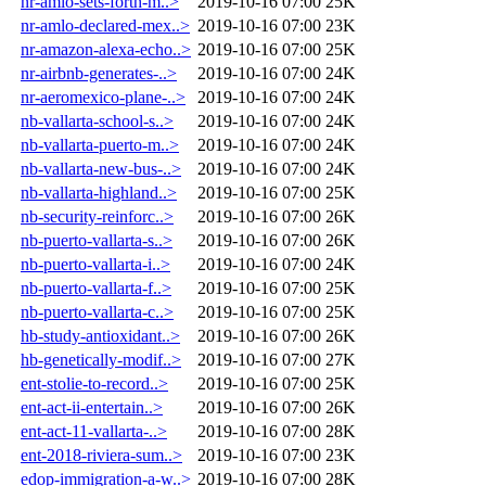
nr-amlo-sets-forth-m..>
2019-10-16 07:00
25K
nr-amlo-declared-mex..>
2019-10-16 07:00
23K
nr-amazon-alexa-echo..>
2019-10-16 07:00
25K
nr-airbnb-generates-..>
2019-10-16 07:00
24K
nr-aeromexico-plane-..>
2019-10-16 07:00
24K
nb-vallarta-school-s..>
2019-10-16 07:00
24K
nb-vallarta-puerto-m..>
2019-10-16 07:00
24K
nb-vallarta-new-bus-..>
2019-10-16 07:00
24K
nb-vallarta-highland..>
2019-10-16 07:00
25K
nb-security-reinforc..>
2019-10-16 07:00
26K
nb-puerto-vallarta-s..>
2019-10-16 07:00
26K
nb-puerto-vallarta-i..>
2019-10-16 07:00
24K
nb-puerto-vallarta-f..>
2019-10-16 07:00
25K
nb-puerto-vallarta-c..>
2019-10-16 07:00
25K
hb-study-antioxidant..>
2019-10-16 07:00
26K
hb-genetically-modif..>
2019-10-16 07:00
27K
ent-stolie-to-record..>
2019-10-16 07:00
25K
ent-act-ii-entertain..>
2019-10-16 07:00
26K
ent-act-11-vallarta-..>
2019-10-16 07:00
28K
ent-2018-riviera-sum..>
2019-10-16 07:00
23K
edop-immigration-a-w..>
2019-10-16 07:00
28K