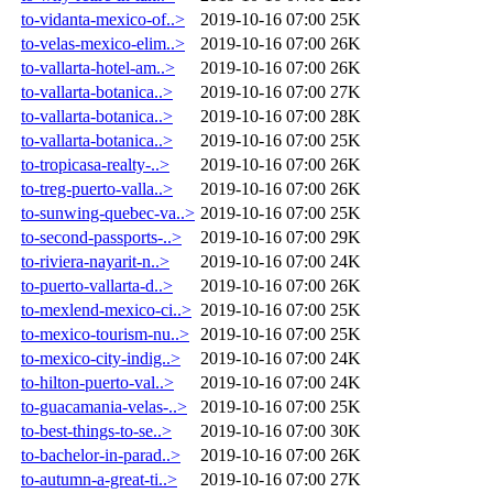
to-vidanta-mexico-of..>
2019-10-16 07:00
25K
to-velas-mexico-elim..>
2019-10-16 07:00
26K
to-vallarta-hotel-am..>
2019-10-16 07:00
26K
to-vallarta-botanica..>
2019-10-16 07:00
27K
to-vallarta-botanica..>
2019-10-16 07:00
28K
to-vallarta-botanica..>
2019-10-16 07:00
25K
to-tropicasa-realty-..>
2019-10-16 07:00
26K
to-treg-puerto-valla..>
2019-10-16 07:00
26K
to-sunwing-quebec-va..>
2019-10-16 07:00
25K
to-second-passports-..>
2019-10-16 07:00
29K
to-riviera-nayarit-n..>
2019-10-16 07:00
24K
to-puerto-vallarta-d..>
2019-10-16 07:00
26K
to-mexlend-mexico-ci..>
2019-10-16 07:00
25K
to-mexico-tourism-nu..>
2019-10-16 07:00
25K
to-mexico-city-indig..>
2019-10-16 07:00
24K
to-hilton-puerto-val..>
2019-10-16 07:00
24K
to-guacamania-velas-..>
2019-10-16 07:00
25K
to-best-things-to-se..>
2019-10-16 07:00
30K
to-bachelor-in-parad..>
2019-10-16 07:00
26K
to-autumn-a-great-ti..>
2019-10-16 07:00
27K