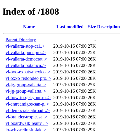
Index of /1808
Name
Last modified
Size
Description
Parent Directory
-
vl-vallarta-stop-cal..>
2019-10-16 07:00
27K
vl-vallarta-purr-pro..>
2019-10-16 07:00
25K
vl-vallarta-democrat..>
2019-10-16 07:00
26K
vl-vallarta-botanica..>
2019-10-16 07:00
28K
vl-two-expats-mexico..>
2019-10-16 07:00
26K
vl-oxxo-redondeo-pro..>
2019-10-16 07:00
28K
vl-jg-group-vallarta..>
2019-10-16 07:00
25K
vl-jg-group-vallarta..>
2019-10-16 07:00
25K
vl-how-to-get-your-m..>
2019-10-16 07:00
26K
vl-entreamigos-san-p..>
2019-10-16 07:00
28K
vl-democrats-abroad-..>
2019-10-16 07:00
27K
vl-brander-tropicasa..>
2019-10-16 07:00
26K
vl-boardwalk-realty-..>
2019-10-16 07:00
27K
to-why-retire-in-lak..>
2019-10-16 07:00
29K