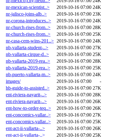
nr-mexico-city-neutr..>
2019-10-16 07:00
24K
nr-mexican-scientist..>
2019-10-16 07:00
24K
nr-jalisco-joins-alb..>
2019-10-16 07:00
23K
nr-corona-introduces..>
2019-10-16 07:00
24K
nr-church-rises-from..>
2019-10-16 07:00
28K
nr-church-rises-from..>
2019-10-16 07:00
25K
nr-casa-cem-wins-201..>
2019-10-16 07:00
24K
nb-vallarta-student-..>
2019-10-16 07:00
27K
nb-vallarta-cirque-d..>
2019-10-16 07:00
25K
nb-vallarta-2019-rea..>
2019-10-16 07:00
28K
nb-vallarta-2019-rea..>
2019-10-16 07:00
25K
nb-puerto-vallarta-m..>
2019-10-16 07:00
24K
images/
2019-10-16 07:00
-
hb-guide-to-assisted..>
2019-10-16 07:00
27K
ent-riviera-nayarit-..>
2019-10-16 07:00
28K
ent-riviera-nayarit-..>
2019-10-16 07:00
26K
ent-how-to-order-teq..>
2019-10-16 07:00
26K
ent-concomics-vallar..>
2019-10-16 07:00
27K
ent-concomics-vallar..>
2019-10-16 07:00
25K
ent-act-ii-vallarta-..>
2019-10-16 07:00
26K
ent-act-ii-vallarta-..>
2019-10-16 07:00
25K