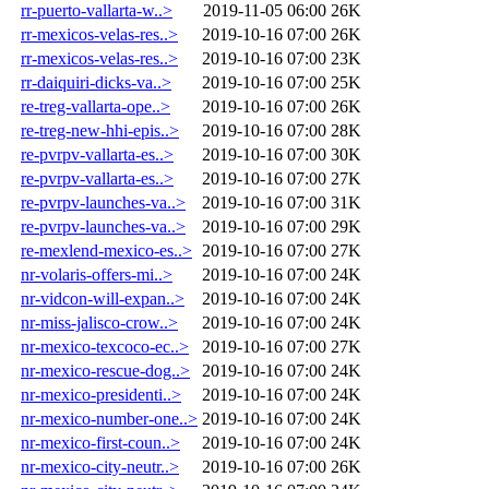
rr-puerto-vallarta-w..>
2019-11-05 06:00
26K
rr-mexicos-velas-res..>
2019-10-16 07:00
26K
rr-mexicos-velas-res..>
2019-10-16 07:00
23K
rr-daiquiri-dicks-va..>
2019-10-16 07:00
25K
re-treg-vallarta-ope..>
2019-10-16 07:00
26K
re-treg-new-hhi-epis..>
2019-10-16 07:00
28K
re-pvrpv-vallarta-es..>
2019-10-16 07:00
30K
re-pvrpv-vallarta-es..>
2019-10-16 07:00
27K
re-pvrpv-launches-va..>
2019-10-16 07:00
31K
re-pvrpv-launches-va..>
2019-10-16 07:00
29K
re-mexlend-mexico-es..>
2019-10-16 07:00
27K
nr-volaris-offers-mi..>
2019-10-16 07:00
24K
nr-vidcon-will-expan..>
2019-10-16 07:00
24K
nr-miss-jalisco-crow..>
2019-10-16 07:00
24K
nr-mexico-texcoco-ec..>
2019-10-16 07:00
27K
nr-mexico-rescue-dog..>
2019-10-16 07:00
24K
nr-mexico-presidenti..>
2019-10-16 07:00
24K
nr-mexico-number-one..>
2019-10-16 07:00
24K
nr-mexico-first-coun..>
2019-10-16 07:00
24K
nr-mexico-city-neutr..>
2019-10-16 07:00
26K