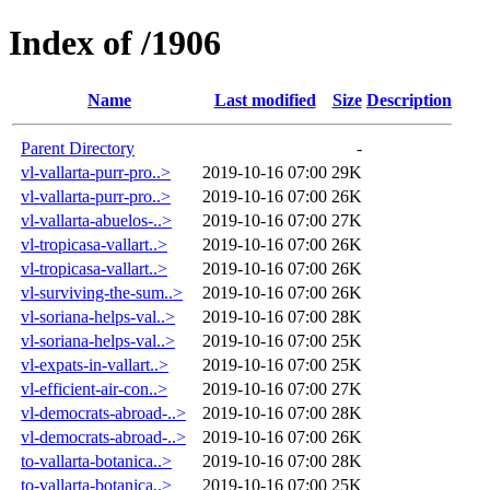
Index of /1906
Name
Last modified
Size
Description
Parent Directory
-
vl-vallarta-purr-pro..>
2019-10-16 07:00
29K
vl-vallarta-purr-pro..>
2019-10-16 07:00
26K
vl-vallarta-abuelos-..>
2019-10-16 07:00
27K
vl-tropicasa-vallart..>
2019-10-16 07:00
26K
vl-tropicasa-vallart..>
2019-10-16 07:00
26K
vl-surviving-the-sum..>
2019-10-16 07:00
26K
vl-soriana-helps-val..>
2019-10-16 07:00
28K
vl-soriana-helps-val..>
2019-10-16 07:00
25K
vl-expats-in-vallart..>
2019-10-16 07:00
25K
vl-efficient-air-con..>
2019-10-16 07:00
27K
vl-democrats-abroad-..>
2019-10-16 07:00
28K
vl-democrats-abroad-..>
2019-10-16 07:00
26K
to-vallarta-botanica..>
2019-10-16 07:00
28K
to-vallarta-botanica..>
2019-10-16 07:00
25K