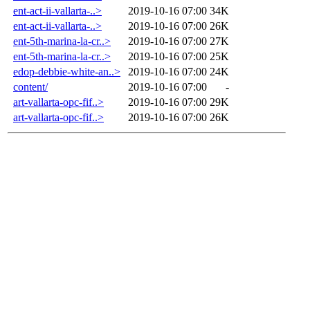
ent-act-ii-vallarta-..>
2019-10-16 07:00
34K
ent-act-ii-vallarta-..>
2019-10-16 07:00
26K
ent-5th-marina-la-cr..>
2019-10-16 07:00
27K
ent-5th-marina-la-cr..>
2019-10-16 07:00
25K
edop-debbie-white-an..>
2019-10-16 07:00
24K
content/
2019-10-16 07:00
-
art-vallarta-opc-fif..>
2019-10-16 07:00
29K
art-vallarta-opc-fif..>
2019-10-16 07:00
26K