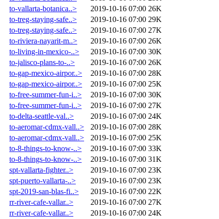
to-vallarta-botanica..>
2019-10-16 07:00
26K
to-treg-staying-safe..>
2019-10-16 07:00
29K
to-treg-staying-safe..>
2019-10-16 07:00
27K
to-riviera-nayarit-m..>
2019-10-16 07:00
26K
to-living-in-mexico-..>
2019-10-16 07:00
30K
to-jalisco-plans-to-..>
2019-10-16 07:00
26K
to-gap-mexico-airpor..>
2019-10-16 07:00
28K
to-gap-mexico-airpor..>
2019-10-16 07:00
25K
to-free-summer-fun-i..>
2019-10-16 07:00
30K
to-free-summer-fun-i..>
2019-10-16 07:00
27K
to-delta-seattle-val..>
2019-10-16 07:00
24K
to-aeromar-cdmx-vall..>
2019-10-16 07:00
28K
to-aeromar-cdmx-vall..>
2019-10-16 07:00
25K
to-8-things-to-know-..>
2019-10-16 07:00
33K
to-8-things-to-know-..>
2019-10-16 07:00
31K
spt-vallarta-fighter..>
2019-10-16 07:00
23K
spt-puerto-vallarta-..>
2019-10-16 07:00
23K
spt-2019-san-blas-fi..>
2019-10-16 07:00
22K
rr-river-cafe-vallar..>
2019-10-16 07:00
27K
rr-river-cafe-vallar..>
2019-10-16 07:00
24K