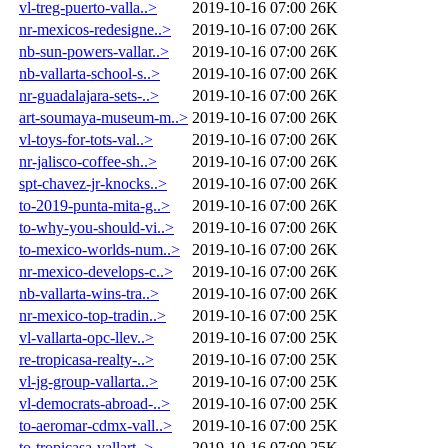
vl-treg-puerto-valla..>
2019-10-16 07:00
26K
nr-mexicos-redesigne..>
2019-10-16 07:00
26K
nb-sun-powers-vallar..>
2019-10-16 07:00
26K
nb-vallarta-school-s..>
2019-10-16 07:00
26K
nr-guadalajara-sets-..>
2019-10-16 07:00
26K
art-soumaya-museum-m..>
2019-10-16 07:00
26K
vl-toys-for-tots-val..>
2019-10-16 07:00
26K
nr-jalisco-coffee-sh..>
2019-10-16 07:00
26K
spt-chavez-jr-knocks..>
2019-10-16 07:00
26K
to-2019-punta-mita-g..>
2019-10-16 07:00
26K
to-why-you-should-vi..>
2019-10-16 07:00
26K
to-mexico-worlds-num..>
2019-10-16 07:00
26K
nr-mexico-develops-c..>
2019-10-16 07:00
26K
nb-vallarta-wins-tra..>
2019-10-16 07:00
26K
nr-mexico-top-tradin..>
2019-10-16 07:00
25K
vl-vallarta-opc-llev..>
2019-10-16 07:00
25K
re-tropicasa-realty-..>
2019-10-16 07:00
25K
vl-jg-group-vallarta..>
2019-10-16 07:00
25K
vl-democrats-abroad-..>
2019-10-16 07:00
25K
to-aeromar-cdmx-vall..>
2019-10-16 07:00
25K
to-tropicasa-vallart..>
2019-10-16 07:00
25K