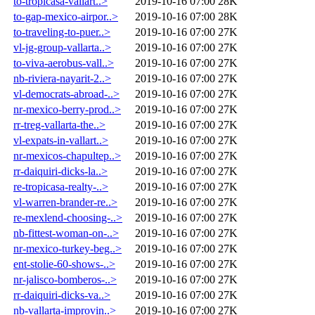
to-tropicasa-vallart..>
2019-10-16 07:00
28K
to-gap-mexico-airpor..>
2019-10-16 07:00
28K
to-traveling-to-puer..>
2019-10-16 07:00
27K
vl-jg-group-vallarta..>
2019-10-16 07:00
27K
to-viva-aerobus-vall..>
2019-10-16 07:00
27K
nb-riviera-nayarit-2..>
2019-10-16 07:00
27K
vl-democrats-abroad-..>
2019-10-16 07:00
27K
nr-mexico-berry-prod..>
2019-10-16 07:00
27K
rr-treg-vallarta-the..>
2019-10-16 07:00
27K
vl-expats-in-vallart..>
2019-10-16 07:00
27K
nr-mexicos-chapultep..>
2019-10-16 07:00
27K
rr-daiquiri-dicks-la..>
2019-10-16 07:00
27K
re-tropicasa-realty-..>
2019-10-16 07:00
27K
vl-warren-brander-re..>
2019-10-16 07:00
27K
re-mexlend-choosing-..>
2019-10-16 07:00
27K
nb-fittest-woman-on-..>
2019-10-16 07:00
27K
nr-mexico-turkey-beg..>
2019-10-16 07:00
27K
ent-stolie-60-shows-..>
2019-10-16 07:00
27K
nr-jalisco-bomberos-..>
2019-10-16 07:00
27K
rr-daiquiri-dicks-va..>
2019-10-16 07:00
27K
nb-vallarta-improvin..>
2019-10-16 07:00
27K