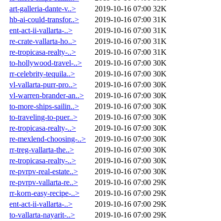
art-galleria-dante-v..>
2019-10-16 07:00
32K
hb-ai-could-transfor..>
2019-10-16 07:00
31K
ent-act-ii-vallarta-..>
2019-10-16 07:00
31K
re-crate-vallarta-ho..>
2019-10-16 07:00
31K
re-tropicasa-realty-..>
2019-10-16 07:00
31K
to-hollywood-travel-..>
2019-10-16 07:00
30K
rr-celebrity-tequila..>
2019-10-16 07:00
30K
vl-vallarta-purr-pro..>
2019-10-16 07:00
30K
vl-warren-brander-an..>
2019-10-16 07:00
30K
to-more-ships-sailin..>
2019-10-16 07:00
30K
to-traveling-to-puer..>
2019-10-16 07:00
30K
re-tropicasa-realty-..>
2019-10-16 07:00
30K
re-mexlend-choosing-..>
2019-10-16 07:00
30K
rr-treg-vallarta-the..>
2019-10-16 07:00
30K
re-tropicasa-realty-..>
2019-10-16 07:00
30K
re-pvrpv-real-estate..>
2019-10-16 07:00
30K
re-pvrpv-vallarta-re..>
2019-10-16 07:00
29K
rr-korn-easy-recipe-..>
2019-10-16 07:00
29K
ent-act-ii-vallarta-..>
2019-10-16 07:00
29K
to-vallarta-nayarit-..>
2019-10-16 07:00
29K