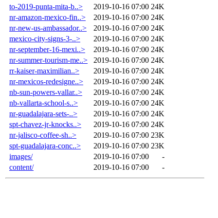
to-2019-punta-mita-b..>
2019-10-16 07:00
24K
nr-amazon-mexico-fin..>
2019-10-16 07:00
24K
nr-new-us-ambassador..>
2019-10-16 07:00
24K
mexico-city-signs-3-..>
2019-10-16 07:00
24K
nr-september-16-mexi..>
2019-10-16 07:00
24K
nr-summer-tourism-me..>
2019-10-16 07:00
24K
rr-kaiser-maximilian..>
2019-10-16 07:00
24K
nr-mexicos-redesigne..>
2019-10-16 07:00
24K
nb-sun-powers-vallar..>
2019-10-16 07:00
24K
nb-vallarta-school-s..>
2019-10-16 07:00
24K
nr-guadalajara-sets-..>
2019-10-16 07:00
24K
spt-chavez-jr-knocks..>
2019-10-16 07:00
24K
nr-jalisco-coffee-sh..>
2019-10-16 07:00
23K
spt-guadalajara-conc..>
2019-10-16 07:00
23K
images/
2019-10-16 07:00
-
content/
2019-10-16 07:00
-