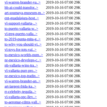
vl-warren-brander-va..>
2019-10-16 07:00
29K
hb-ai-could-transfor..>
2019-10-16 07:00
29K
art-soumaya-museum-m..>
2019-10-16 07:00
29K
ent-guadalajara-host..>
2019-10-16 07:00
29K
vl-support-vallarta-..>
2019-10-16 07:00
29K
to-puerto-vallarta-w..>
2019-10-16 07:00
29K
vl-treg-puerto-valla..>
2019-10-16 07:00
28K
to-2019-punta-mita-g..>
2019-10-16 07:00
28K
to-why-you-should-vi..>
2019-10-16 07:00
28K
vl-toys-for-tots-val..>
2019-10-16 07:00
28K
to-mexico-worlds-num..>
2019-10-16 07:00
28K
nr-mexico-develops-c..>
2019-10-16 07:00
28K
nb-vallarta-wins-tra..>
2019-10-16 07:00
28K
vl-vallarta-purr-pro..>
2019-10-16 07:00
28K
nr-mexico-top-tradin..>
2019-10-16 07:00
28K
vl-warren-brander-an..>
2019-10-16 07:00
28K
art-largest-frida-ka..>
2019-10-16 07:00
28K
rr-celebrity-tequila..>
2019-10-16 07:00
28K
vl-vallarta-opc-llev..>
2019-10-16 07:00
28K
to-aeromar-cdmx-vall..>
2019-10-16 07:00
28K