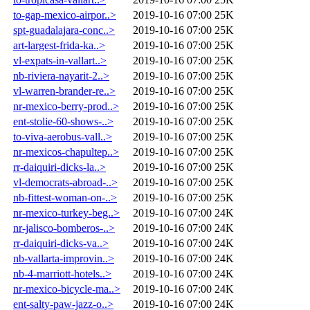
to-gap-mexico-airpor..>
2019-10-16 07:00
25K
spt-guadalajara-conc..>
2019-10-16 07:00
25K
art-largest-frida-ka..>
2019-10-16 07:00
25K
vl-expats-in-vallart..>
2019-10-16 07:00
25K
nb-riviera-nayarit-2..>
2019-10-16 07:00
25K
vl-warren-brander-re..>
2019-10-16 07:00
25K
nr-mexico-berry-prod..>
2019-10-16 07:00
25K
ent-stolie-60-shows-..>
2019-10-16 07:00
25K
to-viva-aerobus-vall..>
2019-10-16 07:00
25K
nr-mexicos-chapultep..>
2019-10-16 07:00
25K
rr-daiquiri-dicks-la..>
2019-10-16 07:00
25K
vl-democrats-abroad-..>
2019-10-16 07:00
25K
nb-fittest-woman-on-..>
2019-10-16 07:00
25K
nr-mexico-turkey-beg..>
2019-10-16 07:00
24K
nr-jalisco-bomberos-..>
2019-10-16 07:00
24K
rr-daiquiri-dicks-va..>
2019-10-16 07:00
24K
nb-vallarta-improvin..>
2019-10-16 07:00
24K
nb-4-marriott-hotels..>
2019-10-16 07:00
24K
nr-mexico-bicycle-ma..>
2019-10-16 07:00
24K
ent-salty-paw-jazz-o..>
2019-10-16 07:00
24K