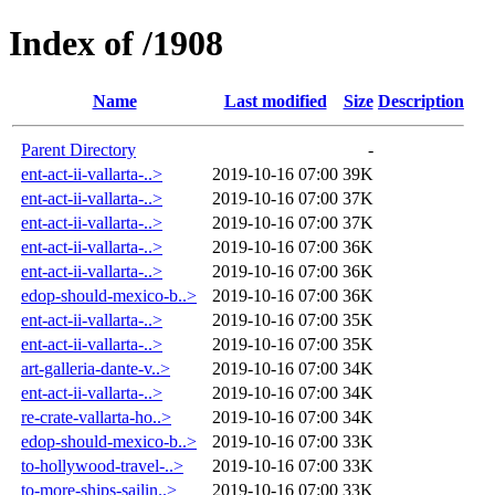
Index of /1908
Name
Last modified
Size
Description
Parent Directory
-
ent-act-ii-vallarta-..>
2019-10-16 07:00
39K
ent-act-ii-vallarta-..>
2019-10-16 07:00
37K
ent-act-ii-vallarta-..>
2019-10-16 07:00
37K
ent-act-ii-vallarta-..>
2019-10-16 07:00
36K
ent-act-ii-vallarta-..>
2019-10-16 07:00
36K
edop-should-mexico-b..>
2019-10-16 07:00
36K
ent-act-ii-vallarta-..>
2019-10-16 07:00
35K
ent-act-ii-vallarta-..>
2019-10-16 07:00
35K
art-galleria-dante-v..>
2019-10-16 07:00
34K
ent-act-ii-vallarta-..>
2019-10-16 07:00
34K
re-crate-vallarta-ho..>
2019-10-16 07:00
34K
edop-should-mexico-b..>
2019-10-16 07:00
33K
to-hollywood-travel-..>
2019-10-16 07:00
33K
to-more-ships-sailin..>
2019-10-16 07:00
33K