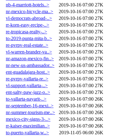
nb-4-marriott-hotels..>
2019-10-16 07:00
27K
nr-mexico-bicycle-ma..>
2019-10-16 07:00
27K
vl-democrats-abroad-..>
2019-10-16 07:00
27K
rr-korn-easy-recipe-..>
2019-10-16 07:00
27K
re-tropicasa-realty-..>
2019-10-16 07:00
27K
to-2019-punta-mita-b..>
2019-10-16 07:00
27K
re-pvrpv-real-estate..>
2019-10-16 07:00
27K
vl-warren-brander-va..>
2019-10-16 07:00
27K
nr-amazon-mexico-fin..>
2019-10-16 07:00
27K
nr-new-us-ambassador..>
2019-10-16 07:00
27K
ent-guadalajara-host..>
2019-10-16 07:00
27K
re-pvrpv-vallarta-re..>
2019-10-16 07:00
27K
vl-support-vallarta-..>
2019-10-16 07:00
27K
ent-salty-paw-jazz-o..>
2019-10-16 07:00
27K
to-vallarta-nayarit-..>
2019-10-16 07:00
26K
nr-september-16-mexi..>
2019-10-16 07:00
26K
nr-summer-tourism-me..>
2019-10-16 07:00
26K
mexico-city-signs-3-..>
2019-10-16 07:00
26K
rr-kaiser-maximilian..>
2019-10-16 07:00
26K
to-puerto-vallarta-w..>
2019-11-05 06:00
26K