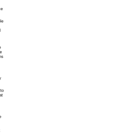
ce
le
l
e
he
ns
y
 to
at
e
t