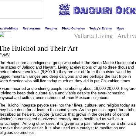
s liveliest website!
rta Weddings
Restaurants
Weather
Photo Galleries
Today's Events
Maps
Vallarta Living | Archiv
The Huichol and Their Art
PVNN
The Huichol are an indigenous group who inhabit the Sierra Madre Occidental 
the states of Jalisco and Nayarit. Living at elevations of up to three thousand
meters above sea level (9,800 ft.) they are cut off from the outside world by
rugged mountain ranges and deep canyons and are perhaps the last tribe in
North America who still live today much as they did in pre-Columbian times.
A warm hearted and enduring people numbering about 18,000-20,000, they are
striving to keep their culture alive and viable despite the ever-increasing
physical and cultural encroachment of their Mexican neighbors.
The Huichol integrate peyote use into their lives, culture, and religion today as
they have done for at least a thousand years. As the principal agent for a tribe
described as healers, peyote (a cactus that grows in the deserts of central
Mexico) is considered a universal remedy and a health aid as well as a
hallucinogen. Among other uses, it is given as a pain reliever or as a stimulant
to make their work easier. It is also used as a catalyst to meditation and
religious ceremonies.