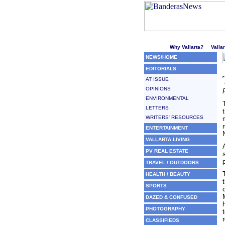
Welcome to Puerto Vallarta'
Why Vallarta?
Valla
NEWS/HOME
EDITORIALS
AT ISSUE
OPINIONS
ENVIRONMENTAL
LETTERS
WRITERS' RESOURCES
ENTERTAINMENT
VALLARTA LIVING
PV REAL ESTATE
TRAVEL / OUTDOORS
HEALTH / BEAUTY
SPORTS
DAZED & CONFUSED
PHOTOGRAPHY
CLASSIFIEDS