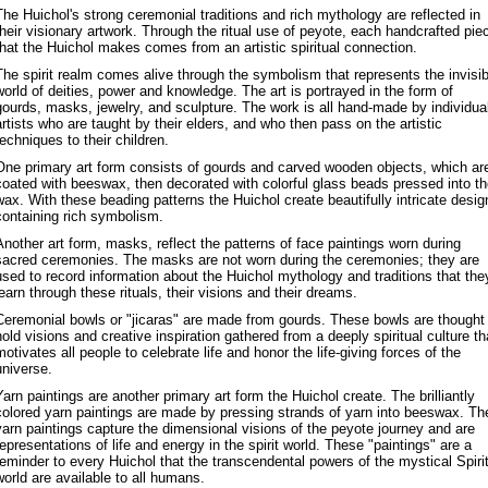
The Huichol's strong ceremonial traditions and rich mythology are reflected in
their visionary artwork. Through the ritual use of peyote, each handcrafted pie
that the Huichol makes comes from an artistic spiritual connection.
The spirit realm comes alive through the symbolism that represents the invisib
world of deities, power and knowledge. The art is portrayed in the form of
gourds, masks, jewelry, and sculpture. The work is all hand-made by individua
artists who are taught by their elders, and who then pass on the artistic
techniques to their children.
One primary art form consists of gourds and carved wooden objects, which ar
coated with beeswax, then decorated with colorful glass beads pressed into t
wax. With these beading patterns the Huichol create beautifully intricate desig
containing rich symbolism.
Another art form, masks, reflect the patterns of face paintings worn during
sacred ceremonies. The masks are not worn during the ceremonies; they are
used to record information about the Huichol mythology and traditions that the
learn through these rituals, their visions and their dreams.
Ceremonial bowls or "jicaras" are made from gourds. These bowls are thought
hold visions and creative inspiration gathered from a deeply spiritual culture th
motivates all people to celebrate life and honor the life-giving forces of the
universe.
Yarn paintings are another primary art form the Huichol create. The brilliantly
colored yarn paintings are made by pressing strands of yarn into beeswax. Th
yarn paintings capture the dimensional visions of the peyote journey and are
representations of life and energy in the spirit world. These "paintings" are a
reminder to every Huichol that the transcendental powers of the mystical Spiri
world are available to all humans.