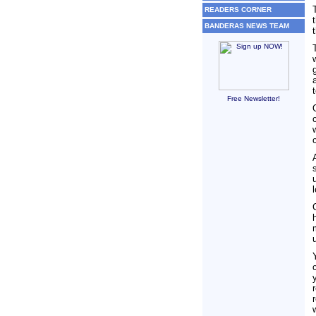
READERS CORNER
BANDERAS NEWS TEAM
Free Newsletter!