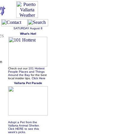
SATURDAY
August 8
es
What's Hot!
in
Check out our
101 Hottest
People Places and Things
Around the Bay
for the best
local insider tips.
Click Here
Vallarta Pet Parade
Adopt a Pet from the
Vallarta Animal Shelter.
Click HERE to see this
week's picks.