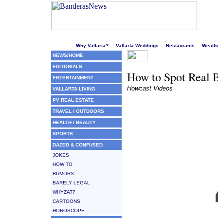
Welcome to Puerto Vallarta's liveliest website!
Why Vallarta?
Vallarta Weddings
Restaurants
Weath
NEWS/HOME
EDITORIALS
How to Spot Real B
ENTERTAINMENT
Howcast Videos
VALLARTA LIVING
PV REAL ESTATE
TRAVEL / OUTDOORS
HEALTH / BEAUTY
SPORTS
DAZED & CONFUSED
JOKES
HOW TO
RUMORS
BARELY LEGAL
WHYZAT?
CARTOONS
HOROSCOPE