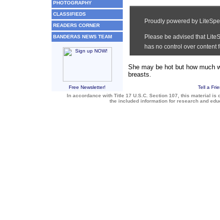
PHOTOGRAPHY
CLASSIFIEDS
READERS CORNER
BANDERAS NEWS TEAM
She may be hot but how much wo
breasts.
Free Newsletter!
Tell a Fri
In accordance with Title 17 U.S.C. Section 107, this material is 
the included information for research and ed