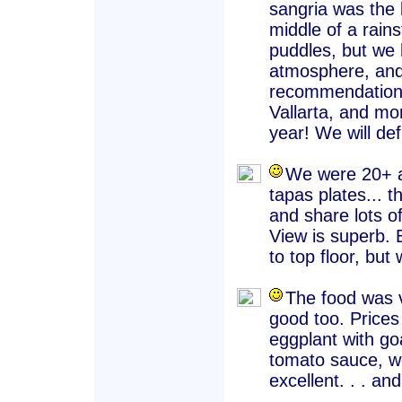
sangria was the 
middle of a rain
puddles, but we 
atmosphere, and
recommendation o
Vallarta, and mo
year! We will def
We were 20+ an
tapas plates... 
and share lots of
View is superb. B
to top floor, but w
The food was v
good too. Prices
eggplant with go
tomato sauce, wel
excellent. . . and