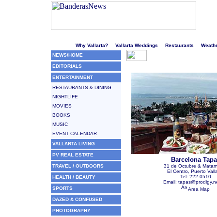
Welcome to Puerto Vallarta's liveliest website!
Why Vallarta?
Vallarta Weddings
Restaurants
Weath
NEWS/HOME
EDITORIALS
ENTERTAINMENT
RESTAURANTS & DINING
NIGHTLIFE
MOVIES
BOOKS
MUSIC
EVENT CALENDAR
VALLARTA LIVING
PV REAL ESTATE
Barcelona Tapa
TRAVEL / OUTDOORS
31 de Octubre & Mata
El Centro, Puerto Vall
Tel: 222-0510
HEALTH / BEAUTY
Email: tapas@prodigy.n
SPORTS
Area Map
DAZED & CONFUSED
PHOTOGRAPHY