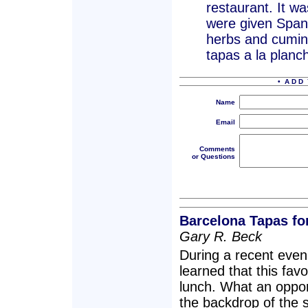
restaurant. It w
were given Spanis
herbs and cumin
tapas a la planc
• A D D 
Name
Email
Comments
or Questions
Barcelona Tapas fo
Gary R. Beck
During a recent even
learned that this favo
lunch. What an oppor
the backdrop of the s