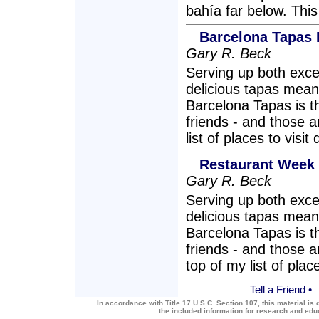
bahía far below. This
Barcelona Tapas
Gary R. Beck
Serving up both exce
delicious tapas mean
Barcelona Tapas is th
friends - and those a
list of places to vis
Restaurant Week 
Gary R. Beck
Serving up both exce
delicious tapas mean
Barcelona Tapas is th
friends - and those a
top of my list of pla
Tell a Friend
•
In accordance with Title 17 U.S.C. Section 107, this material is 
the included information for research and ed