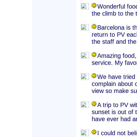
Wonderful food,
the climb to the 
Barcelona is t
return to PV eac
the staff and th
Amazing food, 
service. My favo
We have tried
complain about o
view so make sur
A trip to PV wi
sunset is out of
have ever had a
I could not be