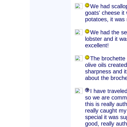
We had scallop
goats' cheese it
potatoes, it was 
We had the sea
lobster and it w
excellent!
The brochette
olive oils create
sharpness and it
about the broche
I have travele
so we are commi
this is really a
really caught my 
special it was su
good, really auth