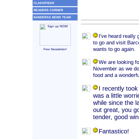
CLASSIFIEDS
READERS CORNER
BANDERAS NEWS TEAM
I've heard really
to go and visit Bar
wants to go again.
Free Newsletter!
We are looking fo
November as we do e
food and a wonderfu
I recently took
was a little wor
while since the l
out great, you g
tender, good wine
Fantastico!