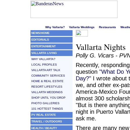
Welcome to Puerto Vallarta's liveliest website!
Why Vallarta?
Vallarta Weddings
Restaurants
Weath
NEWS/HOME
EDITORIALS
Vallarta Nights
ENTERTAINMENT
VALLARTA LIVING
Polly G. Vicars - PV
WHY VALLARTA?
Recently, responding
LOCAL PROFILES
VALLARTA ART TALK
question
"What Do Yo
COMMUNITY SERVICES
Day?"
I wrote about 
HOME & REAL ESTATE
we, and other ex-pat
RESORT LIFESTYLES
America-Mexico Foun
VALLARTA WEDDINGS
almost 300 scholarsh
SHOP UNTIL YOU DROP
PHOTO GALLERIES
"But is there anythin
101 HOTTEST THINGS
night in Puerto Vallar
PV REAL ESTATE
ask me.
TRAVEL / OUTDOORS
There are many new
HEALTH / BEAUTY