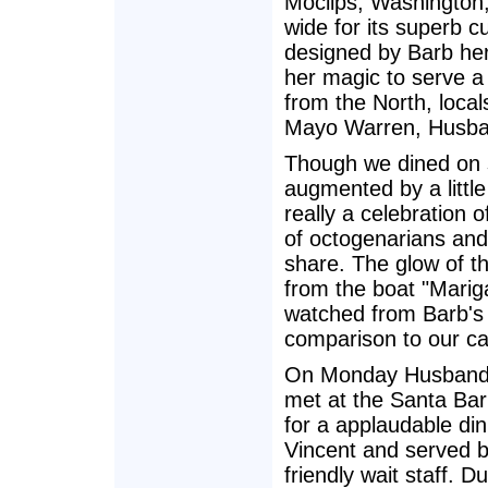
Moclips, Washington,
wide for its superb c
designed by Barb her
her magic to serve a 
from the North, local
Mayo Warren, Husba
Though we dined on 
augmented by a littl
really a celebration o
of octogenarians and
share. The glow of th
from the boat "Marig
watched from Barb's 
comparison to our c
On Monday Husband,
met at the Santa Bar
for a applaudable di
Vincent and served 
friendly wait staff. 