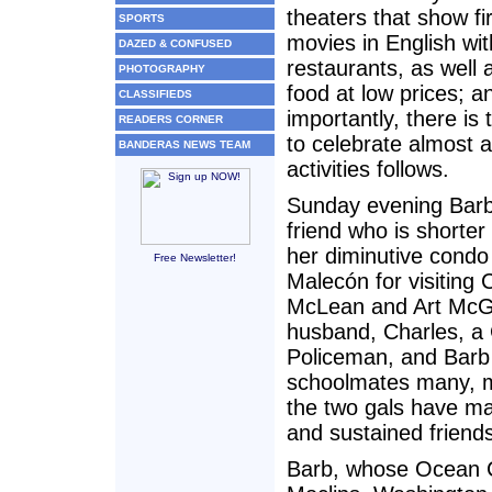
theaters that show fi
SPORTS
movies in English wit
DAZED & CONFUSED
restaurants, as well a
PHOTOGRAPHY
food at low prices; 
CLASSIFIEDS
importantly, there is
READERS CORNER
to celebrate almost 
BANDERAS NEWS TEAM
activities follows.
Sunday evening Barb
friend who is shorter 
her diminutive condo
Free Newsletter!
Malecón for visiting
McLean and Art McGi
husband, Charles, a
Policeman, and Barb
schoolmates many, 
the two gals have ma
and sustained friends
Barb, whose Ocean Cr