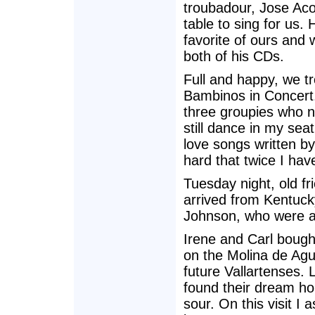
troubadour, Jose Ac
table to sing for us.
favorite of ours and
both of his CDs.
Full and happy, we t
Bambinos in Concert
three groupies who n
still dance in my seat
love songs written b
hard that twice I hav
Tuesday night, old f
arrived from Kentucky
Johnson, who were a
Irene and Carl bough
on the Molina de Agu
future Vallartenses.
found their dream hou
sour. On this visit 