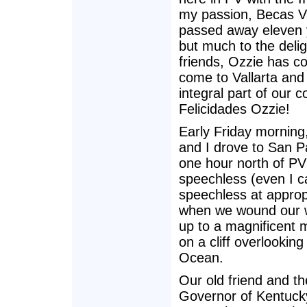
my passion, Becas Va
passed away eleven 
but much to the delig
friends, Ozzie has co
come to Vallarta and
integral part of our 
Felicidades Ozzie!
Early Friday mornin
and I drove to San 
one hour north of P
speechless (even I c
speechless at approp
when we wound our 
up to a magnificent m
on a cliff overlooking
Ocean.
Our old friend and t
Governor of Kentuck