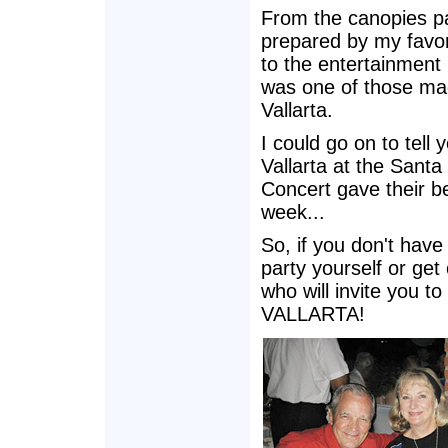
From the canopies pa
prepared by my favori
to the entertainment
was one of those magi
Vallarta.
I could go on to tell 
Vallarta at the Sant
Concert gave their be
week...
So, if you don't have 
party yourself or get
who will invite you 
VALLARTA!