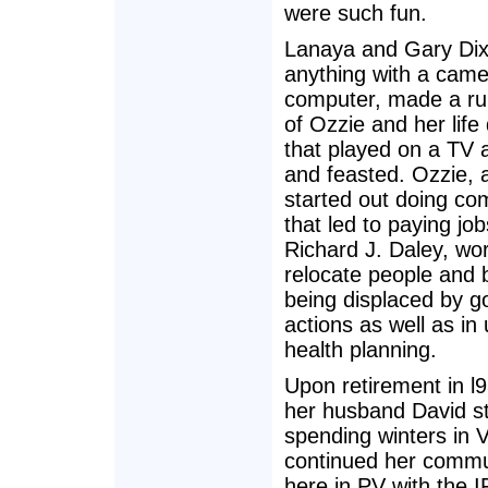
were such fun.
Lanaya and Gary Dix
anything with a came
computer, made a ru
of Ozzie and her lif
that played on a TV 
and feasted. Ozzie, 
started out doing c
that led to paying jo
Richard J. Daley, wor
relocate people and 
being displaced by 
actions as well as in
health planning.
Upon retirement in l
her husband David s
spending winters in V
continued her commu
here in PV with the 