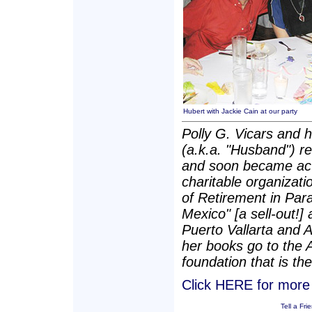
Hubert with Jackie Cain at our party
Polly G. Vicars and 
(a.k.a. "Husband") re
and soon became act
charitable organizatio
of Retirement in Para
Mexico" [a sell-out!]
Puerto Vallarta and 
her books go to the 
foundation that is the
Click HERE for more P
Tell a Fri