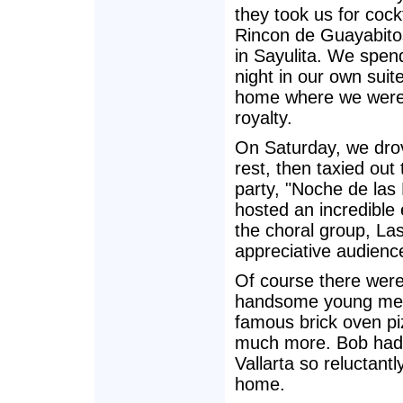
they took us for cockt
Rincon de Guayabito
in Sayulita. We spend
night in our own suite
home where we were 
royalty.
On Saturday, we drov
rest, then taxied out
party, "Noche de las 
hosted an incredible
the choral group, La
appreciative audienc
Of course there were
handsome young men, 
famous brick oven p
much more. Bob had p
Vallarta so reluctan
home.