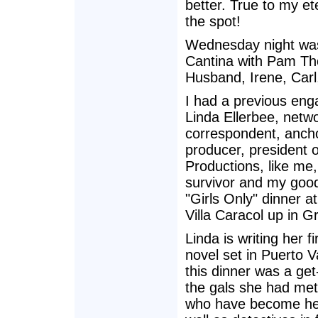
better. True to my et
the spot!
Wednesday night was 
Cantina with Pam Th
Husband, Irene, Carl
I had a previous en
Linda Ellerbee, netw
correspondent, anchor
producer, president 
Productions, like me
survivor and my good 
"Girls Only" dinner at
Villa Caracol up in G
Linda is writing her f
novel set in Puerto V
this dinner was a get
the gals she had me
who have become her