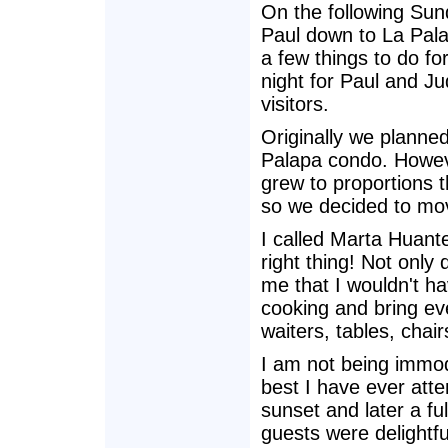
On the following Su
Paul down to La Pala
a few things to do fo
night for Paul and Ju
visitors.
Originally we planned
Palapa condo. Howeve
grew to proportions 
so we decided to move
I called Marta Huante
right thing! Not only
me that I wouldn't ha
cooking and bring eve
waiters, tables, chair
I am not being immod
best I have ever att
sunset and later a fu
guests were delightfu