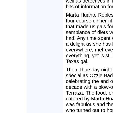
well as detectives in f
bits of information fo
Marta Huante Robles
four course dinner fit
that made us gals fo
semblance of diets 
had! Any time spent w
a delight as she has
everywhere, met eve
everything, yet is stil
Texas gal.
Then Thursday night
special as Ozzie Bad
celebrating the end o
decade with a blow-o
Terraza. The food, o
catered by Marta Hu
was fabulous and the
who turned out to ho