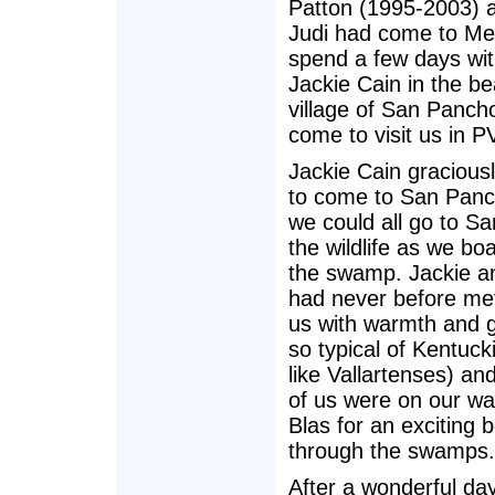
Patton (1995-2003) a
Judi had come to Me
spend a few days wit
Jackie Cain in the b
village of San Panch
come to visit us in P
Jackie Cain graciousl
to come to San Panc
we could all go to Sa
the wildlife as we bo
the swamp. Jackie a
had never before me
us with warmth and 
so typical of Kentuc
like Vallartenses) an
of us were on our wa
Blas for an exciting b
through the swamps.
After a wonderful da