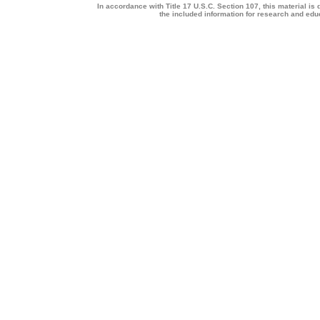
In accordance with Title 17 U.S.C. Section 107, this material is 
the included information for research and ed