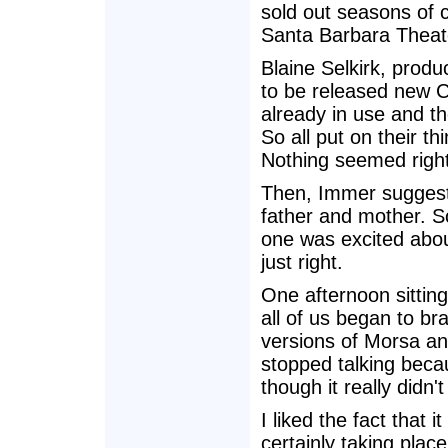
sold out seasons of 
Santa Barbara Theate
Blaine Selkirk, produ
to be released new 
already in use and 
So all put on their 
Nothing seemed right
Then, Immer suggest
father and mother. 
one was excited abou
just right.
One afternoon sitting
all of us began to b
versions of Morsa a
stopped talking becau
though it really didn
I liked the fact that
certainly taking plac