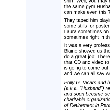
shirt. Well, you may 
the same gym Husban
can make even this 7
They taped him playin
some stills for poster
Laura sometimes on a
sometimes right in th
It was a very profes
Blaine showed us the
do a great job! Ther
that CD and video to
is going to come out 
and we can all say 
Polly G. Vicars and 
(a.k.a. "Husband") re
and soon became act
charitable organizatio
of Retirement in Para