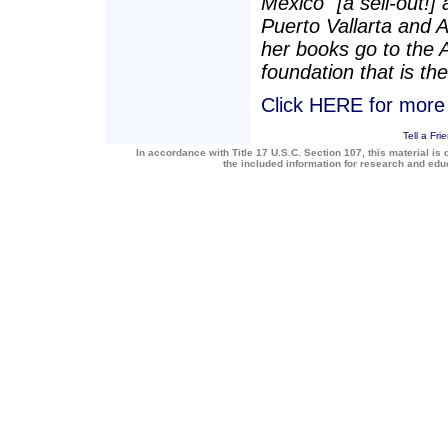
Mexico" [a sell-out!]
Puerto Vallarta and 
her books go to the 
foundation that is the
Click HERE for more a
Tell a Fri
In accordance with Title 17 U.S.C. Section 107, this material is 
the included information for research and ed