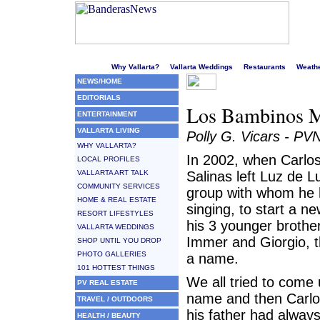
Welcome to Puerto Vallarta's liveliest website!
Why Vallarta?
Vallarta Weddings
Restaurants
Weath
NEWS/HOME
EDITORIALS
Los Bambinos M
ENTERTAINMENT
VALLARTA LIVING
Polly G. Vicars - PV
WHY VALLARTA?
In 2002, when Carlo
LOCAL PROFILES
VALLARTA ART TALK
Salinas left Luz de L
COMMUNITY SERVICES
group with whom he
HOME & REAL ESTATE
singing, to start a n
RESORT LIFESTYLES
his 3 younger brothe
VALLARTA WEDDINGS
Immer and Giorgio, 
SHOP UNTIL YOU DROP
PHOTO GALLERIES
a name.
101 HOTTEST THINGS
We all tried to come 
PV REAL ESTATE
name and then Carlos
TRAVEL / OUTDOORS
his father had alway
HEALTH / BEAUTY