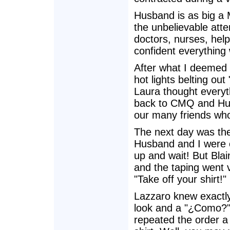
Husband is as big a 
the unbelievable atten
doctors, nurses, hel
confident everything
After what I deemed 
hot lights belting out
Laura thought everyth
back to CMQ and Hus
our many friends who
The next day was the 
Husband and I were e
up and wait! But Bla
and the taping went v
"Take off your shirt!"
Lazzaro knew exactly
look and a "¿Como?" B
repeated the order a