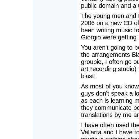
public domain and a
The young men and B
2006 on a new CD of 
been writing music f
Giorgio were getting 
You aren't going to b
the arrangements Bl
groupie, I often go o
art recording studio)
blast!
As most of you know,
guys don't speak a lo
as each is learning 
they communicate pe
translations by me an
I have often used th
Vallarta and I have t