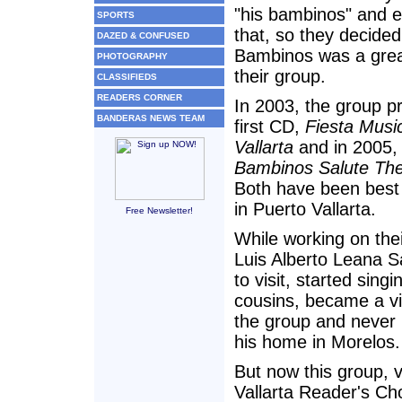
"his bambinos" and e
SPORTS
that, so they decided
DAZED & CONFUSED
Bambinos was a grea
PHOTOGRAPHY
their group.
CLASSIFIEDS
READERS CORNER
In 2003, the group p
BANDERAS NEWS TEAM
first CD,
Fiesta Musi
Vallarta
and in 2005
Bambinos Salute The
Both have been best 
in Puerto Vallarta.
Free Newsletter!
While working on thei
Luis Alberto Leana 
to visit, started singi
cousins, became a vit
the group and never 
his home in Morelos.
But now this group, 
Vallarta Reader's Ch