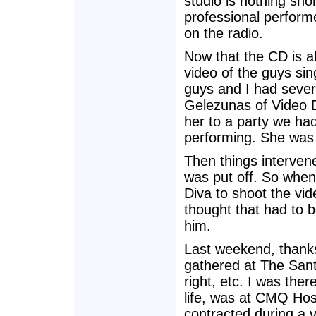
studio is nothing sho
professional perform
on the radio.
Now that the CD is a
video of the guys si
guys and I had sever
Gelezunas of Video Di
her to a party we ha
performing. She was 
Then things interven
was put off. So when
Diva to shoot the vid
thought that had to 
him.
Last weekend, thanks
gathered at The Sant
right, etc. I was the
life, was at CMQ Hos
contracted during a v