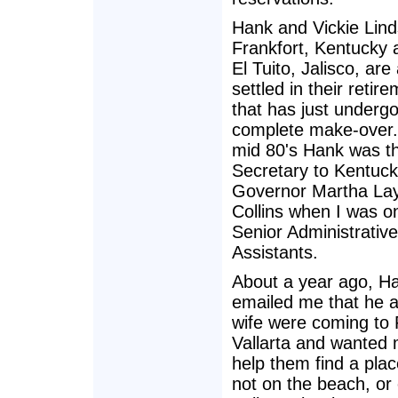
Hank and Vickie Lind
Frankfort, Kentucky
El Tuito, Jalisco, are
settled in their reti
that has just underg
complete make-over.
mid 80's Hank was t
Secretary to Kentuck
Governor Martha La
Collins when I was o
Senior Administrative
Assistants.
About a year ago, H
emailed me that he a
wife were coming to 
Vallarta and wanted 
help them find a plac
not on the beach, or