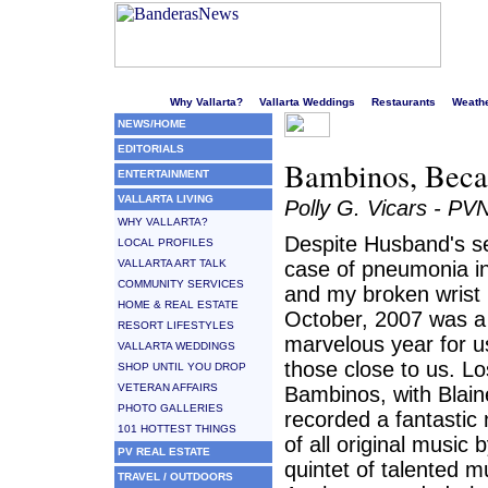
Welcome to Puerto Vallarta's liveliest website!
Why Vallarta?
Vallarta Weddings
Restaurants
Weath
NEWS/HOME
EDITORIALS
Bambinos, Becas
ENTERTAINMENT
VALLARTA LIVING
Polly G. Vicars - PV
WHY VALLARTA?
Despite Husband's s
LOCAL PROFILES
VALLARTA ART TALK
case of pneumonia i
COMMUNITY SERVICES
and my broken wrist 
HOME & REAL ESTATE
October, 2007 was a
RESORT LIFESTYLES
marvelous year for u
VALLARTA WEDDINGS
those close to us. Lo
SHOP UNTIL YOU DROP
VETERAN AFFAIRS
Bambinos, with Blaine
PHOTO GALLERIES
recorded a fantasti
101 HOTTEST THINGS
of all original music 
PV REAL ESTATE
quintet of talented m
TRAVEL / OUTDOORS