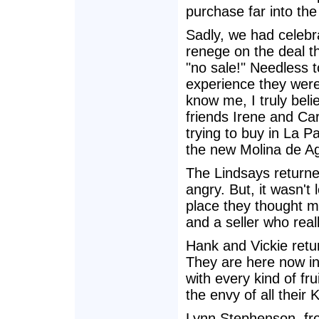
purchase far into the
Sadly, we had celebra
renege on the deal th
"no sale!" Needless to
experience they wer
know me, I truly beli
friends Irene and C
trying to buy in La 
the new Molina de A
The Lindsays returned
angry. But, it wasn't 
place they thought m
and a seller who real
Hank and Vickie retu
They are here now in 
with every kind of fr
the envy of all their
Lynn Stephenson, fro