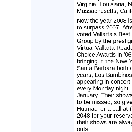
Virginia, Louisiana, 
Massachusetts, Califo
Now the year 2008 is
to surpass 2007. Aft
voted Vallarta's Best
Group by the prestig
Virtual Vallarta Read
Choice Awards in '06
bringing in the New Y
Santa Barbara both o
years, Los Bambinos
appearing in concert
every Monday night i
January. Their shows
to be missed, so giv
Hutmacher a call at 
2048 for your reserv
their shows are alway
outs.