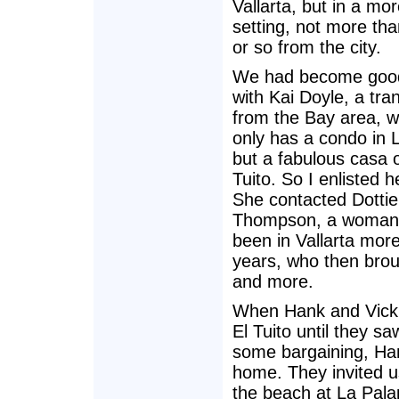
Vallarta, but in a mor
setting, not more th
or so from the city.
We had become good
with Kai Doyle, a tra
from the Bay area, w
only has a condo in 
but a fabulous casa o
Tuito. So I enlisted h
She contacted Dottie
Thompson, a woman
been in Vallarta mor
years, who then broug
and more.
When Hank and Vickie
El Tuito until they s
some bargaining, Han
home. They invited u
the beach at La Pala