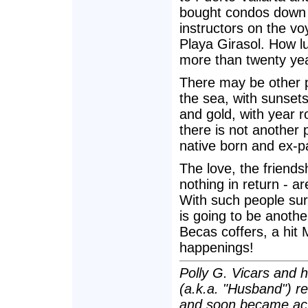
bought condos down h
instructors on the v
Playa Girasol. How l
more than twenty ye
There may be other 
the sea, with sunsets
and gold, with year 
there is not another 
native born and ex-p
The love, the friends
nothing in return - ar
With such people surr
is going to be another
Becas coffers, a hi
happenings!
Polly G. Vicars and 
(a.k.a. "Husband") re
and soon became act