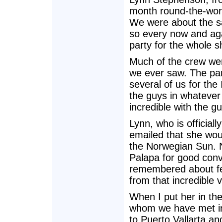
month round-the-wor
We were about the sa
so every now and aga
party for the whole s
Much of the crew wer
we ever saw. The par
several of us for the
the guys in whatever
incredible with the gu
Lynn, who is official
emailed that she wou
the Norwegian Sun. N
Palapa for good con
remembered about fe
from that incredible 
When I put her in the 
whom we have met in
to Puerto Vallarta a