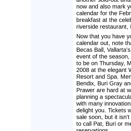
now and also mark y
calendar for the Feb
breakfast at the cele
riverside restaurant, 
Now that you have y
calendar out, note th
Becas Ball, Vallarta's
event of the season, 
to be on Thursday, M
2008 at the elegant 
Resort and Spa. Me
Bendix, Buri Gray an
Prawer are hard at w
planning a spectacul
with many innovation
delight you. Tickets w
sale soon, but it isn't
to call Pat, Buri or m
reservations.