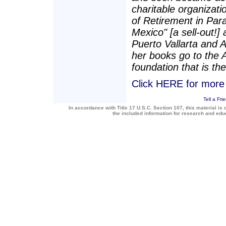
charitable organizatio
of Retirement in Para
Mexico" [a sell-out!]
Puerto Vallarta and 
her books go to the 
foundation that is the
Click HERE for more a
Tell a Fri
In accordance with Title 17 U.S.C. Section 107, this material is 
the included information for research and ed