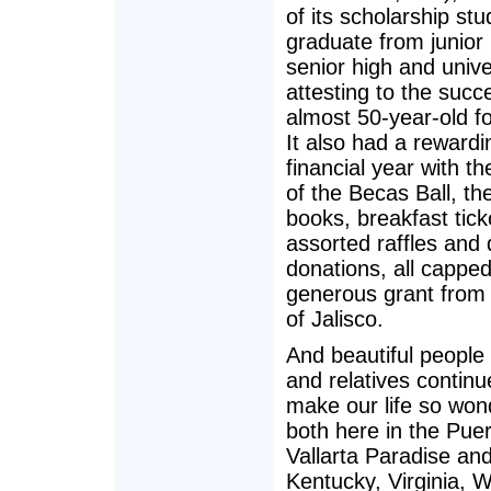
of its scholarship st
graduate from junior 
senior high and unive
attesting to the succe
almost 50-year-old f
It also had a rewardi
financial year with t
of the Becas Ball, the
books, breakfast tick
assorted raffles and 
donations, all cappe
generous grant from 
of Jalisco.
And beautiful people 
and relatives continu
make our life so wond
both here in the Pue
Vallarta Paradise and
Kentucky, Virginia, 