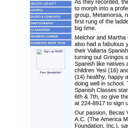
As they recorded, t
HEALTH / BEAUTY
to morph into a profe
SPORTS
group, Metamorsa, n
DAZED & CONFUSED
first rung of the ladd
PHOTOGRAPHY
big time.
CLASSIFIEDS
Melchor and Martha 
READERS CORNER
also had a fabulous 
BANDERAS NEWS TEAM
their Vallarta Spanis
turning out Gringos 
Spanish like natives 
children Yesi (16) an
Free Newsletter!
(14) healthy, happy a
doing well in school.
Spanish Classes star
6th & 7th, so give th
at 224-8917 to sign 
Our passion, Becas V
A.C. (The America M
Foundation, Inc.), 