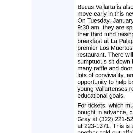
Becas Vallarta is als
move early in this ne
On Tuesday, January
9:30 am, they are sp
their third fund raisin
breakfast at La Pala
premier Los Muerto
restaurant. There wil
sumptuous sit down 
many raffle and door
lots of conviviality, a
opportunity to help br
young Vallartenses r
educational goals.
For tickets, which m
bought in advance, ca
Gray at (322) 221-5
at 223-1371. This is 
another sold-out affai