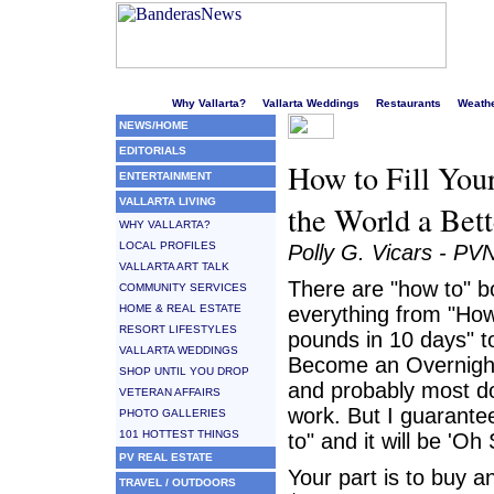
Welcome to Puerto Vallarta's liveliest website!
Why Vallarta?
Vallarta Weddings
Restaurants
Weath
NEWS/HOME
EDITORIALS
How to Fill You
ENTERTAINMENT
VALLARTA LIVING
the World a Bett
WHY VALLARTA?
LOCAL PROFILES
Polly G. Vicars - PV
VALLARTA ART TALK
There are "how to" 
COMMUNITY SERVICES
HOME & REAL ESTATE
everything from "Ho
RESORT LIFESTYLES
pounds in 10 days" t
VALLARTA WEDDINGS
Become an Overnight 
SHOP UNTIL YOU DROP
and probably most don
VETERAN AFFAIRS
work. But I guarante
PHOTO GALLERIES
101 HOTTEST THINGS
to" and it will be 'Oh
PV REAL ESTATE
Your part is to buy 
TRAVEL / OUTDOORS