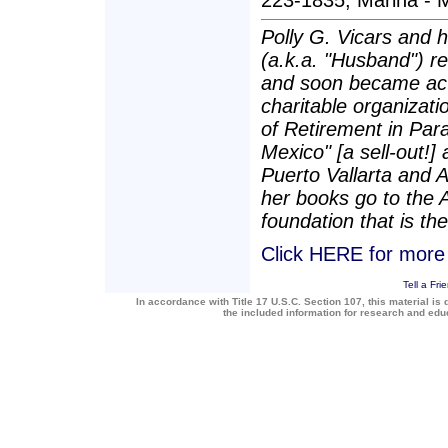
223-1835; Marina - M
Polly G. Vicars and 
(a.k.a. "Husband") re
and soon became act
charitable organizatio
of Retirement in Para
Mexico" [a sell-out!]
Puerto Vallarta and 
her books go to the 
foundation that is the
Click HERE for more a
Tell a Fri
In accordance with Title 17 U.S.C. Section 107, this material is 
the included information for research and ed