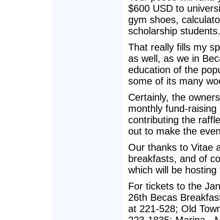
$600 USD to universi
gym shoes, calculator
scholarship students
That really fills my s
as well, as we in Bec
education of the popul
some of its many wo
Certainly, the owners
monthly fund-raising
contributing the raffl
out to make the eve
Our thanks to Vitae 
breakfasts, and of co
which will be hosting
For tickets to the J
26th Becas Breakfast
at 221-528; Old Town