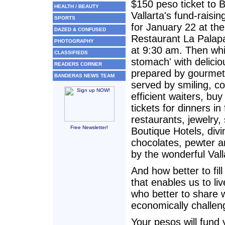
$150 peso ticket to 
HEALTH / BEAUTY
Vallarta's fund-raisin
SPORTS
for January 22 at the
DAZED & CONFUSED
Restaurant La Palapa
PHOTOGRAPHY
at 9:30 am. Then while
CLASSIFIEDS
stomach' with delicio
READERS CORNER
prepared by gourmet
BANDERAS NEWS TEAM
served by smiling, c
efficient waiters, buy
tickets for dinners in 
restaurants, jewelry, 
Free Newsletter!
Boutique Hotels, divi
chocolates, pewter a
by the wonderful Val
And how better to fil
that enables us to li
who better to share w
economically challeng
Your pesos will fund