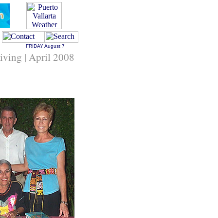
FRIDAY
August 7
Living | April 2008