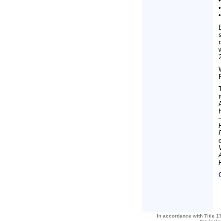
In accordance with Title 17