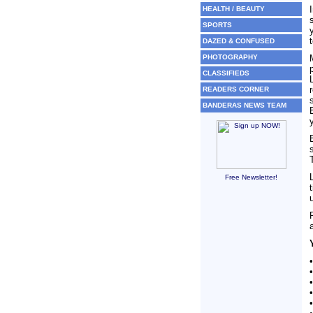
HEALTH / BEAUTY
SPORTS
DAZED & CONFUSED
PHOTOGRAPHY
CLASSIFIEDS
READERS CORNER
BANDERAS NEWS TEAM
Free Newsletter!