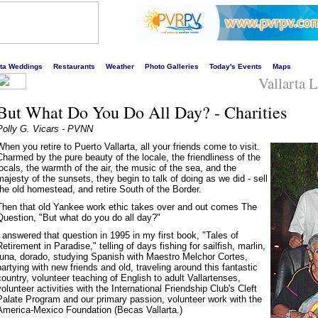
s liveliest website!
rta Weddings
Restaurants
Weather
Photo Galleries
Today's Events
Maps
Vallarta 
But What Do You Do All Day? - Charities
Polly G. Vicars - PVNN
When you retire to Puerto Vallarta, all your friends come to visit.
Charmed by the pure beauty of the locale, the friendliness of the
locals, the warmth of the air, the music of the sea, and the
majesty of the sunsets, they begin to talk of doing as we did - sell
the old homestead, and retire South of the Border.
Then that old Yankee work ethic takes over and out comes The
Question, "But what do you do all day?"
I answered that question in 1995 in my first book, "Tales of
Retirement in Paradise," telling of days fishing for sailfish, marlin,
tuna, dorado, studying Spanish with Maestro Melchor Cortes,
partying with new friends and old, traveling around this fantastic
country, volunteer teaching of English to adult Vallartenses,
volunteer activities with the International Friendship Club's Cleft
Palate Program and our primary passion, volunteer work with the
America-Mexico Foundation (Becas Vallarta.)