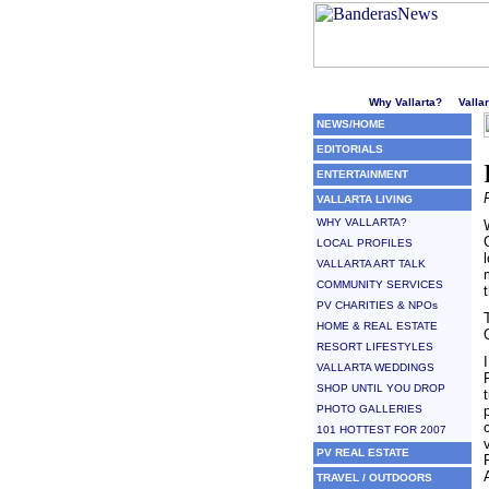
Welcome to Puerto Vallarta'
Why Vallarta?
Valla
NEWS/HOME
EDITORIALS
ENTERTAINMENT
VALLARTA LIVING
WHY VALLARTA?
LOCAL PROFILES
VALLARTA ART TALK
COMMUNITY SERVICES
PV CHARITIES & NPOs
HOME & REAL ESTATE
RESORT LIFESTYLES
VALLARTA WEDDINGS
SHOP UNTIL YOU DROP
PHOTO GALLERIES
101 HOTTEST FOR 2007
PV REAL ESTATE
TRAVEL / OUTDOORS