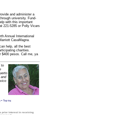
provide and administer a
through university. Fund-
elp with this important
at 221-5285 or Polly Vicars
th Annual International
 Marriott CasaMagna.
an help, all the best
ticipating charities.
or $400 pesos. Call me, ya
 to
e
Puerto
a and
xico
s
•
Top
 prior interest in receiving