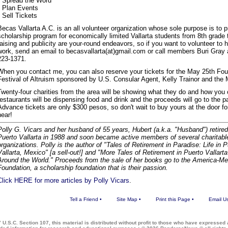
• Spread the Word
• Plan Events
• Sell Tickets
Becas Vallarta A.C. is an all volunteer organization whose sole purpose is to 
scholarship program for economically limited Vallarta students from 8th grade 
raising and publicity are your-round endeavors, so if you want to volunteer to h
work, send an email to becasvallarta(at)gmail.com or call members Buri Gray 
223-1371.
When you contact me, you can also reserve your tickets for the May 25th Four
Festival of Altruism sponsored by U.S. Consular Agent, Kelly Trainor and the
Twenty-four charities from the area will be showing what they do and how you c
restaurants will be dispensing food and drink and the proceeds will go to the par
Advance tickets are only $300 pesos, so don't wait to buy yours at the door f
hear!
Polly G. Vicars and her husband of 55 years, Hubert (a.k.a. "Husband") retired
Puerto Vallarta in 1988 and soon became active members of several charitabl
organizations. Polly is the author of "Tales of Retirement in Paradise: Life in 
Vallarta, Mexico" [a sell-out!] and "More Tales of Retirement in Puerto Vallart
Around the World." Proceeds from the sale of her books go to the America-Me
Foundation, a scholarship foundation that is their passion.
Click HERE for more articles by Polly Vicars
.
Tell a Friend
•
Site Map
•
Print this Page
•
Email U
 U.S.C. Section 107, this material is distributed without profit to those who have expressed a