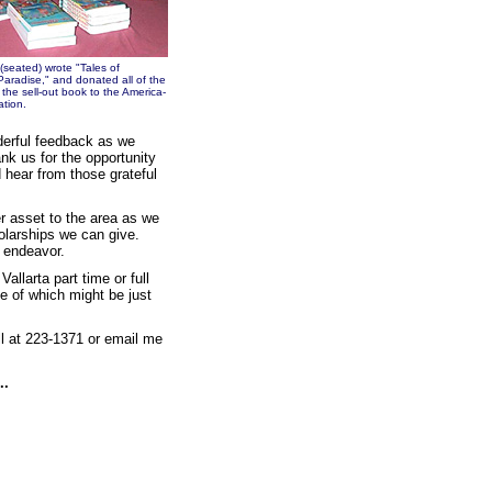
 (seated) wrote "Tales of
Paradise," and donated all of the
the sell-out book to the America-
tion.
erful feedback as we
k us for the opportunity
 hear from those grateful
r asset to the area as we
holarships we can give.
e endeavor.
allarta part time or full
e of which might be just
ll at 223-1371 or email me
..