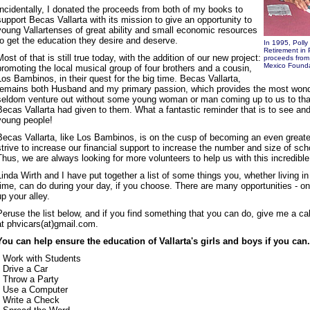
Incidentally, I donated the proceeds from both of my books to
support Becas Vallarta with its mission to give an opportunity to
young Vallartenses of great ability and small economic resources
to get the education they desire and deserve.
In 1995, Polly
Retirement in 
Most of that is still true today, with the addition of our new project:
proceeds from 
Mexico Founda
promoting the local musical group of four brothers and a cousin,
Los Bambinos, in their quest for the big time. Becas Vallarta,
remains both Husband and my primary passion, which provides the most wond
seldom venture out without some young woman or man coming up to us to than
Becas Vallarta had given to them. What a fantastic reminder that is to see and
young people!
Becas Vallarta, like Los Bambinos, is on the cusp of becoming an even greate
strive to increase our financial support to increase the number and size of sc
Thus, we are always looking for more volunteers to help us with this incredibl
Linda Wirth and I have put together a list of some things you, whether living in V
time, can do during your day, if you choose. There are many opportunities - on
up your alley.
Peruse the list below, and if you find something that you can do, give me a ca
at phvicars(at)gmail.com.
You can help ensure the education of Vallarta's girls and boys if you can.
• Work with Students
• Drive a Car
• Throw a Party
• Use a Computer
• Write a Check