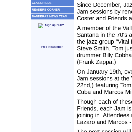
CLASSIFIEDS
Since December, Jaz
READERS CORNER
Jam sessions by re
BANDERAS NEWS TEAM
Coster and Friends at
A member of the Vall
Santana in the 70's 
the jazz group "Vita
Free Newsletter!
Steve Smith. Tom jus
drummer Billy Cobha
(Frank Zappa.)
On January 19th, ove
Jam sessions at the 
22nd,) featuring To
Cuba and Marcos Mila
Though each of these
Friends, each Jam is 
joining in. Attendee
Lazaro and Marcos - 
The next session will