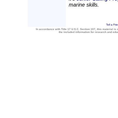
marine skills.
Tell a Fri
In accordance with Title 17 U.S.C. Section 107, this material is 
the included information for research and ed