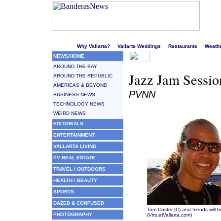
Welcome to Puerto Vallarta's liveliest website!
Why Vallarta?
Vallarta Weddings
Restaurants
Weath
NEWS/HOME
AROUND THE BAY
Jazz Jam Sessio
AROUND THE REPUBLIC
AMERICAS & BEYOND
PVNN
BUSINESS NEWS
TECHNOLOGY NEWS
WEIRD NEWS
EDITORIALS
ENTERTAINMENT
VALLARTA LIVING
PV REAL ESTATE
TRAVEL / OUTDOORS
HEALTH / BEAUTY
SPORTS
DAZED & CONFUSED
Tom Coster (C) and friends will 
PHOTOGRAPHY
(VirtualVallarta.com)