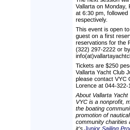
Vallarta on Monday, F
at 6:30 pm, followed
respectively.
This event is open to 
guest on a first rese
reservations for the 
(322) 297-2222 or by
info(at)vallartayachtc
Tickets are $250 pes
Vallarta Yacht Club 
please contact VYC C
Lorence at 044-322-
About Vallarta Yacht
VYC is a nonprofit, 
the boating community
promotion of nautical
community charities a
it's
Junior Sailing Pr