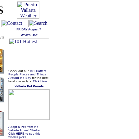
FRIDAY
August 7
ws
What's Hot!
Check out our
101 Hottest
People Places and Things
Around the Bay
for the best
local insider tips.
Click Here
Vallarta Pet Parade
Adopt a Pet from the
Vallarta Animal Shelter.
Click HERE to see this
week's picks.