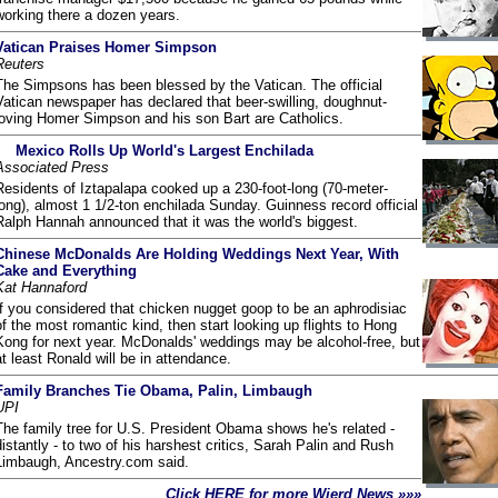
working there a dozen years.
Vatican Praises Homer Simpson
Reuters
The Simpsons has been blessed by the Vatican. The official
Vatican newspaper has declared that beer-swilling, doughnut-
loving Homer Simpson and his son Bart are Catholics.
Mexico Rolls Up World's Largest Enchilada
Associated Press
Residents of Iztapalapa cooked up a 230-foot-long (70-meter-
long), almost 1 1/2-ton enchilada Sunday. Guinness record official
Ralph Hannah announced that it was the world's biggest.
Chinese McDonalds Are Holding Weddings Next Year, With
Cake and Everything
Kat Hannaford
If you considered that chicken nugget goop to be an aphrodisiac
of the most romantic kind, then start looking up flights to Hong
Kong for next year. McDonalds' weddings may be alcohol-free, but
at least Ronald will be in attendance.
Family Branches Tie Obama, Palin, Limbaugh
UPI
The family tree for U.S. President Obama shows he's related -
distantly - to two of his harshest critics, Sarah Palin and Rush
Limbaugh, Ancestry.com said.
Click HERE for more Wierd News »»»