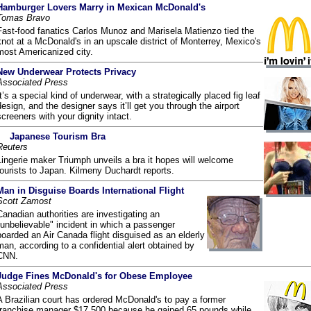
Hamburger Lovers Marry in Mexican McDonald's
Tomas Bravo
Fast-food fanatics Carlos Munoz and Marisela Matienzo tied the
knot at a McDonald's in an upscale district of Monterrey, Mexico's
most Americanized city.
New Underwear Protects Privacy
Associated Press
It’s a special kind of underwear, with a strategically placed fig leaf
design, and the designer says it’ll get you through the airport
screeners with your dignity intact.
Japanese Tourism Bra
Reuters
Lingerie maker Triumph unveils a bra it hopes will welcome
tourists to Japan. Kilmeny Duchardt reports.
Man in Disguise Boards International Flight
Scott Zamost
Canadian authorities are investigating an
"unbelievable" incident in which a passenger
boarded an Air Canada flight disguised as an elderly
man, according to a confidential alert obtained by
CNN.
Judge Fines McDonald's for Obese Employee
Associated Press
A Brazilian court has ordered McDonald's to pay a former
franchise manager $17,500 because he gained 65 pounds while