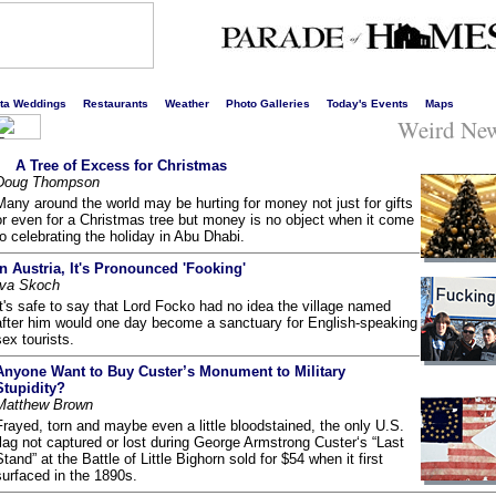
s liveliest website!
rta Weddings
Restaurants
Weather
Photo Galleries
Today's Events
Maps
Weird Ne
A Tree of Excess for Christmas
Doug Thompson
Many around the world may be hurting for money not just for gifts
or even for a Christmas tree but money is no object when it come
to celebrating the holiday in Abu Dhabi.
In Austria, It's Pronounced 'Fooking'
Iva Skoch
It's safe to say that Lord Focko had no idea the village named
after him would one day become a sanctuary for English-speaking
sex tourists.
Anyone Want to Buy Custer’s Monument to Military
Stupidity?
Matthew Brown
Frayed, torn and maybe even a little bloodstained, the only U.S.
flag not captured or lost during George Armstrong Custer‘s “Last
Stand” at the Battle of Little Bighorn sold for $54 when it first
surfaced in the 1890s.