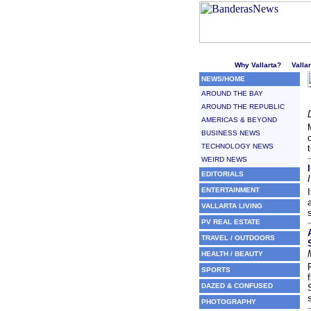
Welcome to Puerto Vallarta'
Why Vallarta?
Valla
NEWS/HOME
AROUND THE BAY
AROUND THE REPUBLIC
AMERICAS & BEYOND
BUSINESS NEWS
TECHNOLOGY NEWS
WEIRD NEWS
EDITORIALS
ENTERTAINMENT
VALLARTA LIVING
PV REAL ESTATE
TRAVEL / OUTDOORS
HEALTH / BEAUTY
SPORTS
DAZED & CONFUSED
PHOTOGRAPHY