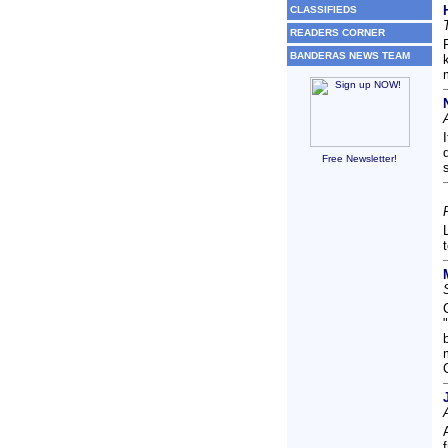
CLASSIFIEDS
READERS CORNER
BANDERAS NEWS TEAM
Free Newsletter!