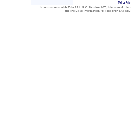
Tell a Fri
In accordance with Title 17 U.S.C. Section 107, this material is 
the included information for research and ed