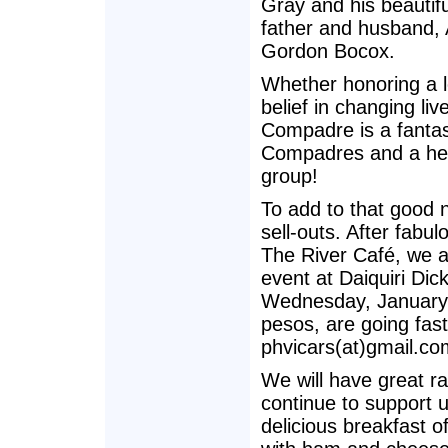
Gray and his beautifu
father and husband, 
Gordon Bocox.
Whether honoring a l
belief in changing l
Compadre is a fantas
Compadres and a heart
group!
To add to that good 
sell-outs. After fabu
The River Café, we a
event at Daiquiri Di
Wednesday, January 
pesos, are going fas
phvicars(at)gmail.co
We will have great ra
continue to support u
delicious breakfast o