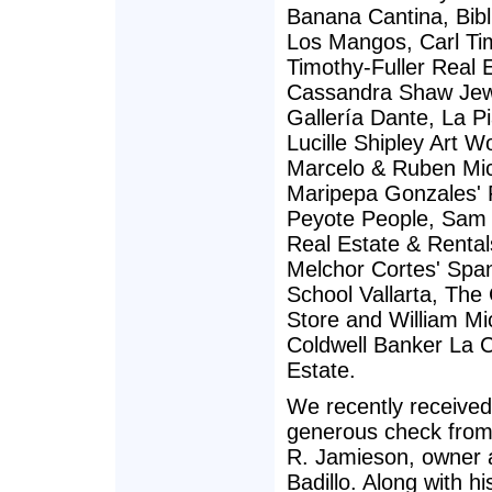
Banana Cantina, Bibl
Los Mangos, Carl Ti
Timothy-Fuller Real 
Cassandra Shaw Jew
Gallería Dante, La Pi
Lucille Shipley Art W
Marcelo & Ruben Mic
Maripepa Gonzales' F
Peyote People, Sam
Real Estate & Rental
Melchor Cortes' Spa
School Vallarta, Th
Store and William Mi
Coldwell Banker La 
Estate.
We recently received
generous check fro
R. Jamieson, owner a
Badillo. Along with h