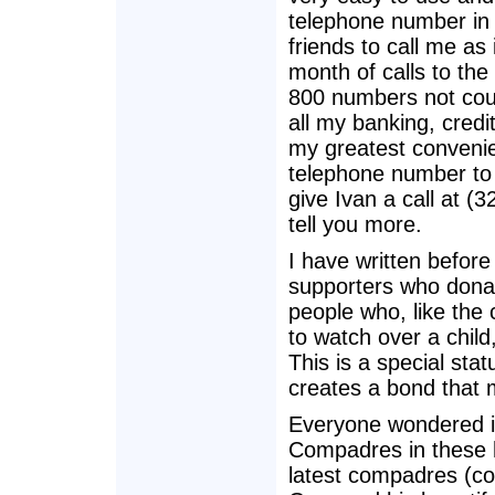
telephone number in 
friends to call me as
month of calls to th
800 numbers not coun
all my banking, credi
my greatest convenie
telephone number to 
give Ivan a call at 
tell you more.
I have written befo
supporters who donat
people who, like the
to watch over a child
This is a special sta
creates a bond that
Everyone wondered i
Compadres in these h
latest compadres (com