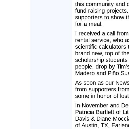
this community and of
fund raising projec
supporters to show t
for a meal.
I received a call fr
rental service, who a
scientific calculator
brand new, top of the 
scholarship students
people, drop by Tim's
Madero and Piño Suar
As soon as our Newsl
from supporters fro
some in honor of los
In November and Dec
Patricia Bartlett of L
Davis & Diane Moccia
of Austin, TX, Earle