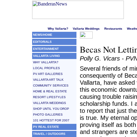
Welcome to Puerto Vallarta's liveliest website!
Why Vallarta?
Vallarta Weddings
Restaurants
Weath
NEWS/HOME
EDITORIALS
Becas Not Lett
ENTERTAINMENT
VALLARTA LIVING
Polly G. Vicars - PV
WHY VALLARTA?
Several friends of m
LOCAL PROFILES
PV ART GALLERIES
consequently of Bec
VALLARTA ART TALK
Vallarta, have asked
COMMUNITY SERVICES
this economic downtu
HOME & REAL ESTATE
causing trouble raisi
RESORT LIFESTYLES
scholarship funds. I
VALLARTA WEDDINGS
SHOP UNTIL YOU DROP
to report that just th
PHOTO GALLERIES
is true. My eternal o
101 HOTTEST FOR 2007
proving itself as both
PV REAL ESTATE
and strangers are st
TRAVEL / OUTDOORS