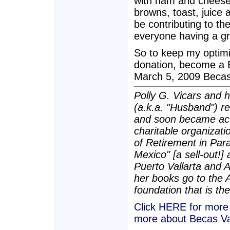
with ham and cheese
browns, toast, juice 
be contributing to th
everyone having a gr
So to keep my optimi
donation, become a 
March 5, 2009 Becas 
Polly G. Vicars and 
(a.k.a. "Husband") re
and soon became act
charitable organizatio
of Retirement in Para
Mexico" [a sell-out!]
Puerto Vallarta and 
her books go to the 
foundation that is the
Click HERE for more a
more about Becas Va