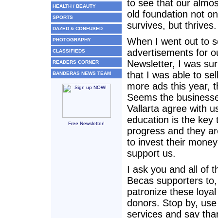
to see that our almo
HEALTH / BEAUTY
old foundation not on
SPORTS
survives, but thrives.
DAZED & CONFUSED
When I went out to se
PHOTOGRAPHY
advertisements for o
CLASSIFIEDS
Newsletter, I was sur
READERS CORNER
that I was able to sel
BANDERAS NEWS TEAM
more ads this year, t
Seems the businesse
Vallarta agree with u
education is the key 
Free Newsletter!
progress and they are
to invest their money
support us.
I ask you and all of t
Becas supporters to, 
patronize these loya
donors. Stop by, use 
services and say tha