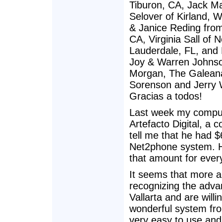
Tiburon, CA, Jack Mal
Selover of Kirland, 
& Janice Reding fro
CA, Virginia Sall of
Lauderdale, FL, and 
Joy & Warren Johnson
Morgan, The Galeana 
Sorenson and Jerry W
Gracias a todos!
Last week my compute
Artefacto Digital, a 
tell me that he had $
Net2phone system. He
that amount for ever
It seems that more a
recognizing the adva
Vallarta and are will
wonderful system fro
very easy to use and