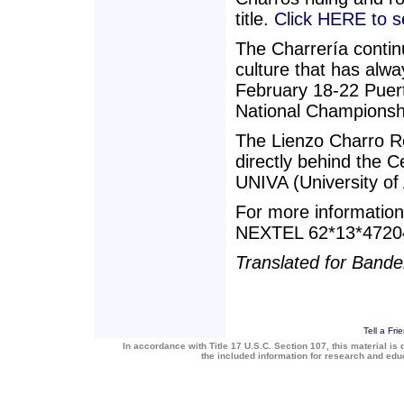
title.
Click HERE to 
The Charrería contin
culture that has alw
February 18-22 Puerto
National Championshi
The Lienzo Charro R
directly behind the C
UNIVA (University of
For more informatio
NEXTEL 62*13*47204
Translated for Band
Tell a Fri
In accordance with Title 17 U.S.C. Section 107, this material is 
the included information for research and ed