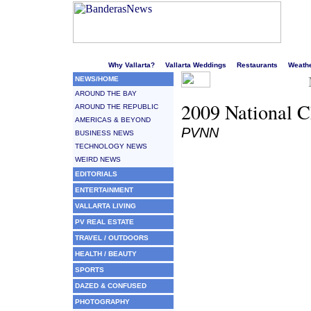
Welcome to Puerto Vallarta's liveliest website!
Why Vallarta?
Vallarta Weddings
Restaurants
Weath
NEWS/HOME
AROUND THE BAY
2009 National 
AROUND THE REPUBLIC
AMERICAS & BEYOND
PVNN
BUSINESS NEWS
TECHNOLOGY NEWS
WEIRD NEWS
EDITORIALS
ENTERTAINMENT
VALLARTA LIVING
PV REAL ESTATE
TRAVEL / OUTDOORS
HEALTH / BEAUTY
SPORTS
DAZED & CONFUSED
PHOTOGRAPHY