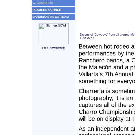
CLASSIFIEDS
READERS CORNER
BANDERAS NEWS TEAM
Droves of 'Cowboys' from all around Mex
18th-22nd.
Between hot rodeo a
Free Newsletter!
performances by the B
Ranchero bands, a C
the Malecón and a ph
Vallarta's 7th Annua
something for every
Charrería is sometime
photography, it is an 
captures all of the e
Charro Championship
will be on display a
As an independent a