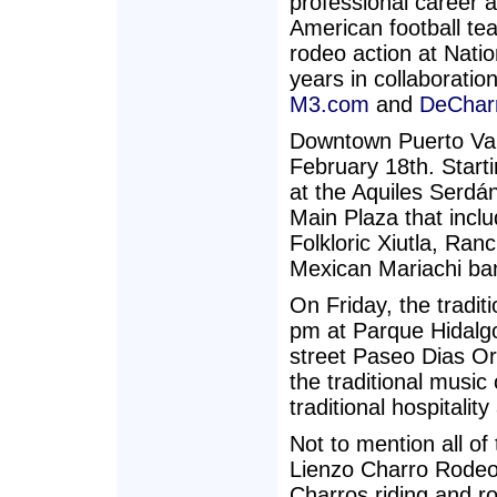
professional career 
American football tea
rodeo action at Nati
years in collaboratio
M3.com
and
DeChar
Downtown Puerto Vall
February 18th. Starti
at the Aquiles Serdá
Main Plaza that incl
Folkloric Xiutla, Ran
Mexican Mariachi ban
On Friday, the tradit
pm at Parque Hidalg
street Paseo Dias Or
the traditional music
traditional hospitalit
Not to mention all of
Lienzo Charro Rodeo
Charros riding and r