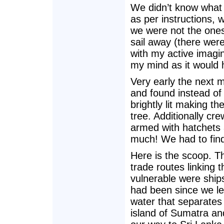
We didn’t know what t
as per instructions, 
we were not the ones
sail away (there were
with my active imagin
my mind as it would h
Very early the next 
and found instead o
brightly lit making th
tree. Additionally cr
armed with hatchets 
much! We had to find
Here is the scoop. T
trade routes linking 
vulnerable were ship
had been since we le
water that separates
island of Sumatra and