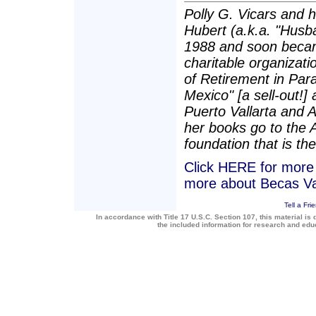
Polly G. Vicars and 
Hubert (a.k.a. "Husba
1988 and soon becam
charitable organizatio
of Retirement in Para
Mexico" [a sell-out!]
Puerto Vallarta and 
her books go to the 
foundation that is the
Click HERE for more a
more about Becas Va
Tell a Fri
In accordance with Title 17 U.S.C. Section 107, this material is 
the included information for research and ed