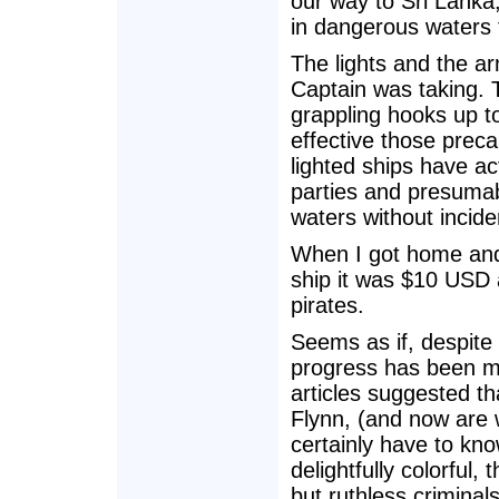
our way to Sri Lanka,
in dangerous waters 
The lights and the 
Captain was taking. T
grappling hooks up t
effective those prec
lighted ships have ac
parties and presumab
waters without incide
When I got home and
ship it was $10 USD 
pirates.
Seems as if, despite 
progress has been m
articles suggested t
Flynn, (and now are 
certainly have to kn
delightfully colorful,
but ruthless criminal