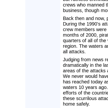
crews who manned the
business, though most
Back then and now, pi
During the 1990's at
crew members were kil
months of 2000, pira
quarters of all of the
region. The waters a
all attacks.
Judging from news r
dramatically in the l
areas of the attacks 
We never would have 
has reached today as
waters 10 years ago
efforts of the countri
these scurrilous atta
home safely.