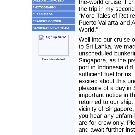
the-world cruise. I ch
DAZED & CONFUSED
the trip in my secon
PHOTOGRAPHY
"More Tales of Retir
CLASSIFIEDS
Puerto Vallarta and 
READERS CORNER
World."
BANDERAS NEWS TEAM
Well into our cruise 
to Sri Lanka, we ma
unscheduled bunkerin
Singapore, as the pr
Free Newsletter!
port in Indonesia did
sufficient fuel for us.
excited about this u
pleasure of a day in
important notice in t
returned to our ship
vicinity of Singapore
you hear any unfamil
are for crew only. Pl
and await further ins