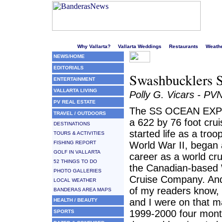
Welcome to Puerto Vallarta's liveliest website!
Why Vallarta?
Vallarta Weddings
Restaurants
Weath
NEWS/HOME
EDITORIALS
Swashbucklers S
ENTERTAINMENT
VALLARTA LIVING
Polly G. Vicars - PV
PV REAL ESTATE
The SS OCEAN EXP
TRAVEL / OUTDOORS
a 622 by 76 foot crui
DESTINATIONS
started life as a troop
TOURS & ACTIVITIES
FISHING REPORT
World War II, began
GOLF IN VALLARTA
career as a world cru
52 THINGS TO DO
the Canadian-based
PHOTO GALLERIES
Cruise Company. An
LOCAL WEATHER
of my readers know
BANDERAS AREA MAPS
and I were on that m
HEALTH / BEAUTY
1999-2000 four mont
SPORTS