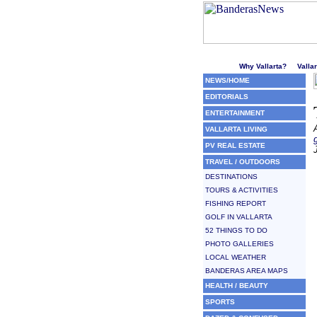
Welcome to Puerto Vallarta'
Why Vallarta?
Valla
NEWS/HOME
EDITORIALS
ENTERTAINMENT
VALLARTA LIVING
PV REAL ESTATE
TRAVEL / OUTDOORS
DESTINATIONS
TOURS & ACTIVITIES
FISHING REPORT
GOLF IN VALLARTA
52 THINGS TO DO
PHOTO GALLERIES
LOCAL WEATHER
BANDERAS AREA MAPS
HEALTH / BEAUTY
SPORTS