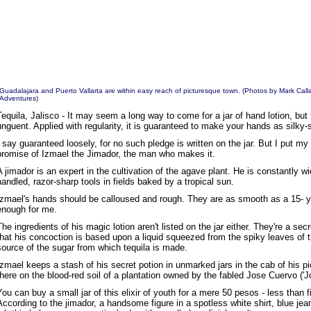
Guadalajara and Puerto Vallarta are within easy reach of picturesque town. (Photos by
Mark Call
Adventures
)
Tequila, Jalisco - It may seem a long way to come for a jar of hand lotion, but 
unguent. Applied with regularity, it is guaranteed to make your hands as silky-
I say guaranteed loosely, for no such pledge is written on the jar. But I put my
promise of Izmael the Jimador, the man who makes it.
A jimador is an expert in the cultivation of the agave plant. He is constantly wi
handled, razor-sharp tools in fields baked by a tropical sun.
Izmael's hands should be calloused and rough. They are as smooth as a 15- ye
enough for me.
The ingredients of his magic lotion aren't listed on the jar either. They're a sec
that his concoction is based upon a liquid squeezed from the spiky leaves of t
source of the sugar from which tequila is made.
Izmael keeps a stash of his secret potion in unmarked jars in the cab of his pi
there on the blood-red soil of a plantation owned by the fabled Jose Cuervo ('Joe
You can buy a small jar of this elixir of youth for a mere 50 pesos - less than
According to the jimador, a handsome figure in a spotless white shirt, blue j