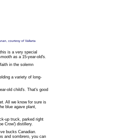
anan
, courtesy of
Vallarta
this is a very special
smooth as a 15-year-old's.
 faith in the solemn
elding a variety of long-
ar-old child's. That's good
ret. All we know for sure is
he blue agave plant,
ck-up truck, parked right
 Crow') distillery.
 five bucks Canadian.
eans and sombrero, you can