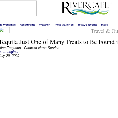
s liveliest website!
rta Weddings
Restaurants
Weather
Photo Galleries
Today's Events
Maps
Travel & Ou
Tequila Just One of Many Treats to Be Found i
Alan Ferguson - Canwest News Service
go to original
July 29, 2009