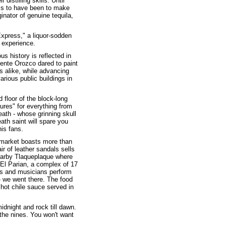
distilling skills. Until
ems to have been to make
inator of genuine tequila,
Express," a liquor-sodden
s experience.
s history is reflected in
mente Orozco dared to paint
s alike, while advancing
ious public buildings in
 floor of the block-long
ures" for everything from
eath - whose grinning skull
eath saint will spare you
is fans.
t market boasts more than
r of leather sandals sells
nearby Tlaqueplaque where
e El Parian, a complex of 17
ers and musicians perform
 - we went there. The food
 hot chile sauce served in
idnight and rock till dawn.
 the nines. You won't want