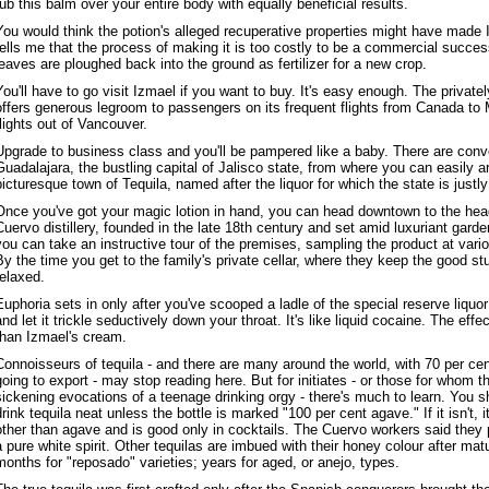
rub this balm over your entire body with equally beneficial results.
You would think the potion's alleged recuperative properties might have made I
tells me that the process of making it is too costly to be a commercial succe
leaves are ploughed back into the ground as fertilizer for a new crop.
You'll have to go visit Izmael if you want to buy. It's easy enough. The privat
offers generous legroom to passengers on its frequent flights from Canada to 
flights out of Vancouver.
Upgrade to business class and you'll be pampered like a baby. There are conv
Guadalajara, the bustling capital of Jalisco state, from where you can easily ar
picturesque town of Tequila, named after the liquor for which the state is justl
Once you've got your magic lotion in hand, you can head downtown to the hea
Cuervo distillery, founded in the late 18th century and set amid luxuriant gard
you can take an instructive tour of the premises, sampling the product at vario
By the time you get to the family's private cellar, where they keep the good st
relaxed.
Euphoria sets in only after you've scooped a ladle of the special reserve liquor
and let it trickle seductively down your throat. It's like liquid cocaine. The eff
than Izmael's cream.
Connoisseurs of tequila - and there are many around the world, with 70 per cen
going to export - may stop reading here. But for initiates - or those for whom t
sickening evocations of a teenage drinking orgy - there's much to learn. You sh
drink tequila neat unless the bottle is marked "100 per cent agave." If it isn't,
other than agave and is good only in cocktails. The Cuervo workers said they p
a pure white spirit. Other tequilas are imbued with their honey colour after ma
months for "reposado" varieties; years for aged, or anejo, types.