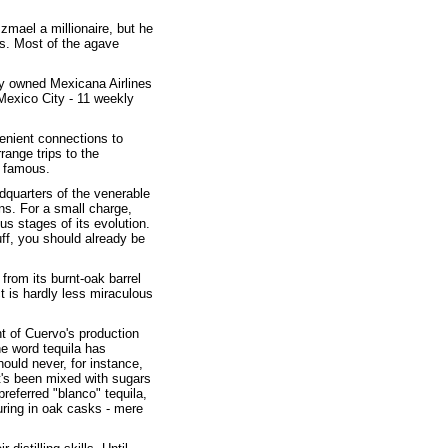
zmael a millionaire, but he
ss. Most of the agave
ely owned Mexicana Airlines
Mexico City - 11 weekly
enient connections to
range trips to the
y famous.
dquarters of the venerable
ens. For a small charge,
us stages of its evolution.
uff, you should already be
 from its burnt-oak barrel
ect is hardly less miraculous
t of Cuervo's production
he word tequila has
ould never, for instance,
 it's been mixed with sugars
referred "blanco" tequila,
turing in oak casks - mere