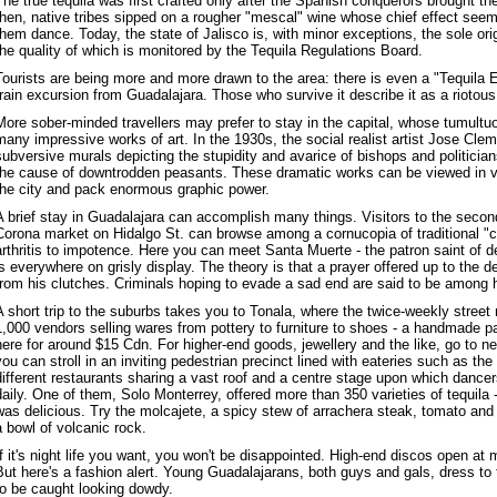
The true tequila was first crafted only after the Spanish conquerors brought their 
then, native tribes sipped on a rougher "mescal" wine whose chief effect se
them dance. Today, the state of Jalisco is, with minor exceptions, the sole orig
the quality of which is monitored by the Tequila Regulations Board.
Tourists are being more and more drawn to the area: there is even a "Tequila 
train excursion from Guadalajara. Those who survive it describe it as a riotou
More sober-minded travellers may prefer to stay in the capital, whose tumultuou
many impressive works of art. In the 1930s, the social realist artist Jose Cle
subversive murals depicting the stupidity and avarice of bishops and politician
the cause of downtrodden peasants. These dramatic works can be viewed in var
the city and pack enormous graphic power.
A brief stay in Guadalajara can accomplish many things. Visitors to the second
Corona market on Hidalgo St. can browse among a cornucopia of traditional "c
arthritis to impotence. Here you can meet Santa Muerte - the patron saint of d
is everywhere on grisly display. The theory is that a prayer offered up to the d
from his clutches. Criminals hoping to evade a sad end are said to be among h
A short trip to the suburbs takes you to Tonala, where the twice-weekly stree
1,000 vendors selling wares from pottery to furniture to shoes - a handmade pai
here for around $15 Cdn. For higher-end goods, jewellery and the like, go to 
you can stroll in an inviting pedestrian precinct lined with eateries such as th
different restaurants sharing a vast roof and a centre stage upon which danc
daily. One of them, Solo Monterrey, offered more than 350 varieties of tequila
was delicious. Try the molcajete, a spicy stew of arrachera steak, tomato and
a bowl of volcanic rock.
If it's night life you want, you won't be disappointed. High-end discos open at m
But here's a fashion alert. Young Guadalajarans, both guys and gals, dress to
to be caught looking dowdy.