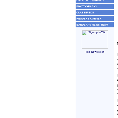
DAZED & CONFUSED
PHOTOGRAPHY
CLASSIFIEDS
READERS CORNER
BANDERAS NEWS TEAM
Free Newsletter!