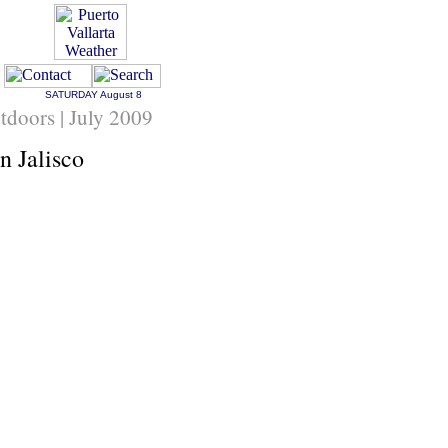
SATURDAY
August 8
tdoors | July 2009
n Jalisco