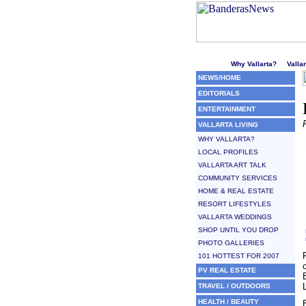
Welcome to Puerto Vallarta'
Why Vallarta?
Valla
NEWS/HOME
EDITORIALS
ENTERTAINMENT
VALLARTA LIVING
WHY VALLARTA?
LOCAL PROFILES
VALLARTA ART TALK
COMMUNITY SERVICES
HOME & REAL ESTATE
RESORT LIFESTYLES
VALLARTA WEDDINGS
SHOP UNTIL YOU DROP
PHOTO GALLERIES
101 HOTTEST FOR 2007
PV REAL ESTATE
TRAVEL / OUTDOORS
HEALTH / BEAUTY