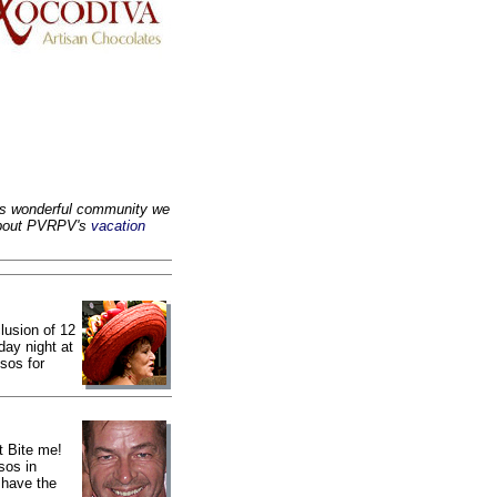
is wonderful community we
 about PVRPV's
vacation
lusion of 12
ay night at
sos for
t Bite me!
sos in
 have the