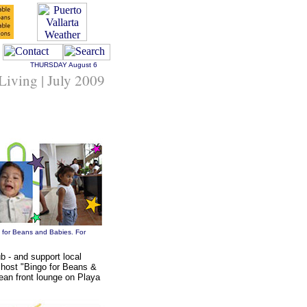
THURSDAY
August 6
 Living | July 2009
o for Beans and Babies. For
 - and support local
 host "Bingo for Beans &
ean front lounge on Playa