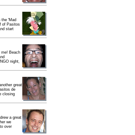
 the 'Mad
f of Pasitos
nd start
e me! Beach
and
BINGO night,
nother great
asitos de
e closing
drew a great
ther we
to over