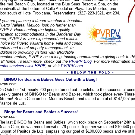
Bite me! Beach Club, located at the Blue Seas Resort & Spa, on the
boardwalk at the bottom of Calle Abedul on Playa Los Muertos, one
door south of Hotel Tropicana. Reservations: (322) 223-1521, ext 234.
If you are planning a dream vacation in beautiful
Puerto Vallarta, Mexico, look no further than
PVRPV. Representing the highest quality
vacation accommodations in the Banderas Bay
area, PVRPV is your experienced and reliable
choice for Puerto Vallarta home, villa and condo
rentals and rental property management. In
addition to providing visitors with affordable
vacation rentals, PVRPV has a longstanding commitment to giving back to th
call home. To learn more, check out the
PVRPV Blog
. For more information
rental services click HERE
, or visit
PVRPV.com
.
• B E L O W T H E F O L D •
BINGO for Beans & Babies Goes Out with a Bang!
pvrpv.com
On October 1st, nearly 200 people turned out to celebrate the successful conc
weekly games of BINGO for Beans and Babies, which took place every Thursd
Bite me! Beach Club on Los Muertos Beach, and raised a total of $147,997 pe
Pasitos de Luz.
Bingo for Beans and Babies a Success!
pvrpv.com
The last BINGO for Beans and Babies, which took place on September 24th a
Beach Club, drew a record crowd of 79 people. Together we raised $10,440 pe
support of Pasitos de Luz, surpassing our goal of $100,000 pesos and we still