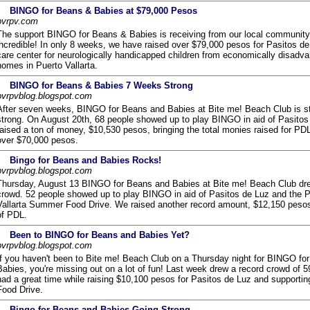
BINGO for Beans & Babies at $79,000 Pesos
pvrpv.com
The support BINGO for Beans & Babies is receiving from our local community
incredible! In only 8 weeks, we have raised over $79,000 pesos for Pasitos de
care center for neurologically handicapped children from economically disadv
homes in Puerto Vallarta.
BINGO for Beans & Babies 7 Weeks Strong
pvrpvblog.blogspot.com
After seven weeks, BINGO for Beans and Babies at Bite me! Beach Club is sti
strong. On August 20th, 68 people showed up to play BINGO in aid of Pasito
raised a ton of money, $10,530 pesos, bringing the total monies raised for PDL
over $70,000 pesos.
Bingo for Beans and Babies Rocks!
pvrpvblog.blogspot.com
Thursday, August 13 BINGO for Beans and Babies at Bite me! Beach Club dre
crowd. 52 people showed up to play BINGO in aid of Pasitos de Luz and the P
Vallarta Summer Food Drive. We raised another record amount, $12,150 pesos
of PDL.
Been to BINGO for Beans and Babies Yet?
pvrpvblog.blogspot.com
If you haven't been to Bite me! Beach Club on a Thursday night for BINGO fo
Babies, you're missing out on a lot of fun! Last week drew a record crowd of 
had a great time while raising $10,100 pesos for Pasitos de Luz and supporting
Food Drive.
Bingo for Beans and Babies Going Strong