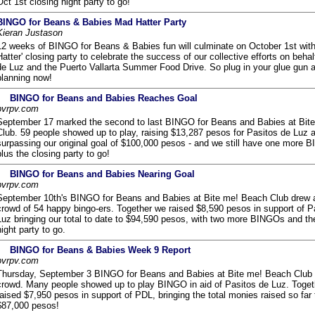
Oct 1st closing night party to go!
BINGO for Beans & Babies Mad Hatter Party
Kieran Justason
12 weeks of BINGO for Beans & Babies fun will culminate on October 1st with
Hatter' closing party to celebrate the success of our collective efforts on behal
de Luz and the Puerto Vallarta Summer Food Drive. So plug in your glue gun a
planning now!
BINGO for Beans and Babies Reaches Goal
pvrpv.com
September 17 marked the second to last BINGO for Beans and Babies at Bit
Club. 59 people showed up to play, raising $13,287 pesos for Pasitos de Luz 
surpassing our original goal of $100,000 pesos - and we still have one more 
plus the closing party to go!
BINGO for Beans and Babies Nearing Goal
pvrpv.com
September 10th's BINGO for Beans and Babies at Bite me! Beach Club drew a
crowd of 54 happy bingo-ers. Together we raised $8,590 pesos in support of P
Luz bringing our total to date to $94,590 pesos, with two more BINGOs and th
night party to go.
BINGO for Beans & Babies Week 9 Report
pvrpv.com
Thursday, September 3 BINGO for Beans and Babies at Bite me! Beach Club 
crowd. Many people showed up to play BINGO in aid of Pasitos de Luz. Toge
raised $7,950 pesos in support of PDL, bringing the total monies raised so far 
$87,000 pesos!