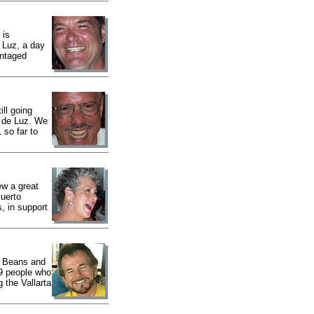
 is
 Luz, a day
antaged
ll going
s de Luz. We
 so far to
w a great
uerto
, in support
r Beans and
59 people who
 the Vallarta