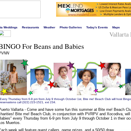
s liveliest website!
rta Weddings
Restaurants
Weather
Photo Galleries
Today's Events
Maps
Vallarta
BINGO For Beans and Babies
PVNN
Every Thursday from 6-9 pm from July 9 through October 1st, Bite me! Beach Club will host Bing
reservations call (322) 223-1521, ext 234.
Puerto Vallarta - Come and have some fun this summer at Bite me! Beach Club
charities! Bite me! Beach Club, in conjunction with PVRPV and Xocodiva, will
Babies" every Thursday from 6-9 pm from July 9 through October 1 in their oc
Los Muertos.
Each week will feature guest callers, game prizes, and a 50/50 draw.