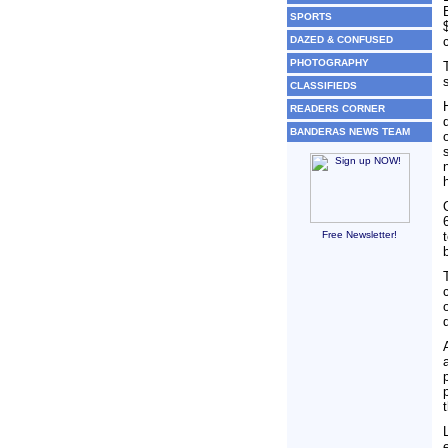
SPORTS
DAZED & CONFUSED
PHOTOGRAPHY
CLASSIFIEDS
READERS CORNER
BANDERAS NEWS TEAM
Free Newsletter!