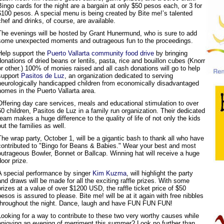
Bingo cards for the night are a bargain at only $50 pesos each, or 3 for
$100 pesos. A special menu is being created by Bite me!’s talented
chef and drinks, of course, are available.
The evenings will be hosted by Grant Hunermund, who is sure to add
some unexpected moments and outrageous fun to the proceedings.
Help support the
Puerto Vallarta community food drive
by bringing
donations of dried beans or lentils, pasta, rice and bouillon cubes (Knorr
or other.) 100% of monies raised and all cash donations will go to help
support
Pasitos de Luz
, an organization dedicated to serving
neurologically handicapped children from economically disadvantaged
homes in the Puerto Vallarta area.
Offering day care services, meals and educational stimulation to over
60 children, Pasitos de Luz in a family run organization. Their dedicated
team makes a huge difference to the quality of life of not only the kids
but the families as well.
The wrap party, October 1, will be a gigantic bash to thank all who have
contributed to "Bingo for Beans & Babies." Wear your best and most
outrageous Bowler, Bonnet or Ballcap. Winning hat will receive a huge
door prize.
A special performance by singer
Kim Kuzma
, will highlight the party
and draws will be made for all the exciting raffle prizes. With some
prizes at a value of over $1200 USD, the raffle ticket price of $50
pesos is assured to please. Bite me! will be at it again with free nibbles
throughout the night. Dance, laugh and have FUN FUN FUN!
Looking for a way to contribute to these two very worthy causes while
enjoying an evening of merriment this summer? Look no further than