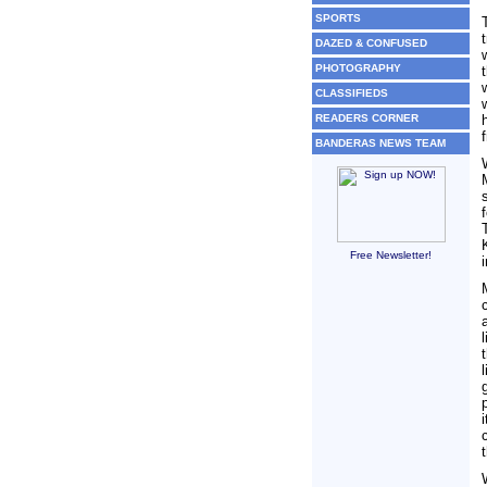
SPORTS
DAZED & CONFUSED
PHOTOGRAPHY
CLASSIFIEDS
READERS CORNER
BANDERAS NEWS TEAM
Free Newsletter!