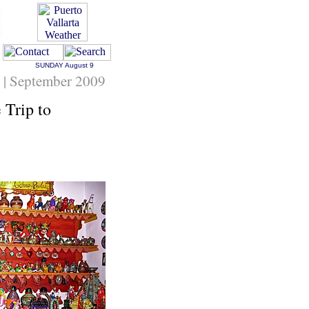
SUNDAY
August 9
g | September 2009
 Trip to