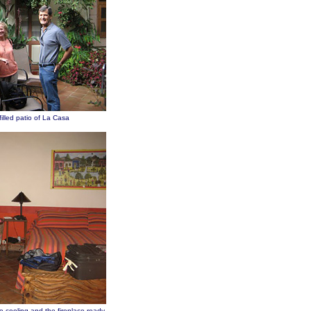
filled patio of La Casa
e cooling and the fireplace ready