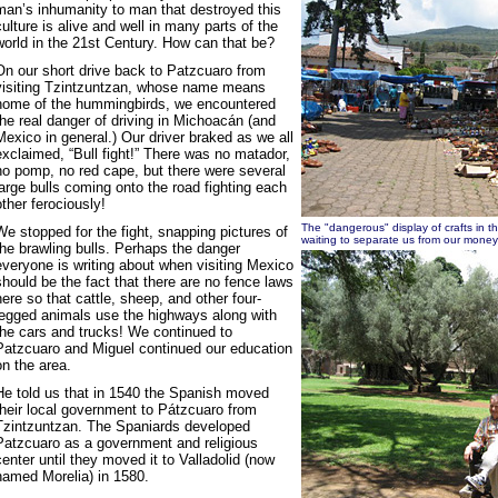
man’s inhumanity to man that destroyed this
culture is alive and well in many parts of the
world in the 21st Century. How can that be?
On our short drive back to Patzcuaro from
visiting Tzintzuntzan, whose name means
home of the hummingbirds, we encountered
the real danger of driving in Michoacán (and
Mexico in general.) Our driver braked as we all
exclaimed, “Bull fight!” There was no matador,
no pomp, no red cape, but there were several
large bulls coming onto the road fighting each
other ferociously!
The "dangerous" display of crafts in t
We stopped for the fight, snapping pictures of
waiting to separate us from our money
the brawling bulls. Perhaps the danger
everyone is writing about when visiting Mexico
should be the fact that there are no fence laws
here so that cattle, sheep, and other four-
legged animals use the highways along with
the cars and trucks! We continued to
Patzcuaro and Miguel continued our education
on the area.
He told us that in 1540 the Spanish moved
their local government to Pátzcuaro from
Tzintzuntzan. The Spaniards developed
Patzcuaro as a government and religious
center until they moved it to Valladolid (now
named Morelia) in 1580.