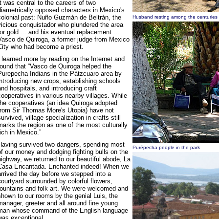
It was central to the careers of two
diametrically opposed characters in Mexico's
colonial past: Nuño Guzmán de Beltrán, the
Husband resting among the centuries o
vicious conquistador who plundered the area
for gold ... and his eventual replacement ...
Vasco de Quiroga, a former judge from Mexico
City who had become a priest.
I learned more by reading on the Internet and
found that “Vasco de Quiroga helped the
Purepecha Indians in the Pátzcuaro area by
introducing new crops, establishing schools
and hospitals, and introducing craft
cooperatives in various nearby villages. While
the cooperatives (an idea Quiroga adopted
from Sir Thomas More's Utopia) have not
survived, village specialization in crafts still
marks the region as one of the most culturally
rich in Mexico.”
Having survived two dangers, spending most
Purépecha people in the park
of our money and dodging fighting bulls on the
highway, we returned to our beautiful abode, La
Casa Encantada. Enchanted indeed! When we
arrived the day before we stepped into a
courtyard surrounded by colorful flowers,
fountains and folk art. We were welcomed and
shown to our rooms by the genial Luis, the
manager, greeter and all around fine young
man whose command of the English language
was exceptional.