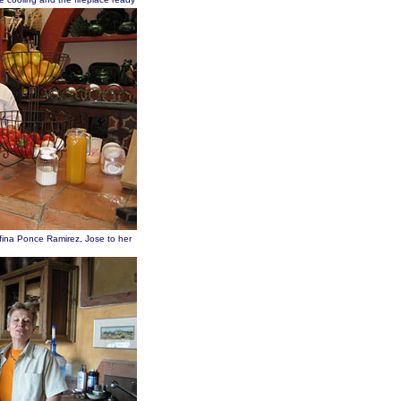
ina Ponce Ramirez, Jose to her