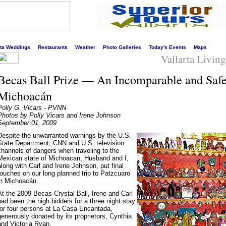
s liveliest website!
rta Weddings
Restaurants
Weather
Photo Galleries
Today's Events
Maps
Vallarta Livin
Becas Ball Prize — An Incomparable and Safe
Michoacán
Polly G. Vicars - PVNN
Photos by Polly Vicars and Irene Johnson
September 01, 2009
Despite the unwarranted warnings by the U.S.
State Department, CNN and U.S. television
channels of dangers when traveling to the
Mexican state of Michoacan, Husband and I,
along with Carl and Irene Johnson, put final
touches on our long planned trip to Patzcuaro
in Michoacán.
At the 2009 Becas Crystal Ball, Irene and Carl
had been the high bidders for a three night stay
for four persons at La Casa Encantada,
generously donated by its proprietors, Cynthia
and Victoria Ryan.