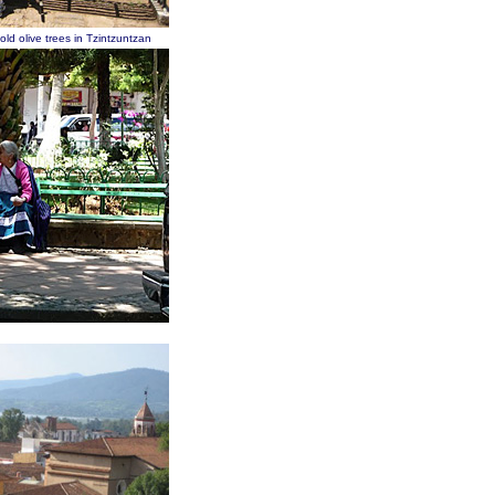
ld olive trees in Tzintzuntzan