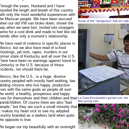
Through the years, Husband and I have
traveled the length and breath of this country
with only the most wonderful experiences with
the Mexican people. We have been rescued
Some of the "dangerous" folk art coll
when our old VW van broke down, shown the
way when we were lost, invited into strangers
home for a cool drink and made to feel like old
friends after only a moment’s relationship.
We have read of violence in specific places in
Mexico, but we also have read of school
shootings, jail riots, rapes, murders in our
former state of Kentucky and all over the U.S.
There have been no warnings against travel to
Kentucky or the U.S. because of those
incidents, nor should there be.
Mexico, like the U.S., is a huge, diverse
country peopled with mostly hard working, law
abiding citizens who live happy, productive
lives with the same goals as people all over
the world; a healthy, prosperous and happy
lives for themselves and their children and their
La Casa Encantada's genial Luis, the
fine young man
grandchildren. Of course there are also “bad
people,” but they are such a small minority that
it makes my heart sick to see my adopted
country branded as a lawless land when quite
the opposite is true.
We began our trip beautifully with an overnight