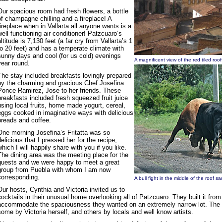
Our spacious room had fresh flowers, a bottle
of champagne chilling and a fireplace! A
fireplace when in Vallarta all anyone wants is a
well functioning air conditioner! Patzcuaro’s
altitude is 7,130 feet (a far cry from Vallarta’s 1
to 20 feet) and has a temperate climate with
sunny days and cool (for us cold) evenings
A magnificent view of the red tiled ro
year round.
The stay included breakfasts lovingly prepared
by the charming and gracious Chef Josefina
Ponce Ramirez, Jose to her friends. These
breakfasts included fresh squeezed fruit juice
using local fruits, home made yogurt, cereal,
eggs cooked in imaginative ways with delicious
breads and coffee.
One morning Josefina’s Fritatta was so
delicious that I pressed her for the recipe,
which I will happily share with you if you like.
The dining area was the meeting place for the
guests and we were happy to meet a great
group from Puebla with whom I am now
corresponding.
A bull fight in the middle of the roof
Our hosts, Cynthia and Victoria invited us to
cocktails in their unusual home overlooking all of Patzcuaro. They built it from
accommodate the spaciousness they wanted on an extremely narrow lot. The ho
some by Victoria herself, and others by locals and well know artists.