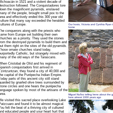
Michoacán in 1521 and a violent decade of
destruction followed. The Conquistadores tore
down the magnificent pyramids, enslaved
many of the people, brought small pox to the
area and effectively ended this 300 year old
culture that many say exceeded the heralded
cultures of Europe.
Our hosts, Victoria and Cynthia Ryan i
home
The conquerors along with the priests who
came from Europe set building their own
churches as a priority. They used the stones
from the destroyed pyramids to build them and
put them right on the sites of the old pyramids.
Those ornate churches stand today,
purportedly Catholic, but strangely mixed with
many of the old ways of the Tarascans.
When Cristobal de Olíd and his regiment of
Spanish conquistadors first arrived in
Tzintzuntzan, they found a city of 40,000 and
the capital of the Purépecha Indian Empire.
Today parts of this ancient city still stand
guarded by gnarled olive trees surrounded by
stone circles and one hears the purépecha
language spoken by most of the artisans of the
area.
Miguel Nuñez telling Irene about the 
here almost 1000 years ago
We visited this sacred place overlooking Lake
Patzcuaro and found it to be almost magical.
You felt the beat of a thriving city of cultured
and educated people and your heart hurt that