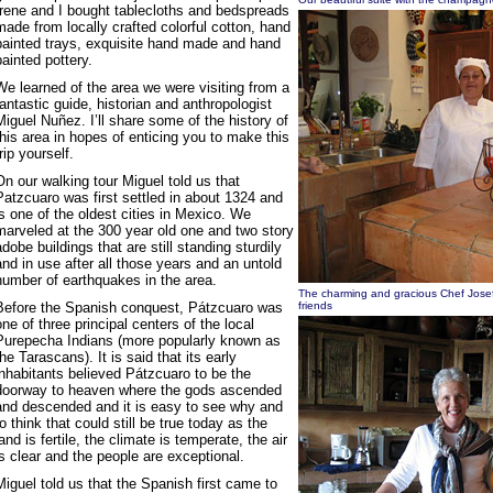
Irene and I bought tablecloths and bedspreads
made from locally crafted colorful cotton, hand
painted trays, exquisite hand made and hand
painted pottery.
We learned of the area we were visiting from a
fantastic guide, historian and anthropologist
Miguel Nuñez. I’ll share some of the history of
this area in hopes of enticing you to make this
trip yourself.
On our walking tour Miguel told us that
Patzcuaro was first settled in about 1324 and
is one of the oldest cities in Mexico. We
marveled at the 300 year old one and two story
adobe buildings that are still standing sturdily
and in use after all those years and an untold
number of earthquakes in the area.
The charming and gracious Chef Josef
Before the Spanish conquest, Pátzcuaro was
friends
one of three principal centers of the local
Purepecha Indians (more popularly known as
the Tarascans). It is said that its early
inhabitants believed Pátzcuaro to be the
doorway to heaven where the gods ascended
and descended and it is easy to see why and
to think that could still be true today as the
land is fertile, the climate is temperate, the air
is clear and the people are exceptional.
Miguel told us that the Spanish first came to