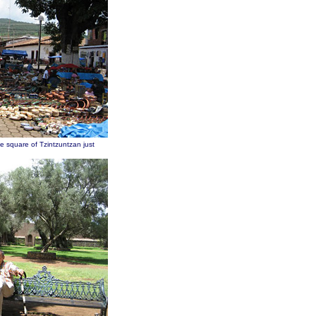
he square of Tzintzuntzan just