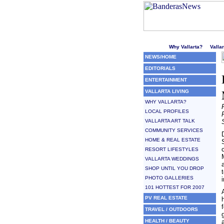
Welcome to Puerto Vallarta'
Why Vallarta?
Valla
NEWS/HOME
EDITORIALS
ENTERTAINMENT
VALLARTA LIVING
WHY VALLARTA?
LOCAL PROFILES
VALLARTA ART TALK
COMMUNITY SERVICES
HOME & REAL ESTATE
RESORT LIFESTYLES
VALLARTA WEDDINGS
SHOP UNTIL YOU DROP
PHOTO GALLERIES
101 HOTTEST FOR 2007
PV REAL ESTATE
TRAVEL / OUTDOORS
HEALTH / BEAUTY