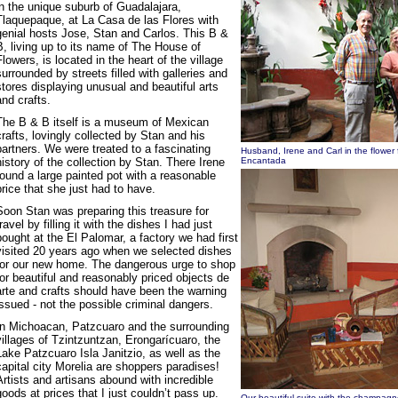
in the unique suburb of Guadalajara,
Tlaquepaque, at La Casa de las Flores with
genial hosts Jose, Stan and Carlos. This B &
B, living up to its name of The House of
Flowers, is located in the heart of the village
surrounded by streets filled with galleries and
stores displaying unusual and beautiful arts
and crafts.
The B & B itself is a museum of Mexican
crafts, lovingly collected by Stan and his
partners. We were treated to a fascinating
Husband, Irene and Carl in the flower 
history of the collection by Stan. There Irene
Encantada
found a large painted pot with a reasonable
price that she just had to have.
Soon Stan was preparing this treasure for
travel by filling it with the dishes I had just
bought at the El Palomar, a factory we had first
visited 20 years ago when we selected dishes
for our new home. The dangerous urge to shop
for beautiful and reasonably priced objects de
arte and crafts should have been the warning
issued - not the possible criminal dangers.
In Michoacan, Patzcuaro and the surrounding
villages of Tzintzuntzan, Erongarícuaro, the
Lake Patzcuaro Isla Janitzio, as well as the
capital city Morelia are shoppers paradises!
Artists and artisans abound with incredible
goods at prices that I just couldn’t pass up.
Our beautiful suite with the champagn