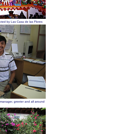
ected by Las Casa de las Flores
 manager, greeter and all around