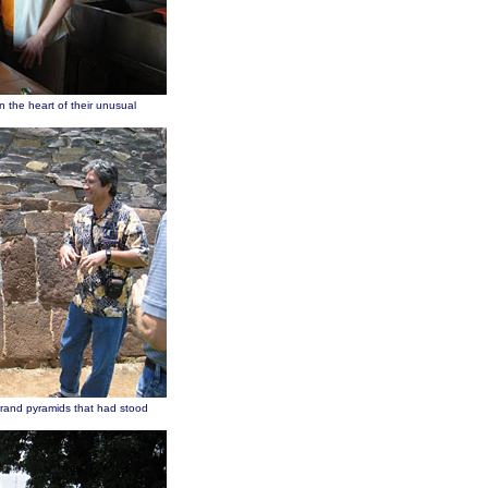
n the heart of their unusual
grand pyramids that had stood