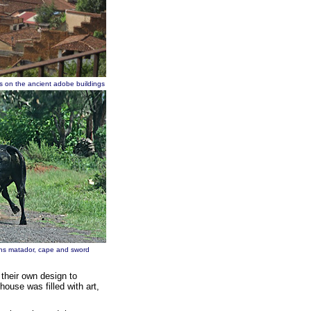
ofs on the ancient adobe buildings
 sans matador, cape and sword
 their own design to
use was filled with art,