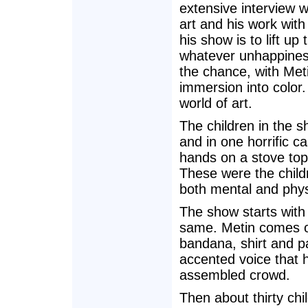
extensive interview w
art and his work with
his show is to lift up 
whatever unhappiness
the chance, with Met
immersion into color.
world of art.
The children in the 
and in one horrific c
hands on a stove top
These were the child
both mental and physi
The show starts with 
same. Metin comes on
bandana, shirt and p
accented voice that h
assembled crowd.
Then about thirty chil