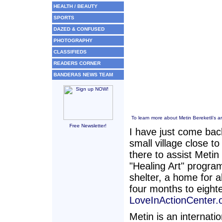
HEALTH / BEAUTY
SPORTS
DAZED & CONFUSED
PHOTOGRAPHY
CLASSIFIEDS
READERS CORNER
BANDERAS NEWS TEAM
To learn more about Metin Bereketli's art
Free Newsletter!
I have just come bac
small village close t
there to assist Metin
"Healing Art" program
shelter, a home for 
four months to eight
LoveInActionCenter.o
Metin is an internati