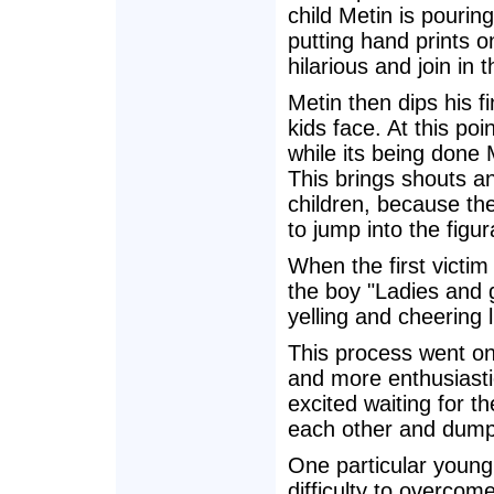
child Metin is pourin
putting hand prints on
hilarious and join in 
Metin then dips his fi
kids face. At this poi
while its being done 
This brings shouts an
children, because th
to jump into the figu
When the first victim 
the boy "Ladies and 
yelling and cheering l
This process went on 
and more enthusiasti
excited waiting for th
each other and dump
One particular young
difficulty to overco