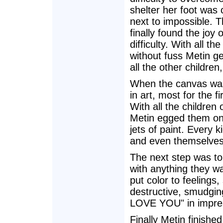
shelter her foot was
next to impossible. T
finally found the joy 
difficulty. With all 
without fuss Metin ge
all the other children
When the canvas was 
in art, most for the f
With all the children 
Metin egged them on 
jets of paint. Every 
and even themselves
The next step was to
with anything they wa
put color to feeling
destructive, smudging
LOVE YOU" in impress
Finally Metin finishe