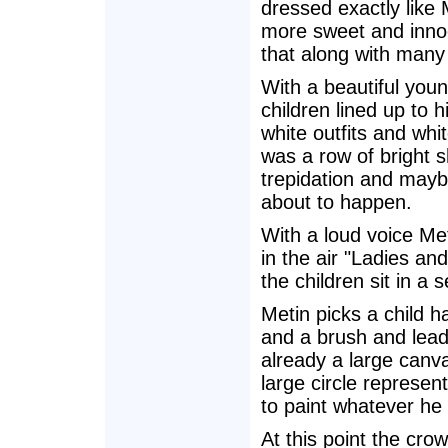
dressed exactly like 
more sweet and innoc
that along with many
With a beautiful young
children lined up to h
white outfits and whi
was a row of bright s
trepidation and maybe
about to happen.
With a loud voice Me
in the air "Ladies an
the children sit in a 
Metin picks a child h
and a brush and leads
already a large canva
large circle representi
to paint whatever he 
At this point the cr