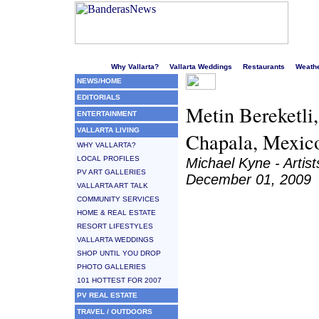
Welcome to Puerto Vallarta's liveliest website!
Why Vallarta?
Vallarta Weddings
Restaurants
Weath
NEWS/HOME
EDITORIALS
Metin Bereketli,
ENTERTAINMENT
VALLARTA LIVING
Chapala, Mexic
WHY VALLARTA?
LOCAL PROFILES
Michael Kyne - Artis
PV ART GALLERIES
December 01, 2009
VALLARTA ART TALK
COMMUNITY SERVICES
HOME & REAL ESTATE
RESORT LIFESTYLES
VALLARTA WEDDINGS
SHOP UNTIL YOU DROP
PHOTO GALLERIES
101 HOTTEST FOR 2007
PV REAL ESTATE
TRAVEL / OUTDOORS