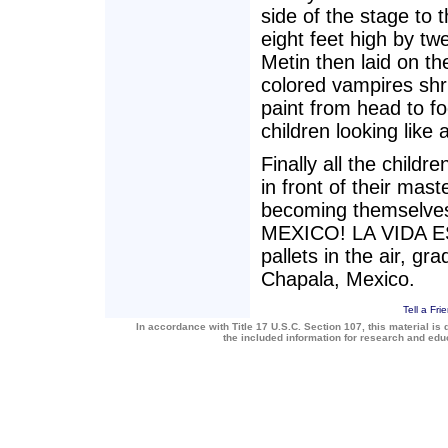
side of the stage to
eight feet high by tw
Metin then laid on th
colored vampires shri
paint from head to fo
children looking like 
Finally all the child
in front of their mast
becoming themselves 
MEXICO! LA VIDA ES
pallets in the air, g
Chapala, Mexico.
Tell a Fri
In accordance with Title 17 U.S.C. Section 107, this material is 
the included information for research and ed