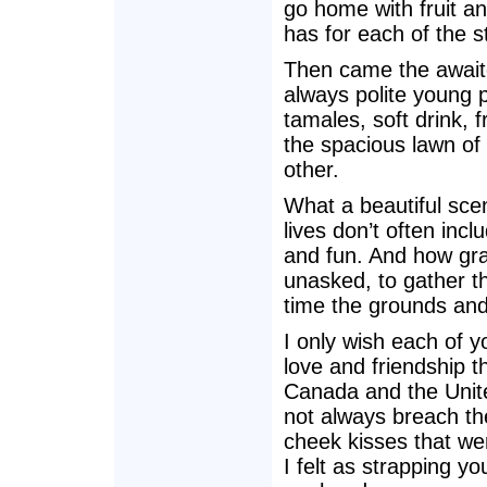
go home with fruit an
has for each of the s
Then came the await
always polite young pe
tamales, soft drink, 
the spacious lawn of
other.
What a beautiful sc
lives don’t often incl
and fun. And how grat
unasked, to gather th
time the grounds and
I only wish each of y
love and friendship 
Canada and the Unite
not always breach the
cheek kisses that we
I felt as strapping yo