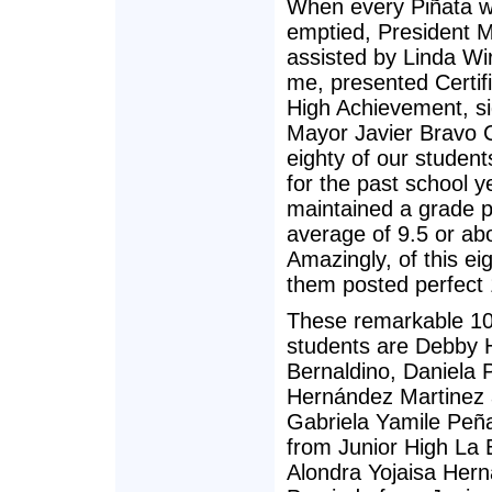
When every Piñata 
emptied, President M
assisted by Linda Wi
me, presented Certifi
High Achievement, s
Mayor Javier Bravo C
eighty of our studen
for the past school y
maintained a grade p
average of 9.5 or ab
Amazingly, of this eig
them posted perfect 
These remarkable 10
students are Debby
Bernaldino, Daniela P
Hernández Martinez
Gabriela Yamile Peñ
from Junior High La E
Alondra Yojaisa Her