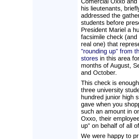
Comercial Oxxo and 
his lieutenants, briefl
addressed the gathe
students before pres
President Mariel a h
facsimile check (and
real one) that repres
"rounding up" from 
stores
in this area fo
months of August, 
and October.
This check is enough 
three university stud
hundred junior high 
gave when you shopp
such an amount in on
Oxxo, their employee
up" on behalf of all 
We were happy to pre