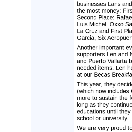
businesses Lans and 
the most money: Fir
Second Place: Rafae
Luis Michel, Oxxo Sa
La Cruz and First Pla
Garcia, Six Aeropuer
Another important ev
supporters Len and N
and Puerto Vallarta b
needed items. Len hol
at our Becas Breakfa
This year, they deci
(which now includes
more to sustain the 
long as they continue
educations until they
school or university.
We are very proud to