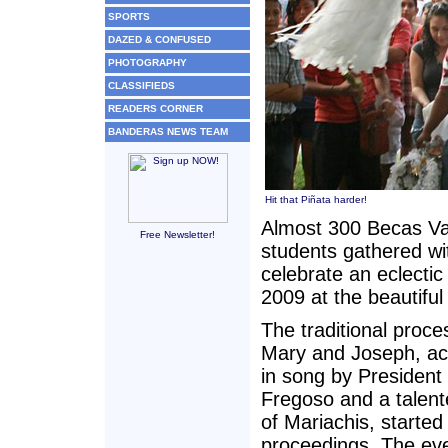
SPORTS
DAZED & CONFUSED
PHOTOGRAPHY
CLASSIFIEDS
READERS CORNER
BANDERAS NEWS TEAM
Hit that Piñata harder!
Almost 300 Becas Val
Free Newsletter!
students gathered wit
celebrate an eclect
2009 at the beautifu
The traditional proce
Mary and Joseph, a
in song by President
Fregoso and a talen
of Mariachis, started
proceedings. The ev