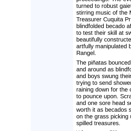
turned to robust gaie
stirring music of the 
Treasurer Cuquita P
blindfolded becado a
to test their skill at 
beautifully construct
artfully manipulated
Rangel.
The piñatas bounced
and around as blindfo
and boys swung their
trying to send showe
raining down for the
to pounce upon. Scr
and one sore head 
worth it as becados 
on the grass picking 
spilled treasures.