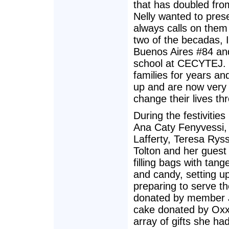
that has doubled fro
Nelly wanted to pres
always calls on them
two of the becadas, I
Buenos Aires #84 an
school at CECYTEJ. L
families for years a
up and are now very 
change their lives th
During the festiviti
Ana Caty Fenyvessi, 
Lafferty, Teresa Ry
Tolton and her guest
filling bags with tan
and candy, setting u
preparing to serve t
donated by member J
cake donated by Oxxo
array of gifts she h