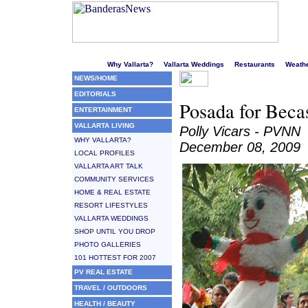
Welcome to Puerto Vallarta's liveliest website!
Why Vallarta?
Vallarta Weddings
Restaurants
Weath
NEWS/HOME
EDITORIALS
Posada for Becas
ENTERTAINMENT
VALLARTA LIVING
Polly Vicars - PVNN
WHY VALLARTA?
December 08, 2009
LOCAL PROFILES
VALLARTA ART TALK
COMMUNITY SERVICES
HOME & REAL ESTATE
RESORT LIFESTYLES
VALLARTA WEDDINGS
SHOP UNTIL YOU DROP
PHOTO GALLERIES
101 HOTTEST FOR 2007
PV REAL ESTATE
TRAVEL / OUTDOORS
HEALTH / BEAUTY