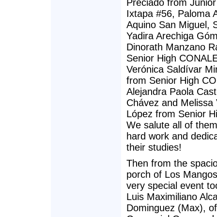
Preciado from Junior
Ixtapa #56, Paloma 
Aquino San Miguel, 
Yadira Arechiga Góm
Dinorath Manzano R
Senior High CONALE
Verónica Saldívar M
from Senior High C
Alejandra Paola Cast
Chávez and Melissa 
López from Senior H
We salute all of them 
hard work and dedica
their studies!
Then from the spacio
porch of Los Mangos 
very special event to
Luis Maximiliano Alc
Dominguez (Max), o