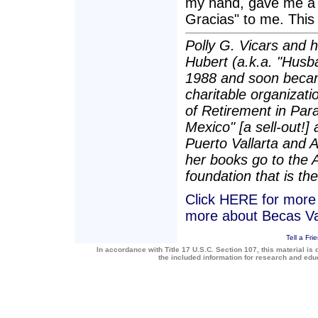
my hand, gave me a 
Gracias" to me. This 
Polly G. Vicars and 
Hubert (a.k.a. "Husba
1988 and soon becam
charitable organizatio
of Retirement in Para
Mexico" [a sell-out!]
Puerto Vallarta and 
her books go to the 
foundation that is the
Click HERE for more a
more about Becas Va
Tell a Fri
In accordance with Title 17 U.S.C. Section 107, this material is 
the included information for research and ed