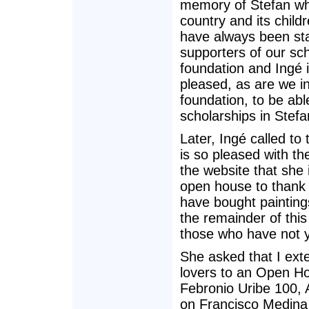
memory of Stefan wh
country and its child
have always been st
supporters of our sc
foundation and Ingé i
pleased, as are we i
foundation, to be abl
scholarships in Stef
Later, Ingé called to 
is so pleased with th
the website that she 
open house to thank
have bought painting
the remainder of this 
those who have not y
She asked that I exte
lovers to an Open H
Febronio Uribe 100, 
on Francisco Medina 