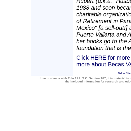
Hubert (a.k.a. "Husba
1988 and soon becam
charitable organizatio
of Retirement in Para
Mexico" [a sell-out!]
Puerto Vallarta and 
her books go to the 
foundation that is the
Click HERE for more a
more about Becas Va
Tell a Fri
In accordance with Title 17 U.S.C. Section 107, this material is 
the included information for research and ed