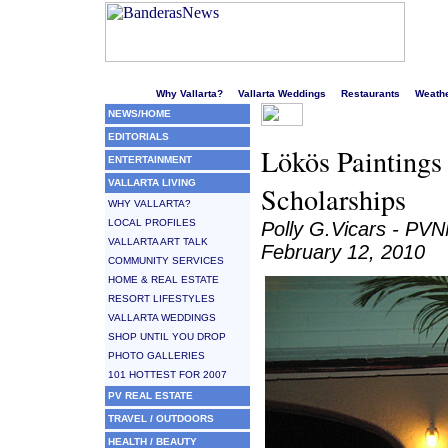
Welcome to Puerto Vallarta's liveliest website!
Why Vallarta?
Vallarta Weddings
Restaurants
Weath
NEWS/HOME
EDITORIALS
Lökös Paintings
ENTERTAINMENT
VALLARTA LIVING
Scholarships
WHY VALLARTA?
LOCAL PROFILES
Polly G.Vicars - PV
VALLARTA ART TALK
February 12, 2010
COMMUNITY SERVICES
HOME & REAL ESTATE
RESORT LIFESTYLES
VALLARTA WEDDINGS
SHOP UNTIL YOU DROP
PHOTO GALLERIES
101 HOTTEST FOR 2007
PV REAL ESTATE
TRAVEL / OUTDOORS
HEALTH / BEAUTY