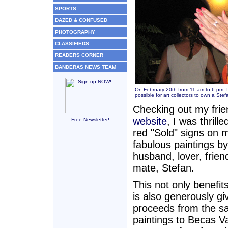
SPORTS
DAZED & CONFUSED
PHOTOGRAPHY
CLASSIFIEDS
READERS CORNER
BANDERAS NEWS TEAM
On February 20th from 11 am to 6 pm, 
possible for art collectors to own a Ste
Checking out my fri
website
, I was thrill
Free Newsletter!
red "Sold" signs on 
fabulous paintings by
husband, lover, frien
mate, Stefan.
This not only benefit
is also generously gi
proceeds from the sa
paintings to Becas Val