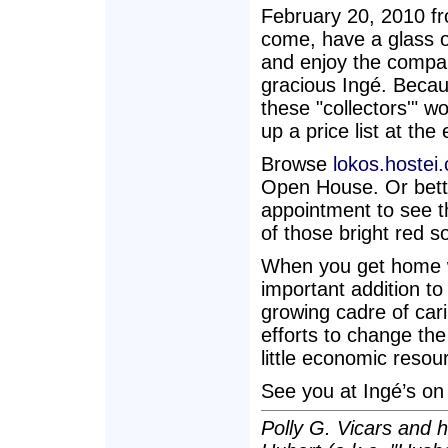
February 20, 2010 fr
come, have a glass o
and enjoy the company
gracious Ingé. Becau
these "collectors'" w
up a price list at the
Browse
lokos.hostei
Open House. Or bette
appointment to see t
of those bright red s
When you get home wi
important addition to 
growing cadre of car
efforts to change the
little economic reso
See you at Ingé’s on
Polly G. Vicars and 