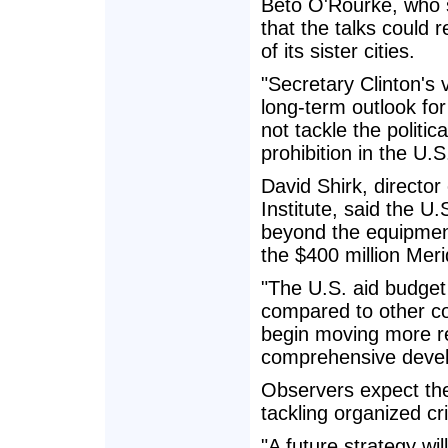
Beto O'Rourke, who si
that the talks could 
of its sister cities.
"Secretary Clinton's 
long-term outlook for
not tackle the politic
prohibition in the U.S
David Shirk, director
Institute, said the U
beyond the equipment
the $400 million Merid
"The U.S. aid budget 
compared to other cou
begin moving more re
comprehensive devel
Observers expect the
tackling organized cr
"A future strategy wil