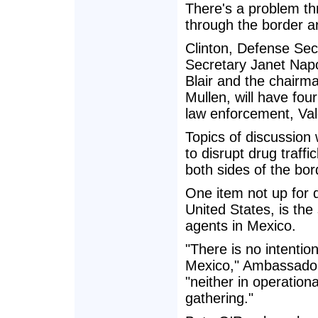
There's a problem th
through the border a
Clinton, Defense Se
Secretary Janet Napol
Blair and the chairma
Mullen, will have fou
law enforcement, Val
Topics of discussion 
to disrupt drug traff
both sides of the bor
One item not up for 
United States, is the
agents in Mexico.
"There is no intentio
Mexico," Ambassador
"neither in operationa
gathering."