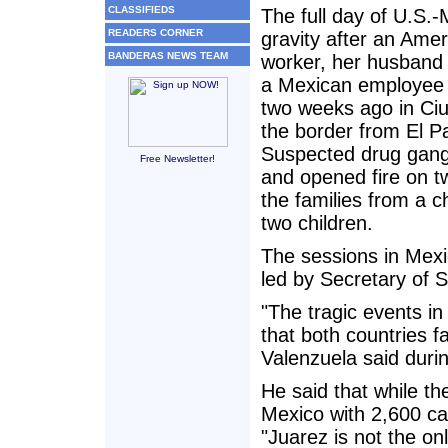
CLASSIFIEDS
The full day of U.S.-
READERS CORNER
gravity after an Ame
BANDERAS NEWS TEAM
worker, her husband
a Mexican employee
two weeks ago in Ci
the border from El P
Suspected drug gan
Free Newsletter!
and opened fire on 
the families from a ch
two children.
The sessions in Mexi
led by Secretary of S
"The tragic events in
that both countries f
Valenzuela said durin
He said that while the
Mexico with 2,600 cart
"Juarez is not the on