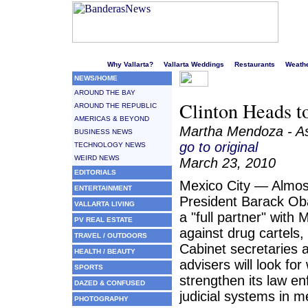
Welcome to Puerto Vallarta's liveliest website!
Why Vallarta?
Vallarta Weddings
Restaurants
Weath
NEWS/HOME
AROUND THE BAY
Clinton Heads t
AROUND THE REPUBLIC
AMERICAS & BEYOND
Martha Mendoza - As
BUSINESS NEWS
go to original
TECHNOLOGY NEWS
WEIRD NEWS
March 23, 2010
EDITORIALS
Mexico City — Almost
ENTERTAINMENT
President Barack Ob
VALLARTA LIVING
a "full partner" with M
PV REAL ESTATE
against drug cartels,
TRAVEL / OUTDOORS
Cabinet secretaries 
HEALTH / BEAUTY
advisers will look fo
SPORTS
strengthen its law e
DAZED & CONFUSED
judicial systems in 
PHOTOGRAPHY