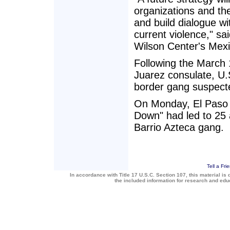
organizations and th
and build dialogue w
current violence," s
Wilson Center's Mexic
Following the March 1
Juarez consulate, U.S
border gang suspecte
On Monday, El Paso o
Down" had led to 25 
Barrio Azteca gang.
Tell a Fri
In accordance with Title 17 U.S.C. Section 107, this material is 
the included information for research and ed