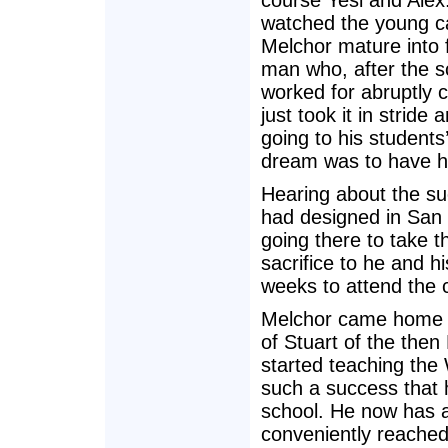
course Yesi and Ale
watched the young c
Melchor mature into 
man who, after the s
worked for abruptly c
just took it in stride 
going to his student
dream was to have h
Hearing about the s
had designed in San 
going there to take t
sacrifice to he and h
weeks to attend the 
Melchor came home r
of Stuart of the then
started teaching th
such a success that 
school. He now has a 
conveniently reached 