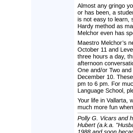
Almost any gringo yo
or has been, a stude
is not easy to learn,
Hardy method as man
Melchor even has spe
Maestro Melchor’s ne
October 11 and Leve
three hours a day, t
afternoon conversati
One and/or Two and 
December 10. These 
pm to 6 pm. For muc
Language School, ple
Your life in Vallarta, 
much more fun when 
Polly G. Vicars and 
Hubert (a.k.a. "Husba
1988 and soon becam