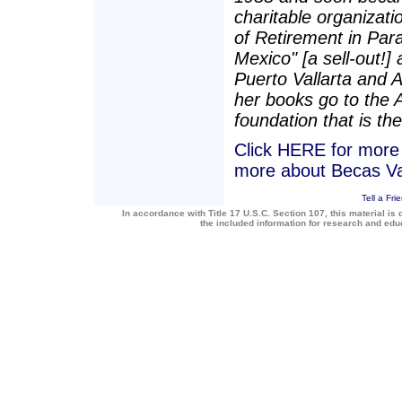
charitable organizatio
of Retirement in Para
Mexico" [a sell-out!]
Puerto Vallarta and 
her books go to the 
foundation that is the
Click HERE for more a
more about Becas Va
Tell a Fri
In accordance with Title 17 U.S.C. Section 107, this material is 
the included information for research and ed