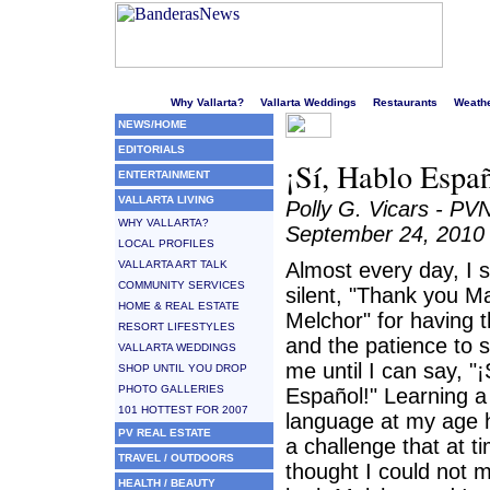
Welcome to Puerto Vallarta's liveliest website!
Why Vallarta?
Vallarta Weddings
Restaurants
Weath
NEWS/HOME
EDITORIALS
¡Sí, Hablo Espa
ENTERTAINMENT
VALLARTA LIVING
Polly G. Vicars - PV
WHY VALLARTA?
September 24, 2010
LOCAL PROFILES
VALLARTA ART TALK
Almost every day, I 
COMMUNITY SERVICES
silent, "Thank you M
HOME & REAL ESTATE
Melchor" for having th
RESORT LIFESTYLES
and the patience to s
VALLARTA WEDDINGS
me until I can say, "
SHOP UNTIL YOU DROP
PHOTO GALLERIES
Español!" Learning 
101 HOTTEST FOR 2007
language at my age 
PV REAL ESTATE
a challenge that at t
TRAVEL / OUTDOORS
thought I could not m
HEALTH / BEAUTY