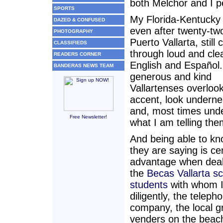
both Melchor and I p
SPORTS
My Florida-Kentucky
DAZED & CONFUSED
even after twenty-tw
PHOTOGRAPHY
Puerto Vallarta, still
CLASSIFIEDS
through loud and clea
READERS CORNER
English and Español.
BANDERAS NEWS TEAM
generous and kind
Vallartenses overlook
accent, look undernea
and, most times und
Free Newsletter!
what I am telling the
And being able to k
they are saying is ce
advantage when deal
the
Becas Vallarta sc
students
with whom I
diligently, the teleph
company, the local g
venders on the beac