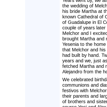
Years went by, we a
the wedding of Melc
his bride Martha at t
known Cathedral of 
of Guadalupe in El C
couple of years late
Melchor and I excite
brought Martha and 
Yesenia to the home in
that Melchor and his
had built by hand. T
years and we, just as
fetched Martha and 
Alejandro from the ho
We celebrated birthd
communions and dia
festivos with Melchor
their parents and lar
of brothers and siste