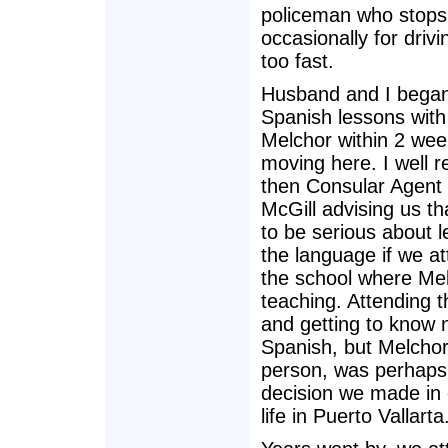
policeman who stop
occasionally for drivin
too fast.
Husband and I began
Spanish lessons wit
Melchor within 2 wee
moving here. I well
then Consular Agent
McGill advising us t
to be serious about l
the language if we a
the school where Me
teaching. Attending t
and getting to know 
Spanish, but Melchor
person, was perhaps
decision we made in
life in Puerto Vallarta