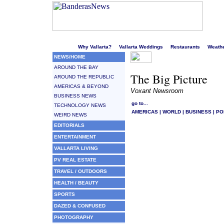
Welcome to Puerto Vallarta's liveliest website!
Why Vallarta?
Vallarta Weddings
Restaurants
Weath
NEWS/HOME
AROUND THE BAY
The Big Picture
AROUND THE REPUBLIC
AMERICAS & BEYOND
Voxant Newsroom
BUSINESS NEWS
go to...
TECHNOLOGY NEWS
AMERICAS
|
WORLD
|
BUSINESS
|
PO
WEIRD NEWS
EDITORIALS
ENTERTAINMENT
VALLARTA LIVING
PV REAL ESTATE
TRAVEL / OUTDOORS
HEALTH / BEAUTY
SPORTS
DAZED & CONFUSED
PHOTOGRAPHY