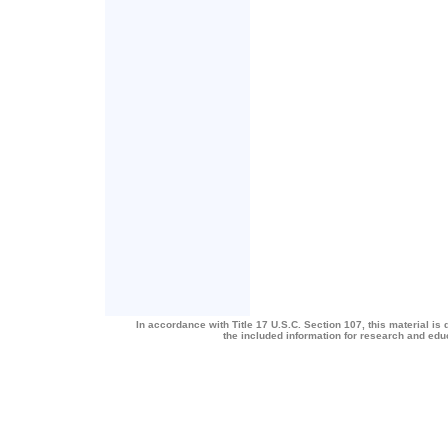
In accordance with Title 17 U.S.C. Section 107, this material is 
the included information for research and ed