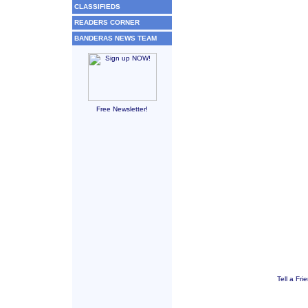
CLASSIFIEDS
READERS CORNER
BANDERAS NEWS TEAM
Free Newsletter!
Tell a Fri