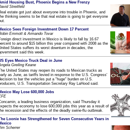
Amid Housing Bust, Phoenix Begins a New Frenzy
David Streitfeld
Real estate got just about everyone into trouble in Phoenix, and
the thinking seems to be that real estate is going to get everyone
out.
Mexico Sees Foreign Investment Down 17 Percent
Robin Emmott & Armando Tovar
Foreign direct investment in Mexico is likely to fall by 16.67
percent to around $15 billion this year compared with 2008 as the
United States suffers its worst downturn in decades, the
government said this week.
US Eyes Mexico Truck Deal in June
Angela Greiling Keane
The United States may reopen its roads to Mexican trucks as
early as June, as tariffs levied in response to the U.S. Congress'
decision to bar the vehicles put a "huge" burden on U.S.
producers, U.S. Transportation Secretary Ray LaHood said.
Mexico May Lose 600,000 Jobs
EFE
Concamin, a leading business organization, said Thursday it
expects the economy to lose 600,000 jobs this year as a result of
the recession and the effects of the deadly swine-flu outbreak.
The Loonie has Strengthened for Seven Consecutive Years in
Mexico
Jim Scherrer