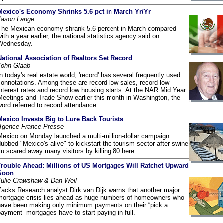
Mexico's Economy Shrinks 5.6 pct in March Yr/Yr
Jason Lange
The Mexican economy shrank 5.6 percent in March compared
with a year earlier, the national statistics agency said on
Wednesday.
National Association of Realtors Set Record
John Glaab
In today's real estate world, 'record' has several frequently used
connotations. Among these are record low sales, record low
interest rates and record low housing starts. At the NAR Mid Year
Meetings and Trade Show earlier this month in Washington, the
word referred to record attendance.
Mexico Invests Big to Lure Back Tourists
Agence France-Presse
Mexico on Monday launched a multi-million-dollar campaign
dubbed "Mexico's alive" to kickstart the tourism sector after swine
flu scared away many visitors by killing 80 here.
Trouble Ahead: Millions of US Mortgages Will Ratchet Upward
Soon
Julie Crawshaw & Dan Weil
Zacks Research analyst Dirk van Dijk warns that another major
mortgage crisis lies ahead as huge numbers of homeowners who
have been making only minimum payments on their “pick a
payment” mortgages have to start paying in full.