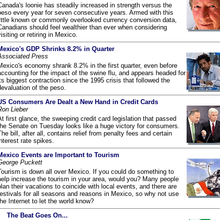
Canada's loonie has steadily increased in strength versus the
peso every year for seven consecutive years. Armed with this
little known or commonly overlooked currency conversion data,
Canadians should feel wealthier than ever when considering
visiting or retiring in Mexico.
Mexico's GDP Shrinks 8.2% in Quarter
Associated Press
Mexico's economy shrank 8.2% in the first quarter, even before
accounting for the impact of the swine flu, and appears headed for
its biggest contraction since the 1995 crisis that followed the
devaluation of the peso.
US Consumers Are Dealt a New Hand in Credit Cards
Ron Lieber
At first glance, the sweeping credit card legislation that passed
the Senate on Tuesday looks like a huge victory for consumers.
The bill, after all, contains relief from penalty fees and certain
interest rate spikes.
Mexico Events are Important to Tourism
George Puckett
Tourism is down all over Mexico. If you could do something to
help increase the tourism in your area, would you? Many people
plan their vacations to coincide with local events, and there are
festivals for all seasons and reasons in Mexico, so why not use
the Internet to let the world know?
The Beat Goes On...