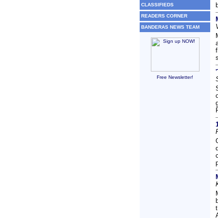
CLASSIFIEDS
READERS CORNER
BANDERAS NEWS TEAM
Free Newsletter!
A