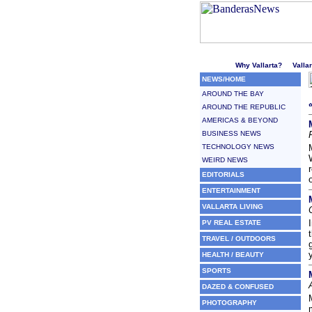
Welcome to Puerto Vallarta'
Why Vallarta?
Valla
NEWS/HOME
AROUND THE BAY
AROUND THE REPUBLIC
AMERICAS & BEYOND
BUSINESS NEWS
TECHNOLOGY NEWS
WEIRD NEWS
EDITORIALS
ENTERTAINMENT
VALLARTA LIVING
PV REAL ESTATE
TRAVEL / OUTDOORS
HEALTH / BEAUTY
SPORTS
DAZED & CONFUSED
PHOTOGRAPHY