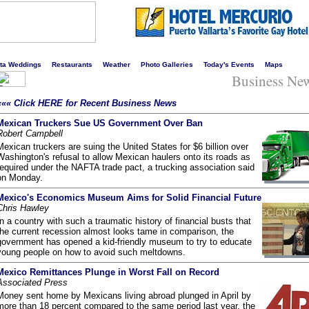
s liveliest website!
rta Weddings
Restaurants
Weather
Photo Galleries
Today's Events
Maps
Business Ne
««« Click HERE for Recent Business News
Mexican Truckers Sue US Government Over Ban
Robert Campbell
Mexican truckers are suing the United States for $6 billion over
Washington's refusal to allow Mexican haulers onto its roads as
required under the NAFTA trade pact, a trucking association said
on Monday.
Mexico's Economics Museum Aims for Solid Financial Future
Chris Hawley
In a country with such a traumatic history of financial busts that
the current recession almost looks tame in comparison, the
government has opened a kid-friendly museum to try to educate
young people on how to avoid such meltdowns.
Mexico Remittances Plunge in Worst Fall on Record
Associated Press
Money sent home by Mexicans living abroad plunged in April by
more than 18 percent compared to the same period last year, the