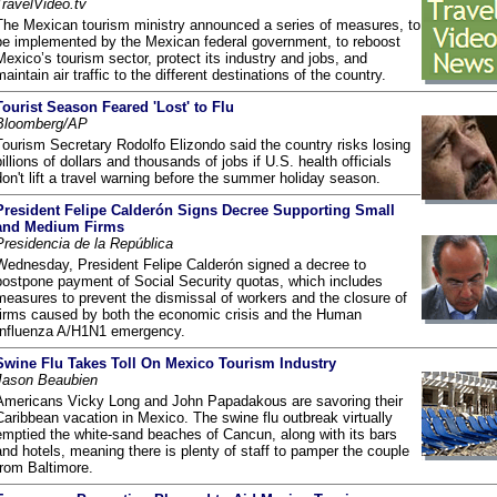
TravelVideo.tv
The Mexican tourism ministry announced a series of measures, to
be implemented by the Mexican federal government, to reboost
Mexico’s tourism sector, protect its industry and jobs, and
maintain air traffic to the different destinations of the country.
Tourist Season Feared 'Lost' to Flu
Bloomberg/AP
Tourism Secretary Rodolfo Elizondo said the country risks losing
billions of dollars and thousands of jobs if U.S. health officials
don't lift a travel warning before the summer holiday season.
President Felipe Calderón Signs Decree Supporting Small
and Medium Firms
Presidencia de la República
Wednesday, President Felipe Calderón signed a decree to
postpone payment of Social Security quotas, which includes
measures to prevent the dismissal of workers and the closure of
firms caused by both the economic crisis and the Human
Influenza A/H1N1 emergency.
Swine Flu Takes Toll On Mexico Tourism Industry
Jason Beaubien
Americans Vicky Long and John Papadakous are savoring their
Caribbean vacation in Mexico. The swine flu outbreak virtually
emptied the white-sand beaches of Cancun, along with its bars
and hotels, meaning there is plenty of staff to pamper the couple
from Baltimore.