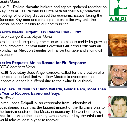
Nicole Martin
A.M.P.I. Riviera Nayarita brokers and agents gathered together on
May 14th at Las Palmas in Punta Mita for their May breakfast
meeting, where they discussed the economic issues facing the
Banderas Bay area and strategies to ease the way until the
normal balance returns to our communities.
Mexico Needs "Urgent" Tax Reform Plan - Ortiz
Jason Lange & Luis Rojas Mena
Mexico needs to quickly come up with a plan to tackle its growing
fiscal problems, central bank Governor Guillermo Ortiz said on
Monday, as Mexico struggles with a low tax take and sliding oil
revenues.
Mexico Requests Aid as Reward for Flu Response
EFE/Bloomberg News
Health Secretary José Angel Córdova called for the creation of a
compensation fund that will allow Mexico to overcome the
economic losses it suffered due to the swine flu outbreak.
May Take Tourism in Puerto Vallarta, Guadalajara, More Than
a Year to Recover, Economist Says
Ed Walsh
Jaime Lopez Delgadillo, an economist from University of
Guadalajara, says that the biggest impact of the flu crisis was to
the tourism sector of the Mexican economy. He went on to say
that Jalisco's tourism industry was devastated by the crisis and
would take at least a year to recover.