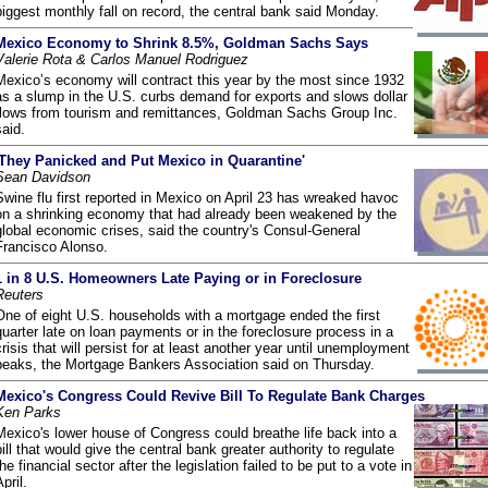
biggest monthly fall on record, the central bank said Monday.
Mexico Economy to Shrink 8.5%, Goldman Sachs Says
Valerie Rota & Carlos Manuel Rodriguez
Mexico’s economy will contract this year by the most since 1932
as a slump in the U.S. curbs demand for exports and slows dollar
flows from tourism and remittances, Goldman Sachs Group Inc.
said.
'They Panicked and Put Mexico in Quarantine'
Sean Davidson
Swine flu first reported in Mexico on April 23 has wreaked havoc
on a shrinking economy that had already been weakened by the
global economic crises, said the country's Consul-General
Francisco Alonso.
1 in 8 U.S. Homeowners Late Paying or in Foreclosure
Reuters
One of eight U.S. households with a mortgage ended the first
quarter late on loan payments or in the foreclosure process in a
crisis that will persist for at least another year until unemployment
peaks, the Mortgage Bankers Association said on Thursday.
Mexico's Congress Could Revive Bill To Regulate Bank Charges
Ken Parks
Mexico's lower house of Congress could breathe life back into a
bill that would give the central bank greater authority to regulate
the financial sector after the legislation failed to be put to a vote in
pril.