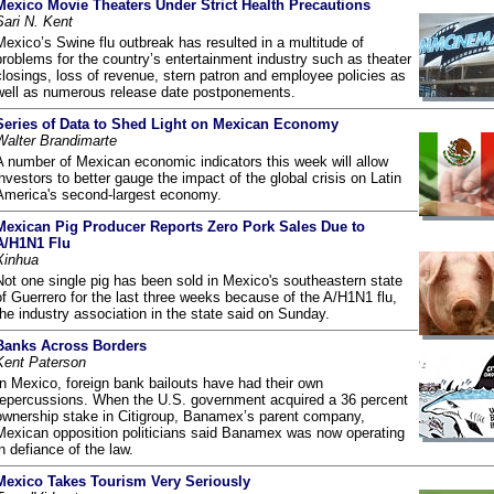
Mexico Movie Theaters Under Strict Health Precautions
Sari N. Kent
Mexico’s Swine flu outbreak has resulted in a multitude of
problems for the country’s entertainment industry such as theater
closings, loss of revenue, stern patron and employee policies as
well as numerous release date postponements.
Series of Data to Shed Light on Mexican Economy
Walter Brandimarte
A number of Mexican economic indicators this week will allow
investors to better gauge the impact of the global crisis on Latin
America's second-largest economy.
Mexican Pig Producer Reports Zero Pork Sales Due to
A/H1N1 Flu
Xinhua
Not one single pig has been sold in Mexico's southeastern state
of Guerrero for the last three weeks because of the A/H1N1 flu,
the industry association in the state said on Sunday.
Banks Across Borders
Kent Paterson
In Mexico, foreign bank bailouts have had their own
repercussions. When the U.S. government acquired a 36 percent
ownership stake in Citigroup, Banamex’s parent company,
Mexican opposition politicians said Banamex was now operating
in defiance of the law.
Mexico Takes Tourism Very Seriously