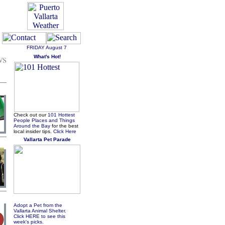
FRIDAY
August 7
ws
What's Hot!
Check out our
101 Hottest
People Places and Things
Around the Bay
for the best
local insider tips.
Click Here
Vallarta Pet Parade
Adopt a Pet from the
Vallarta Animal Shelter.
Click HERE to see this
week's picks.