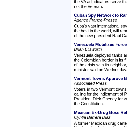
the VA adjudicators serve the
not the Veteran.
Cuban Spy Network to Ram
Agence France-Presse
Cuba's vast international s
the best in the world, will re
of the new president Raul Cas
Venezuela Mobilizes Force
Brian Ellsworth
Venezuela deployed tanks an
the Colombian border in its fi
of the crisis with its neighb
minister said on Wednesday
Vermont Towns Approve B
Associated Press
Voters in two Vermont town
calling for the indictment of
President Dick Cheney for wh
the Constitution.
Mexican Ex-Drug Boss Re
Cyntia Barrera Diaz
A former Mexican drug cartel