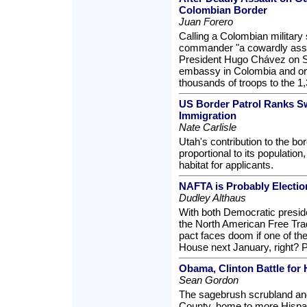
Colombian Border
Juan Forero
Calling a Colombian military st
commander "a cowardly assa
President Hugo Chávez on S
embassy in Colombia and or
thousands of troops to the 1
US Border Patrol Ranks Swel
Immigration
Nate Carlisle
Utah's contribution to the bo
proportional to its population
habitat for applicants.
NAFTA is Probably Electio
Dudley Althaus
With both Democratic preside
the North American Free Tra
pact faces doom if one of t
House next January, right? P
Obama, Clinton Battle for 
Sean Gordon
The sagebrush scrubland and
County, home to more Hispan