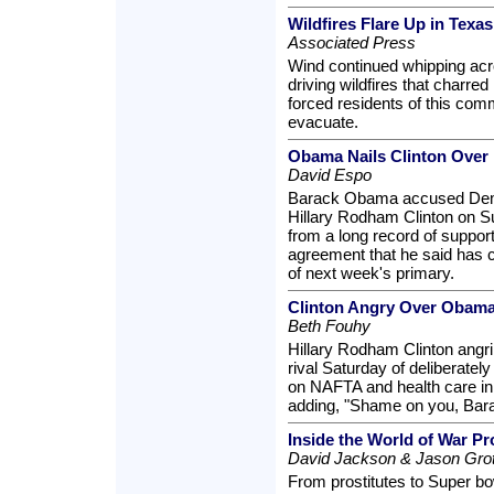
Wildfires Flare Up in Texa
Associated Press
Wind continued whipping acr
driving wildfires that charre
forced residents of this com
evacuate.
Obama Nails Clinton Over
David Espo
Barack Obama accused Democ
Hillary Rodham Clinton on S
from a long record of suppor
agreement that he said has c
of next week's primary.
Clinton Angry Over Obama
Beth Fouhy
Hillary Rodham Clinton angr
rival Saturday of deliberatel
on NAFTA and health care in
adding, "Shame on you, Ba
Inside the World of War Pr
David Jackson & Jason Grot
From prostitutes to Super bow