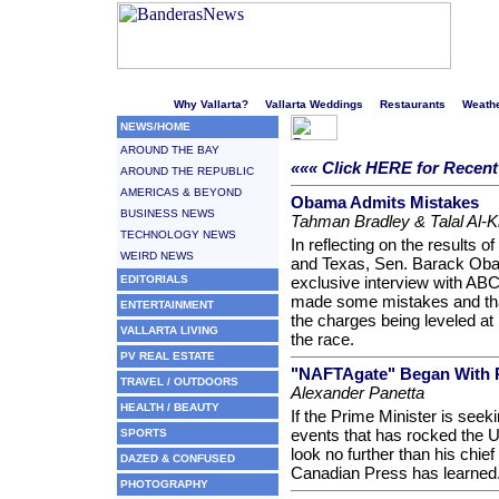
Welcome to Puerto Vallarta's liveliest website!
Why Vallarta?
Vallarta Weddings
Restaurants
Weath
NEWS/HOME
AROUND THE BAY
««« Click HERE for Recen
AROUND THE REPUBLIC
AMERICAS & BEYOND
Obama Admits Mistakes
BUSINESS NEWS
Tahman Bradley & Talal Al-K
TECHNOLOGY NEWS
In reflecting on the results 
WEIRD NEWS
and Texas, Sen. Barack Obama
EDITORIALS
exclusive interview with AB
made some mistakes and that
ENTERTAINMENT
the charges being leveled at
VALLARTA LIVING
the race.
PV REAL ESTATE
"NAFTAgate" Began With R
TRAVEL / OUTDOORS
Alexander Panetta
HEALTH / BEAUTY
If the Prime Minister is seekin
events that has rocked the U
SPORTS
look no further than his chief
DAZED & CONFUSED
Canadian Press has learned
PHOTOGRAPHY