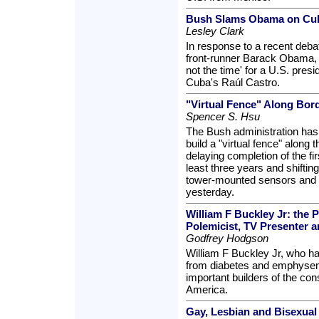
Bush Slams Obama on Cub
Lesley Clark
In response to a recent deb
front-runner Barack Obama, 
not the time' for a U.S. presi
Cuba's Raúl Castro.
"Virtual Fence" Along Bor
Spencer S. Hsu
The Bush administration has 
build a "virtual fence" along
delaying completion of the fir
least three years and shifti
tower-mounted sensors and su
yesterday.
William F Buckley Jr: the 
Polemicist, TV Presenter 
Godfrey Hodgson
William F Buckley Jr, who ha
from diabetes and emphysem
important builders of the co
America.
Gay, Lesbian and Bisexual 