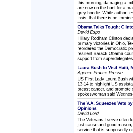
this morning, damaging a mili
are now on the hunt for a ma
grey hoodie. While authorities
insist that there is no immine
Obama Talks Tough; Clint
David Espo
Hillary Rodham Clinton decl
primary victories in Ohio, T
reordered the Democratic pres
resilient Barack Obama coun
support from superdelegates 
Laura Bush to Visit Haiti, 
Agence France-Presse
US First Lady Laura Bush wil
13-14 to highlight US assist
breast cancer, and promote 
spokeswoman said Wednes
The V.A. Squeezes Vets b
Opinions
David Lord
The Veterans I serve often 
just cause and good reason, 
service that is supposedly n