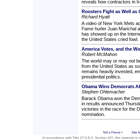
reveals how contractors in I
Roosters Fight as Well as
Richard Hyatt
A video of New York Mets ac
Fame hurler Juan Marichal at
has showed up on the Internet
the United States cried fowl.
America Votes, and the Wor
Robert McMahon
The world may or may not be
from the United States as s
remains heavily invested, emo
presidential politics.
Obama Wins Democrats Ab
Stephen Ohlemacher
Barack Obama won the Demo
in results announced Thursda
victories in the race for the 
nomination.
Tell a Friend
•
Site 
In accordance with Title 17 U.S.C. Section 107, this material is 