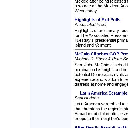
Mexico after being released 
a source at the Mexican Atto
Wednesday.
Highlights of Exit Polls
Associated Press
Highlights of preliminary res
for The Associated Press and
Tuesday's presidential prima
Island and Vermont.
McCain Clinches GOP Pres
Michael D. Shear & Peter Sl
Sen. John McCain clinched t
nomination last night, and i
potential Democratic rivals a
experience and wisdom to le
distress at home and engage
Latin America Scrambles
Saul Hudson
Latin America scrambled to d
that threatens the region's st
Ecuador cut diplomatic ties
troops to their neighbor's bor
After Deadly Assault on Gu