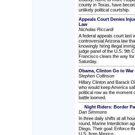
county in Texas, have becom
unlikely political courtship.
Appeals Court Denies Inju
Law
Nicholas Riccardi
A federal appeals court last 
controversial Arizona law th
knowingly hiring illegal immi
judge panel of the U.S. 9th C
Francisco clears the way for
Saturday.
Obama, Clinton Go to War
Stephen Collinson
Hillary Clinton and Barack 
who would keep America safe
political row as the moment o
battle loomed.
Night Riders: Border Pa
Dan Simmons
In three daily shifts at all ho
round, Marine Interdiction ag
Diego. Their goal: Enforce th
U.S. from Mexico.