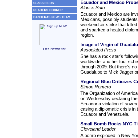
Ecuador and Mexico Probe
CLASSIFIEDS
Alonso Soto
READERS CORNER
Ecuador and Mexico are inve
BANDERAS NEWS TEAM
Mexicans, possibly students 
weekend air strike that kille
and sparked a heated diplom
region.
Image of Virgin of Guadal
Free Newsletter!
Associated Press
She has a rock star's follo
worldwide, and her tour sche
through 2009. But there's n
Guadalupe to Mick Jagger o
Regional Bloc Criticizes 
Simon Romero
The Organization of America
on Wednesday declaring the C
Ecuador a violation of sover
easing a diplomatic crisis in
Ecuador and Venezuela.
Small Bomb Rocks NYC Tim
Cleveland Leader
A bomb exploded in New Yor