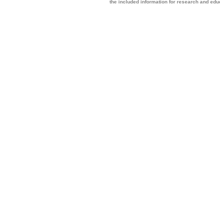
the included information for research and ed