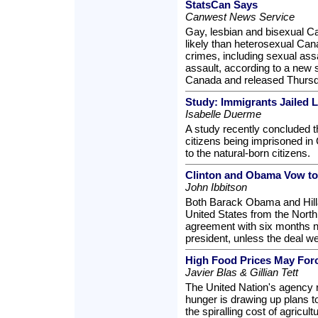
StatsCan Says
Canwest News Service
Gay, lesbian and bisexual Ca
likely than heterosexual Canad
crimes, including sexual ass
assault, according to a new 
Canada and released Thursd
Study: Immigrants Jailed L
Isabelle Duerme
A study recently concluded t
citizens being imprisoned in
to the natural-born citizens.
Clinton and Obama Vow t
John Ibbitson
Both Barack Obama and Hilla
United States from the North
agreement with six months n
president, unless the deal w
High Food Prices May Forc
Javier Blas & Gillian Tett
The United Nation's agency r
hunger is drawing up plans to
the spiralling cost of agricul