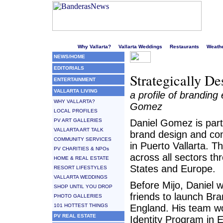
Welcome to Puerto Vallarta's liveliest website!
Why Vallarta?
Vallarta Weddings
Restaurants
Weath
NEWS/HOME
EDITORIALS
Strategically De
ENTERTAINMENT
VALLARTA LIVING
a profile of branding
WHY VALLARTA?
Gomez
LOCAL PROFILES
PV ART GALLERIES
Daniel Gomez is partn
VALLARTA ART TALK
brand design and c
COMMUNITY SERVICES
in Puerto Vallarta. T
PV CHARITIES & NPOs
across all sectors t
HOME & REAL ESTATE
States and Europe.
RESORT LIFESTYLES
VALLARTA WEDDINGS
Before Mijo, Daniel 
SHOP UNTIL YOU DROP
friends to launch Bra
PHOTO GALLERIES
101 HOTTEST THINGS
England. His team w
PV REAL ESTATE
Identity Program in E