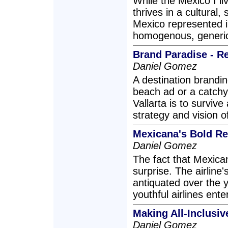
While the Mexico I liv
thrives in a cultural,
Mexico represented i
homogenous, generic 
Brand Paradise - Re
Daniel Gomez
A destination brandi
beach ad or a catchy 
Vallarta is to survive 
strategy and vision of 
Mexicana's Bold R
Daniel Gomez
The fact that Mexica
surprise. The airline
antiquated over the 
youthful airlines ent
Making All-Inclusiv
Daniel Gomez