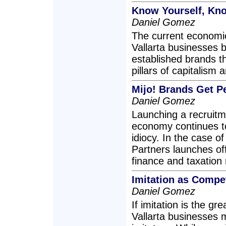
Know Yourself, Kn
Daniel Gomez
The current economic 
Vallarta businesses 
established brands 
pillars of capitalism
Mijo! Brands Get P
Daniel Gomez
Launching a recruitm
economy continues to 
idiocy. In the case o
Partners launches offi
finance and taxation 
Imitation as Compet
Daniel Gomez
If imitation is the gr
Vallarta businesses m