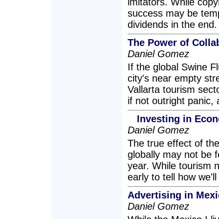
imitators. While cop
success may be tempti
dividends in the end.
The Power of Colla
Daniel Gomez
If the global Swine 
city's near empty str
Vallarta tourism sect
if not outright panic
Investing in Eco
Daniel Gomez
The true effect of th
globally may not be fe
year. While tourism 
early to tell how we'll
Advertising in Mex
Daniel Gomez