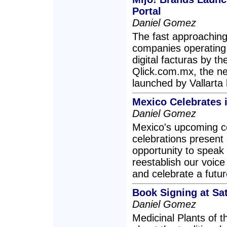
Portal
Daniel Gomez
The fast approaching 
companies operating 
digital facturas by t
Qlick.com.mx, the ne
launched by Vallart
Mexico Celebrates i
Daniel Gomez
Mexico's upcoming ce
celebrations present
opportunity to speak 
reestablish our voice 
and celebrate a futur
Book Signing at Sa
Daniel Gomez
Medicinal Plants of 