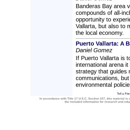
Banderas Bay area vi
compounds of all-incl
opportunity to experi
Vallarta, but also to
the local economy.
Puerto Vallarta: A 
Daniel Gomez
If Puerto Vallarta is
international arena i
strategy that guides 
communications, but 
environmental policie
Tell a Fri
In accordance with Title 17 U.S.C. Section 107, this material is 
the included information for research and ed