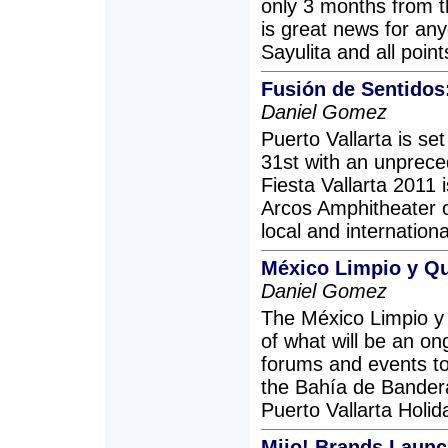
only 3 months from th
is great news for any
Sayulita and all point
Fusión de Sentidos:
Daniel Gomez
Puerto Vallarta is s
31st with an unprece
Fiesta Vallarta 2011 
Arcos Amphitheater o
local and internation
México Limpio y Qu
Daniel Gomez
The México Limpio y Q
of what will be an on
forums and events to
the Bahía de Bandera
Puerto Vallarta Holi
Mijo! Brands Launc