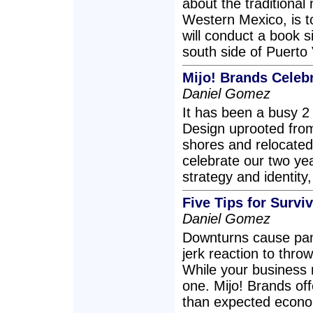
about the traditional
Western Mexico, is t
will conduct a book 
south side of Puerto
Mijo! Brands Celeb
Daniel Gomez
It has been a busy 2
Design uprooted fro
shores and relocated
celebrate our two ye
strategy and identity
Five Tips for Survi
Daniel Gomez
Downturns cause pani
jerk reaction to thro
While your business m
one. Mijo! Brands of
than expected econom