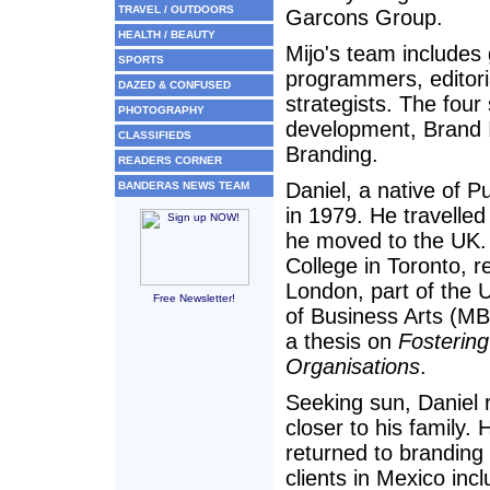
TRAVEL / OUTDOORS
Garcons Group.
HEALTH / BEAUTY
Mijo's team includes
SPORTS
programmers, editori
DAZED & CONFUSED
strategists. The four
PHOTOGRAPHY
development, Brand I
CLASSIFIEDS
Branding.
READERS CORNER
Daniel, a native of P
BANDERAS NEWS TEAM
in 1979. He travell
he moved to the UK.
College in Toronto, r
London, part of the 
Free Newsletter!
of Business Arts (M
a thesis on
Fostering
Organisations
.
Seeking sun, Daniel 
closer to his family.
returned to branding
clients in Mexico in