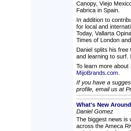
Canopy, Viejo Mexic
Fabrica in Spain.
In addition to contri
for local and interna
Today, Vallarta Opina
Times of London and
Daniel splits his fre
and learning to surf.
To learn more about M
MijoBrands.com
.
If you have a suggest
profile, email us a
What's New Around
Daniel Gomez
The biggest news is 
across the Ameca Riv