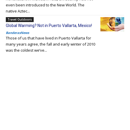
even been introduced to the New World. The
native Aztec...
Travel Outdoors
Global Warming? Not in Puerto Vallarta, Mexico!
BanderasNews
Those of us that have lived in Puerto Vallarta for
many years agree, the fall and early winter of 2010
was the coldest we’ve...