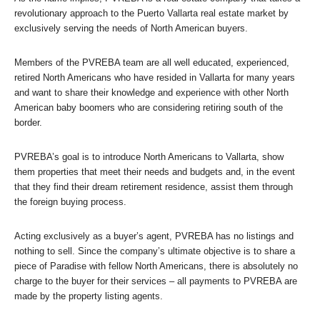
revolutionary approach to the Puerto Vallarta real estate market by
exclusively serving the needs of North American buyers.
Members of the PVREBA team are all well educated, experienced,
retired North Americans who have resided in Vallarta for many years
and want to share their knowledge and experience with other North
American baby boomers who are considering retiring south of the
border.
PVREBA’s goal is to introduce North Americans to Vallarta, show
them properties that meet their needs and budgets and, in the event
that they find their dream retirement residence, assist them through
the foreign buying process.
Acting exclusively as a buyer’s agent, PVREBA has no listings and
nothing to sell. Since the company’s ultimate objective is to share a
piece of Paradise with fellow North Americans, there is absolutely no
charge to the buyer for their services – all payments to PVREBA are
made by the property listing agents.