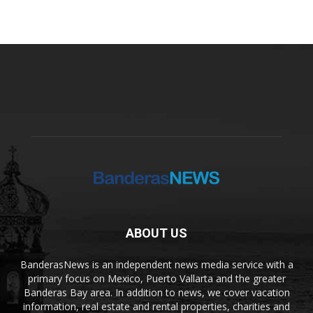
ABOUT US
BanderasNews is an independent news media service with a
primary focus on Mexico, Puerto Vallarta and the greater
Banderas Bay area. In addition to news, we cover vacation
information, real estate and rental properties, charities and