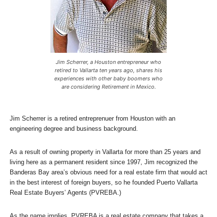
Jim Scherrer, a Houston entrepreneur who
retired to Vallarta ten years ago, shares his
experiences with other baby boomers who
are considering Retirement in Mexico.
Jim Scherrer is a retired entreprenuer from Houston with an
engineering degree and business background.
As a result of owning property in Vallarta for more than 25 years and
living here as a permanent resident since 1997, Jim recognized the
Banderas Bay area’s obvious need for a real estate firm that would act
in the best interest of foreign buyers, so he founded Puerto Vallarta
Real Estate Buyers’ Agents (PVREBA.)
As the name implies, PVREBA is a real estate company that takes a