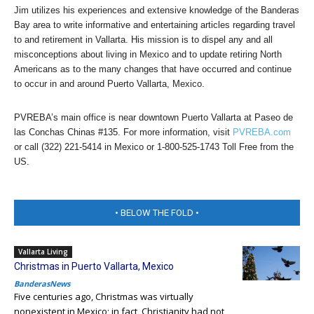
Jim utilizes his experiences and extensive knowledge of the Banderas
Bay area to write informative and entertaining articles regarding travel
to and retirement in Vallarta. His mission is to dispel any and all
misconceptions about living in Mexico and to update retiring North
Americans as to the many changes that have occurred and continue
to occur in and around Puerto Vallarta, Mexico.
PVREBA’s main office is near downtown Puerto Vallarta at Paseo de
las Conchas Chinas #135. For more information, visit
PVREBA.com
or call (322) 221-5414 in Mexico or 1-800-525-1743 Toll Free from the
US.
• BELOW THE FOLD •
Vallarta Living
Christmas in Puerto Vallarta, Mexico
BanderasNews
Five centuries ago, Christmas was virtually
nonexistent in Mexico; in fact, Christianity had not