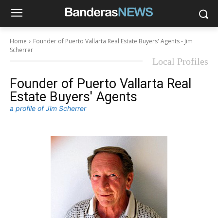
Home
Founder of Puerto Vallarta Real Estate Buyers' Agents - Jim
Scherrer
Local Profiles
Founder of Puerto Vallarta Real
Estate Buyers' Agents
a profile of Jim Scherrer