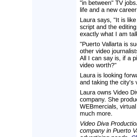
"in between" TV jobs
life and a new career
Laura says, "It is lik
script and the editing
exactly what I am tal
"Puerto Vallarta is 
other video journalis
All I can say is, if a
video worth?"
Laura is looking forw
and taking the city's
Laura owns Video Diva
company. She produce
WEBmercials, virtual
much more.
Video Diva Productio
company in Puerto Val