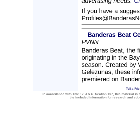
advertising needs.
Cl
If you have a suggesti
Profiles@Banderas
Banderas Beat Ce
PVNN
Banderas Beat, the 
originating in the Bay
season. Created by 
Gelezunas, these inf
premiered on Bande
Tell a Fri
In accordance with Title 17 U.S.C. Section 107, this material is 
the included information for research and ed