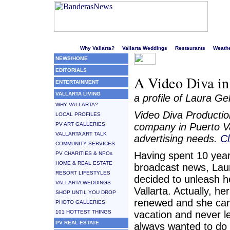
Welcome to Puerto Vallarta's liveliest website!
Why Vallarta?
Vallarta Weddings
Restaurants
Weath
NEWS/HOME
EDITORIALS
A Video Diva in
ENTERTAINMENT
VALLARTA LIVING
a profile of Laura G
WHY VALLARTA?
Video Diva Productio
LOCAL PROFILES
PV ART GALLERIES
company in Puerto Val
VALLARTA ART TALK
advertising needs.
Cl
COMMUNITY SERVICES
Having spent 10 year
PV CHARITIES & NPOs
HOME & REAL ESTATE
broadcast news, Lau
RESORT LIFESTYLES
decided to unleash he
VALLARTA WEDDINGS
Vallarta. Actually, he
SHOP UNTIL YOU DROP
renewed and she cam
PHOTO GALLERIES
101 HOTTEST THINGS
vacation and never le
PV REAL ESTATE
always wanted to do 