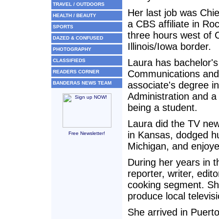
TRAVEL / OUTDOORS
Her last job was Chie
HEALTH / BEAUTY
a CBS affiliate in Rock
SPORTS
three hours west of 
DAZED & CONFUSED
Illinois/Iowa border.
PHOTOGRAPHY
Laura has bachelor's
CLASSIFIEDS
Communications and
READERS CORNER
associate's degree i
BANDERAS NEWS TEAM
Administration and a
being a student.
Laura did the TV new
in Kansas, dodged hu
Free Newsletter!
Michigan, and enjoyed
During her years in 
reporter, writer, edi
cooking segment. She
produce local televi
She arrived in Puerto