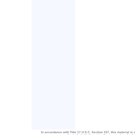
In accordance with Title 17 U.S.C. Section 107, this material is 