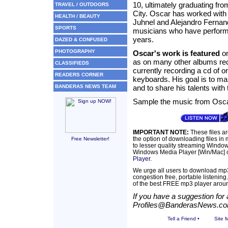
10, ultimately graduating fr
TRAVEL / OUTDOORS
City. Oscar has worked with 
HEALTH / BEAUTY
Juhnel and Alejandro Fernand
SPORTS
musicians who have performed
years.
DAZED & CONFUSED
PHOTOGRAPHY
Oscar's work is featured
on
as on many other albums reco
CLASSIFIEDS
currently recording a cd of or
READERS CORNER
keyboards. His goal is to ma
BANDERAS NEWS TEAM
and to share his talents with 
Sample the music from Osc
IMPORTANT NOTE:
These files a
the option of downloading files in
Free Newsletter!
to lesser quality streaming Windows
Windows Media Player [Win/Mac] c
Player
.
We urge all users to download mp3
congestion free, portable listening
of the best FREE mp3 player arou
If you have a suggestion for a
Profiles@BanderasNews.c
Tell a Friend
•
Site 