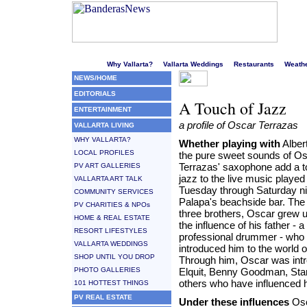
Welcome to Puerto Vallarta's liveliest website!
Why Vallarta?
Vallarta Weddings
Restaurants
Weath
NEWS/HOME
EDITORIALS
A Touch of Jazz
ENTERTAINMENT
a profile of Oscar Terrazas
VALLARTA LIVING
WHY VALLARTA?
Whether playing with
Albert
LOCAL PROFILES
the pure sweet sounds of O
Terrazas' saxophone add a t
PV ART GALLERIES
jazz to the live music played
VALLARTA ART TALK
Tuesday through Saturday ni
COMMUNITY SERVICES
Palapa's beachside bar. The 
PV CHARITIES & NPOs
three brothers, Oscar grew 
HOME & REAL ESTATE
the influence of his father - a
RESORT LIFESTYLES
professional drummer - who
VALLARTA WEDDINGS
introduced him to the world 
SHOP UNTIL YOU DROP
Through him, Oscar was intr
PHOTO GALLERIES
Elquit, Benny Goodman, Stan
others who have influenced 
101 HOTTEST THINGS
PV REAL ESTATE
Under these influences
Osc