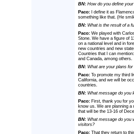
BN:
How do you define your 
Paco:
I define it as Flamen
something like that. (He smil
BN:
What is the result of a fu
Paco:
We played with Carlos 
Stone. We have a figure of 
on a national level and in fo
new countries and new states t
Countries that I can mention
and Canada, among others.
BN:
What are your plans for 
Paco:
To promote my third li
California, and we will be occ
countries.
BN:
What message do you lea
Paco:
First, thank you for y
know us. We are planning a 
that will be the 13-16 of De
BN:
What message do you wan
visitors?
Paco:
That they return to thi