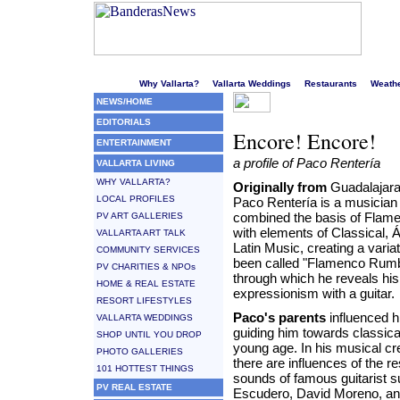
Welcome to Puerto Vallarta's liveliest website!
Why Vallarta?
Vallarta Weddings
Restaurants
Weath
NEWS/HOME
EDITORIALS
Encore! Encore!
ENTERTAINMENT
a profile of Paco Rentería
VALLARTA LIVING
WHY VALLARTA?
Originally from
Guadalajara,
LOCAL PROFILES
Paco Rentería is a musicia
combined the basis of Flam
PV ART GALLERIES
with elements of Classical, 
VALLARTA ART TALK
Latin Music, creating a varia
COMMUNITY SERVICES
been called "Flamenco Rumb
PV CHARITIES & NPOs
through which he reveals his
HOME & REAL ESTATE
expressionism with a guitar.
RESORT LIFESTYLES
Paco's parents
influenced 
VALLARTA WEDDINGS
guiding him towards classica
SHOP UNTIL YOU DROP
young age. In his musical cr
PHOTO GALLERIES
there are influences of the r
101 HOTTEST THINGS
sounds of famous guitarist 
PV REAL ESTATE
Escudero, David Moreno, a