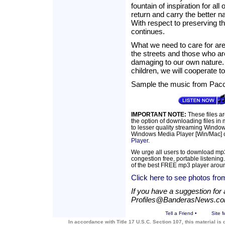
fountain of inspiration for a
return and carry the better na
With respect to preserving th
continues.
What we need to care for are 
the streets and those who ar
damaging to our own nature. I
children, we will cooperate to
Sample the music from Paco
IMPORTANT NOTE:
These files a
the option of downloading files in
to lesser quality streaming Windows
Windows Media Player [Win/Mac] c
Player
.
We urge all users to download mp3
congestion free, portable listening
of the best FREE mp3 player arou
Click here to see photos from
If you have a suggestion for a
Profiles@BanderasNews.c
Tell a Friend
•
Site 
In accordance with Title 17 U.S.C. Section 107, this material is 