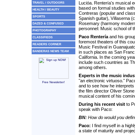
Lucióa. Rentería's musical e
TRAVEL / OUTDOORS
based on formal studies wit
HEALTH / BEAUTY
Contreras (popular and class
SPORTS
Spanish guitar), Villaserna 
Rosemary (harmony modern, 
DAZED & CONFUSED
personnel: Music school of t
PHOTOGRAPHY
Paco Rentería
and his group
CLASSIFIEDS
foremost theaters of this cou
READERS CORNER
Music Festival in Guanajuato
BANDERAS NEWS TEAM
in such places as San Franc
California. In the coming year
include such countries as Th
among others.
Experts in the music indus
"an electronic virtuoso." Pa
Free Newsletter!
and to see how he interprets i
the film director Oliver Stone
musical content of his comin
During his recent visit
to Pu
speak with Paco:
BN:
How do would you defin
Paco:
I find myself in a high
a state of maturity and projec