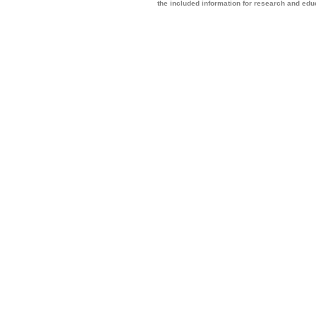
the included information for research and ed