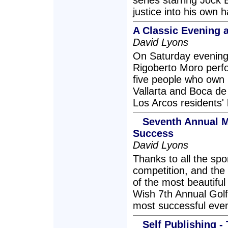
series starring Jock
justice into his own 
A Classic Evening a
David Lyons
On Saturday evening, 
Rigoberto Moro perfo
five people who own 
Vallarta and Boca de
Los Arcos residents' 
Seventh Annual 
Success
David Lyons
Thanks to all the spo
competition, and the
of the most beautiful
Wish 7th Annual Gol
most successful even
Self Publishing -