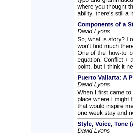
where you thought th
ability, there's still a
Components of a S
David Lyons
So, what is story? Lo
won't find much there
One of the 'how-to' b
equation. Conflict + a
point, but I think it 
Puerto Vallarta: A
David Lyons
When I first came to 
place where I might f
that would inspire me 
one week stay and nev
Style, Voice, Tone 
David Lyons