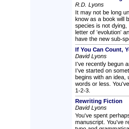
R.D. Lyons
It may not be long un
know as a book will 
species is not dying, i
letter of 'evolution'
have the new sub-sp
If You Can Count, 
David Lyons
I've recently begun a
I've started on someth
begins with an idea, 
words or less. You've
1-2-3.
Rewriting Fiction
David Lyons
You've spent perhaps 
manuscript. You've r
typo and grammatica