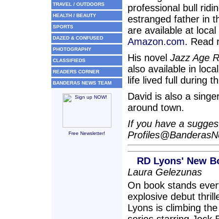
TRAVEL / OUTDOORS
professional bull ridi
HEALTH / BEAUTY
estranged father in 
SPORTS
are available at loca
DAZED & CONFUSED
Amazon.com
. Read 
PHOTOGRAPHY
His novel
Jazz Age 
CLASSIFIEDS
also available in loca
READERS CORNER
life lived full during 
BANDERAS NEWS TEAM
David is also a singe
around town.
If you have a suggesti
Profiles@Banderas
Free Newsletter!
RD Lyons' New Boo
Laura Gelezunas
On book stands every
explosive debut thril
Lyons is climbing the 