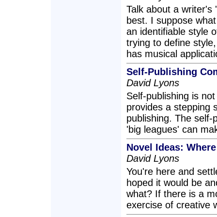
Talk about a writer's 
best. I suppose what 
an identifiable style o
trying to define style
has musical applicati
Self-Publishing Co
David Lyons
Self-publishing is not
provides a stepping s
publishing. The self-
'big leagues' can mak
Novel Ideas: Wher
David Lyons
You're here and settle
hoped it would be an
what? If there is a m
exercise of creative wr