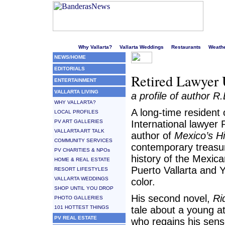
Welcome to Puerto Vallarta's liveliest website!
Why Vallarta?
Vallarta Weddings
Restaurants
Weath
NEWS/HOME
EDITORIALS
Retired Lawyer 
ENTERTAINMENT
VALLARTA LIVING
a profile of author R
WHY VALLARTA?
A long-time resident o
LOCAL PROFILES
PV ART GALLERIES
International lawyer 
VALLARTA ART TALK
author of
Mexico’s H
COMMUNITY SERVICES
contemporary treasur
PV CHARITIES & NPOs
history of the Mexica
HOME & REAL ESTATE
Puerto Vallarta and Ye
RESORT LIFESTYLES
VALLARTA WEDDINGS
color.
SHOP UNTIL YOU DROP
His second novel,
Ri
PHOTO GALLERIES
101 HOTTEST THINGS
tale about a young a
PV REAL ESTATE
who regains his sens