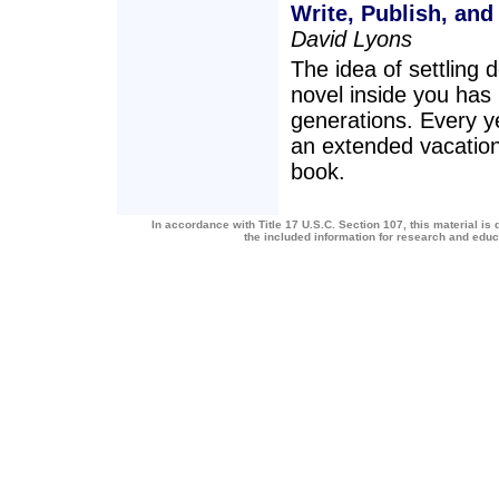
Write, Publish, and
David Lyons
The idea of settling d
novel inside you has
generations. Every ye
an extended vacation 
book.
In accordance with Title 17 U.S.C. Section 107, this material is 
the included information for research and edu