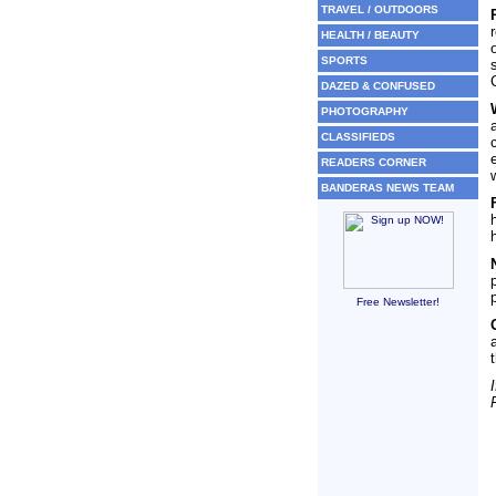
TRAVEL / OUTDOORS
HEALTH / BEAUTY
SPORTS
DAZED & CONFUSED
PHOTOGRAPHY
CLASSIFIEDS
READERS CORNER
BANDERAS NEWS TEAM
Free Newsletter!