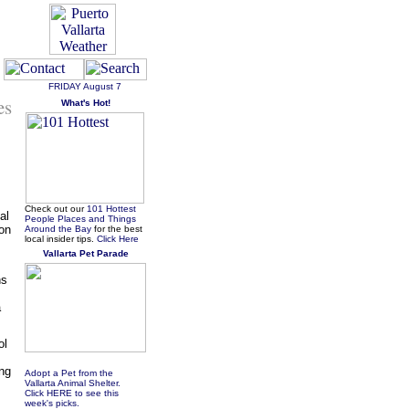
FRIDAY
August 7
es
What's Hot!
Check out our
101 Hottest
al
People Places and Things
 on
Around the Bay
for the best
local insider tips.
Click Here
Vallarta Pet Parade
hs
a
ol
ung
Adopt a Pet from the
Vallarta Animal Shelter.
Click HERE to see this
week's picks.