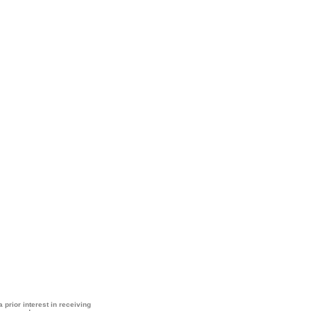
 prior interest in receiving