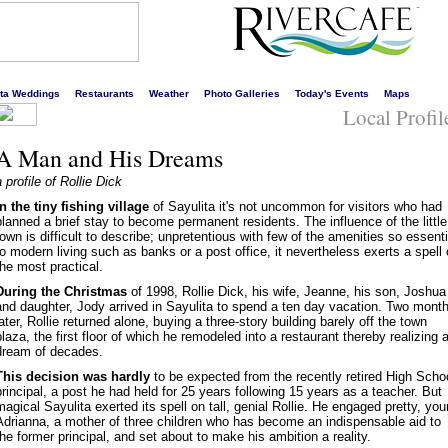
s liveliest website!
rta Weddings
Restaurants
Weather
Photo Galleries
Today's Events
Maps
Local Profil
A Man and His Dreams
a profile of Rollie Dick
In the tiny fishing village
of Sayulita it's not uncommon for visitors who had
planned a brief stay to become permanent residents. The influence of the little
town is difficult to describe; unpretentious with few of the amenities so essenti
to modern living such as banks or a post office, it nevertheless exerts a spell
the most practical.
During the Christmas
of 1998, Rollie Dick, his wife, Jeanne, his son, Joshua
and daughter, Jody arrived in Sayulita to spend a ten day vacation. Two mont
later, Rollie returned alone, buying a three-story building barely off the town
plaza, the first floor of which he remodeled into a restaurant thereby realizing 
dream of decades.
This decision was hardly
to be expected from the recently retired High Scho
principal, a post he had held for 25 years following 15 years as a teacher. But
magical Sayulita exerted its spell on tall, genial Rollie. He engaged pretty, yo
Adrianna, a mother of three children who has become an indispensable aid to
the former principal, and set about to make his ambition a reality.