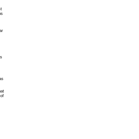
st
us
ar
's
as
hat
 of