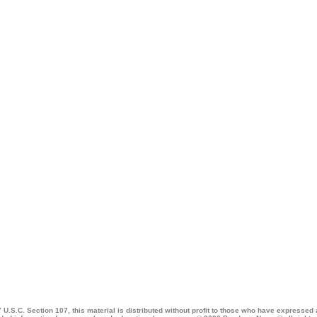
 U.S.C. Section 107, this material is distributed without profit to those who have expressed a