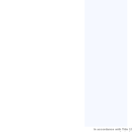
In accordance with Title 17