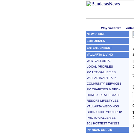
Welcome to Puerto Vallarta'
Why Vallarta?
Valla
NEWS/HOME
EDITORIALS
ENTERTAINMENT
VALLARTA LIVING
WHY VALLARTA?
LOCAL PROFILES
PV ART GALLERIES
VALLARTA ART TALK
COMMUNITY SERVICES
PV CHARITIES & NPOs
HOME & REAL ESTATE
RESORT LIFESTYLES
VALLARTA WEDDINGS
SHOP UNTIL YOU DROP
PHOTO GALLERIES
101 HOTTEST THINGS
PV REAL ESTATE