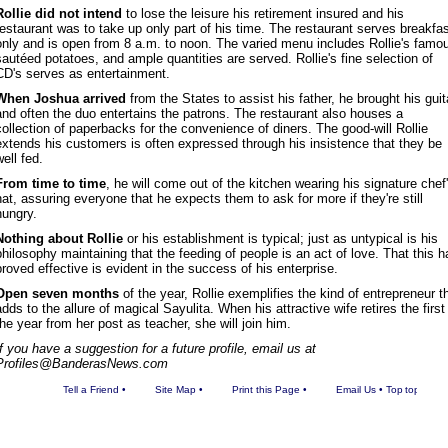
Rollie did not intend
to lose the leisure his retirement insured and his
restaurant was to take up only part of his time. The restaurant serves breakfa
only and is open from 8 a.m. to noon. The varied menu includes Rollie's famo
sautéed potatoes, and ample quantities are served. Rollie's fine selection of
CD's serves as entertainment.
When Joshua arrived
from the States to assist his father, he brought his guit
and often the duo entertains the patrons. The restaurant also houses a
collection of paperbacks for the convenience of diners. The good-will Rollie
extends his customers is often expressed through his insistence that they be
well fed.
From time to time
, he will come out of the kitchen wearing his signature chef
hat, assuring everyone that he expects them to ask for more if they're still
hungry.
Nothing about Rollie
or his establishment is typical; just as untypical is his
philosophy maintaining that the feeding of people is an act of love. That this h
proved effective is evident in the success of his enterprise.
Open seven months
of the year, Rollie exemplifies the kind of entrepreneur t
adds to the allure of magical Sayulita. When his attractive wife retires the first
the year from her post as teacher, she will join him.
If you have a suggestion for a future profile, email us at
Profiles@BanderasNews.com
Tell a Friend
•
Site Map
•
Print this Page
•
Email Us
•
Top