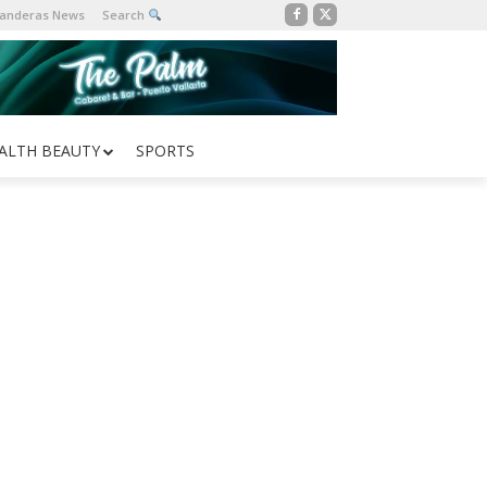
Banderas News
Search
ALTH BEAUTY
SPORTS