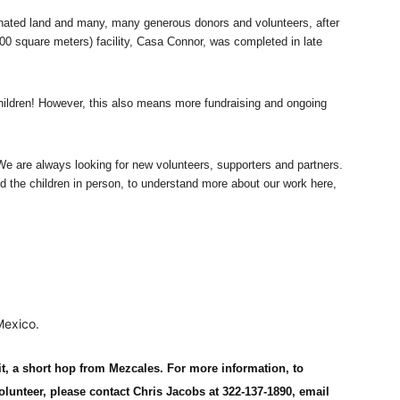
nated land and many, many generous donors and volunteers, after
00 square meters) facility, Casa Connor, was completed in late
ildren! However, this also means more fundraising and ongoing
We are always looking for new volunteers, supporters and partners.
d the children in person, to understand more about our work here,
Mexico.
it, a short hop from Mezcales. For more information, to
olunteer, please contact Chris Jacobs at 322-137-1890, email