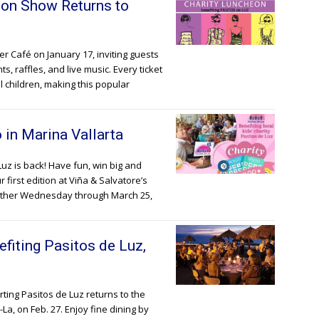
ion Show Returns to
r Café on January 17, inviting guests
, raffles, and live music. Every ticket
l children, making this popular
 in Marina Vallarta
Luz is back! Have fun, win big and
first edition at Viña & Salvatore’s
 other Wednesday through March 25,
fiting Pasitos de Luz,
ting Pasitos de Luz returns to the
La, on Feb. 27. Enjoy fine dining by