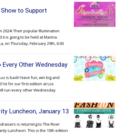
& Show to Support
in 2024! Their popular Illumination
d it is going to be held at Marina
a, on Thursday, February 29th, 6:00
go Every Other Wednesday
Luz is back! Have fun, win big and
st for our first edition at Los
will run every other Wednesday
ity Luncheon, January 13
draisers is returning to The River
rity Luncheon. This is the 10th edition