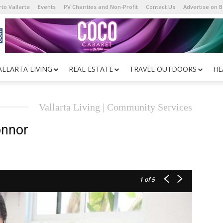
to Vallarta
Events
PV Charities and Non-Profit
Contact Us
Advertise on 
ALLARTA LIVING
REAL ESTATE
TRAVEL OUTDOORS
HE
Vallarta Living | Community Services
onnor
1
of 5