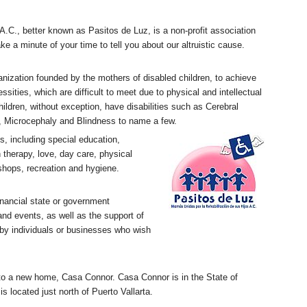
n A.C., better known as Pasitos de Luz, is a non-profit association
ke a minute of your time to tell you about our altruistic cause.
ganization founded by the mothers of disabled children, to achieve
cessities, which are difficult to meet due to physical and intellectual
children, without exception, have disabilities such as Cerebral
 Microcephaly and Blindness to name a few.
, including special education,
 therapy, love, day care, physical
shops, recreation and hygiene.
nancial state or government
and events, as well as the support of
 by individuals or businesses who wish
to a new home, Casa Connor. Casa Connor is in the State of
s located just north of Puerto Vallarta.