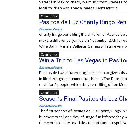
Vatel Club México chefs, live music from Steve Elliot,
local children with special needs. Don’t miss it!
Community
Pasitos de Luz Charity Bingo Retu
BanderasNews
Charity Bingo benefiting the children of Pasitos de 
make a difference! Join us on November 27th for our 
Wine Bar in Marina Vallarta. Games will run every 
Community
Win a Trip to Las Vegas in Pasit
BanderasNews
Pasitos de Luz is furthering its mission to give kids 
in life through its summer fundraiser. The Board ha
each for 2 people, which they're raffling off on Mo
Community
Season’s Final Pasitos de Luz C
BanderasNews
The first season of Pasitos de Luz Charity Bingo in 
but there's still one day of Bingo fun left and they 
Come out to Los Mariachiles Restaurant on April 24 