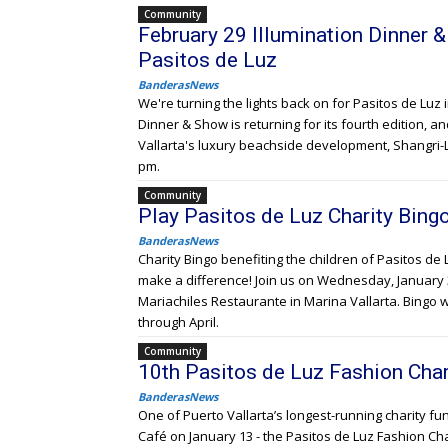
Community
February 29 Illumination Dinner 
Pasitos de Luz
BanderasNews
We're turning the lights back on for Pasitos de Luz 
Dinner & Show is returning for its fourth edition, an
Vallarta's luxury beachside development, Shangri-L
pm.
Community
Play Pasitos de Luz Charity Bin
BanderasNews
Charity Bingo benefiting the children of Pasitos de 
make a difference! Join us on Wednesday, January 31
Mariachiles Restaurante in Marina Vallarta. Bingo 
through April.
Community
10th Pasitos de Luz Fashion Char
BanderasNews
One of Puerto Vallarta’s longest-running charity fun
Café on January 13 - the Pasitos de Luz Fashion Cha