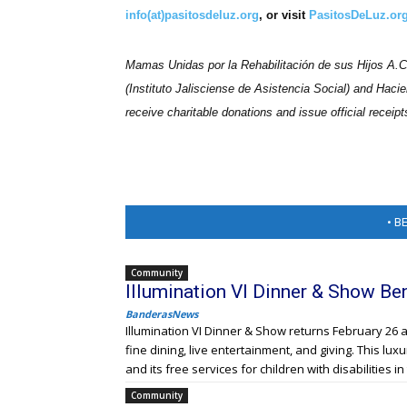
info(at)pasitosdeluz.org
, or visit
PasitosDeLuz.org
Mamas Unidas por la Rehabilitación de sus Hijos A.C. 
(Instituto Jalisciense de Asistencia Social) and Hacie
receive
charitable
donations and issue official receipt
• B
Community
Illumination VI Dinner & Show Be
BanderasNews
Illumination VI Dinner & Show returns February 26 a
fine dining, live entertainment, and giving. This lu
and its free services for children with disabilities 
Community