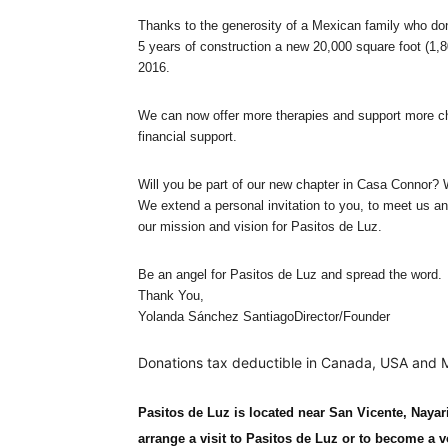
Thanks to the generosity of a Mexican family who do
5 years of construction a new 20,000 square foot (1,8
2016.
We can now offer more therapies and support more ch
financial support.
Will you be part of our new chapter in Casa Connor? 
We extend a personal invitation to you, to meet us an
our mission and vision for Pasitos de Luz.
Be an angel for Pasitos de Luz and spread the word.
Thank You,
Yolanda Sánchez SantiagoDirector/Founder
Donations tax deductible in Canada, USA and 
Pasitos de Luz is located near San Vicente, Nayar
arrange a visit to Pasitos de Luz or to become a v