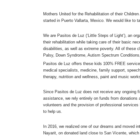
Mothers United for the Rehabilitation of their Childre
started in Puerto Vallarta, Mexico. We would like to ta
We are Pasitos de Luz (‘Little Steps of Light’), an or
their rehabilitation while taking care of their basic ne
disabilities, as well as extreme poverty. All of these 
Palsy, Down Syndrome, Autism Spectrum Conditions,
P
asitos de Luz offers these kids 100% FREE services
medical specialists, medicine, family support, speech
therapy, nutrition and wellness, paint and music work
Since Pasitos de Luz does not receive any ongoing fi
assistance, we rely entirely on funds from donations 
volunteers and the provision of professional services
to help us.
In 2016, we realized one of our dreams and moved in
Nayarit, on donated land close to San Vicente, which i