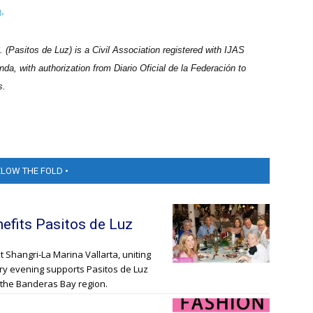
.
(Pasitos de Luz) is a Civil Association registered with IJAS
nda, with authorization from Diario Oficial de la Federación to
s.
ELOW THE FOLD •
nefits Pasitos de Luz
t Shangri-La Marina Vallarta, uniting
xury evening supports Pasitos de Luz
in the Banderas Bay region.