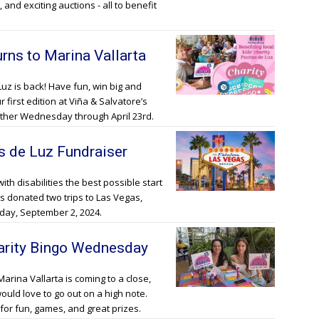
 and exciting auctions - all to benefit
rns to Marina Vallarta
Luz is back! Have fun, win big and
first edition at Viña & Salvatore’s
other Wednesday through April 23rd.
os de Luz Fundraiser
with disabilities the best possible start
s donated two trips to Las Vegas,
nday, September 2, 2024.
harity Bingo Wednesday
Marina Vallarta is coming to a close,
would love to go out on a high note.
for fun, games, and great prizes.