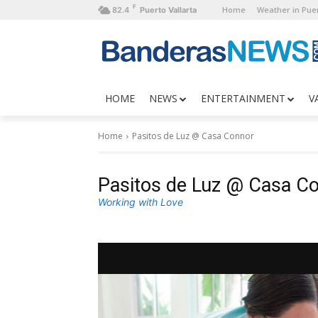
F
Home
Weather in Puer
82.4
Puerto Vallarta
HOME
NEWS
ENTERTAINMENT
V
Home
Pasitos de Luz @ Casa Connor
Pasitos de Luz @ Casa C
Working with Love