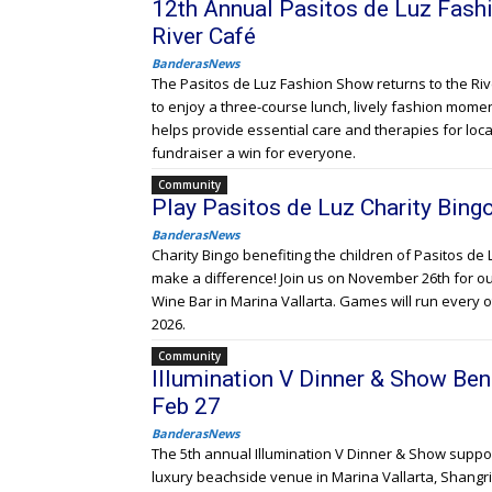
12th Annual Pasitos de Luz Fash
River Café
BanderasNews
The Pasitos de Luz Fashion Show returns to the Rive
to enjoy a three-course lunch, lively fashion moments
helps provide essential care and therapies for loca
fundraiser a win for everyone.
Community
Play Pasitos de Luz Charity Bingo
BanderasNews
Charity Bingo benefiting the children of Pasitos de 
make a difference! Join us on November 26th for our 
Wine Bar in Marina Vallarta. Games will run every
2026.
Community
Illumination V Dinner & Show Bene
Feb 27
BanderasNews
The 5th annual Illumination V Dinner & Show suppor
luxury beachside venue in Marina Vallarta, Shangri-