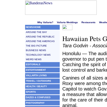
Welcome to Puerto Vallarta's liveliest website!
Why Vallarta?
Vallarta Weddings
Restaurants
Weath
NEWS/HOME
AROUND THE BAY
Hawaiian Pets G
AROUND THE REPUBLIC
AROUND THE AMERICAS
Tara Godvin - Associ
THE BIG PICTURE
BUSINESS NEWS
Honolulu — The audi
TECHNOLOGY NEWS
governor to put pen 
WEIRD NEWS
Catching the spirit o
EDITORIALS
lost control and bark
ENTERTAINMENT
VALLARTA LIVING
Canines of all sizes
TRAVEL / OUTDOORS
Roxy were among tho
HEALTH / BEAUTY
Capitol to watch Gov.
SPORTS
a measure that allows
DAZED & CONFUSED
for the care of their
PHOTOGRAPHY
animal.