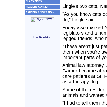
CLASSIFIEDS
Lingle's two cats, Na
READERS CORNER
BANDERAS NEWS TEAM
"As you know cats don
do," Lingle said.
Friday also marked N
legislators and a num
Free Newsletter!
legged friends, who 
"These aren't just pe
them when you're awa
important parts of you
Animal law attorney E
Garner became attract
care patients at St. 
as a therapy dog.
Some of the resident
animals and wanted to
"I had to tell them t