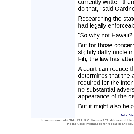
currently written the
do that," said Gardne
Researching the stat
had legally enforceab
"So why not Hawaii? 
But for those concer
slightly daffy uncle m
Fifi, the law has att
A court can reduce th
determines that the 
required for the inte
no substantial advers
appearance of the de
But it might also help
Tell a Fri
In accordance with Title 17 U.S.C. Section 107, this material is 
the included information for research and ed