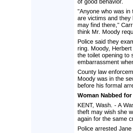
of good behavior.
"Anyone who was in th
are victims and they 
may find there," Carr
think Mr. Moody requ
Police said they exa
ring. Moody, Herbert 
the toilet opening to 
embarrassment when
County law enforceme
Moody was in the se
before his formal arr
Woman Nabbed for I
KENT, Wash. - A Was
theft may wish she 
again for the same c
Police arrested Jane 