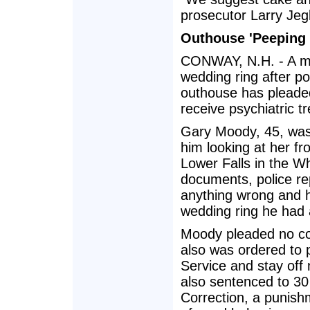
prosecutor Larry Jeg
Outhouse 'Peeping 
CONWAY, N.H. - A ma
wedding ring after po
outhouse has pleaded
receive psychiatric t
Gary Moody, 45, was 
him looking at her fr
Lower Falls in the Wh
documents, police re
anything wrong and h
wedding ring he had 
Moody pleaded no co
also was ordered to p
Service and stay off
also sentenced to 30
Correction, a punish