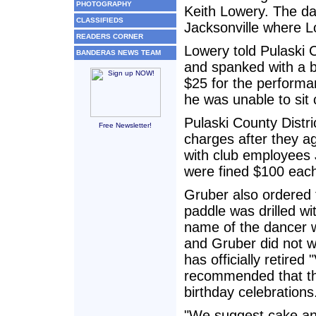
PHOTOGRAPHY
Keith Lowery. The da
CLASSIFIEDS
Jacksonville where Lo
READERS CORNER
Lowery told Pulaski 
BANDERAS NEWS TEAM
and spanked with a be
$25 for the performa
he was unable to sit 
Pulaski County Distr
Free Newsletter!
charges after they ag
with club employees
were fined $100 eac
Gruber also ordered
paddle was drilled wi
name of the dancer w
and Gruber did not wa
has officially retired
recommended that the
birthday celebrations
"We suggest cake and