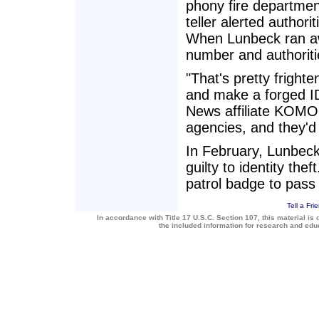
phony fire department
teller alerted authori
When Lunbeck ran aw
number and authoriti
"That's pretty frigh
and make a forged ID,
News affiliate KOMO-
agencies, and they'd 
In February, Lunbeck 
guilty to identity the
patrol badge to pass
Tell a Fri
In accordance with Title 17 U.S.C. Section 107, this material is 
the included information for research and ed