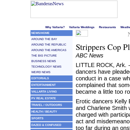
Welcome to Puerto Vallarta's liveliest website!
Why Vallarta?
Vallarta Weddings
Restaurants
Weath
NEWS/HOME
AROUND THE BAY
Strippers Cop P
AROUND THE REPUBLIC
AROUND THE AMERICAS
ABC News
THE BIG PICTURE
BUSINESS NEWS
LITTLE ROCK, Ark. -
TECHNOLOGY NEWS
dancers have pleaded 
WEIRD NEWS
conduct in a case wh
EDITORIALS
complained that some
ENTERTAINMENT
became a little too r
VALLARTA LIVING
PV REAL ESTATE
Erotic dancers Kelly 
TRAVEL / OUTDOORS
and Charlene Smith we
HEALTH / BEAUTY
charged with particip
SPORTS
act and misdemeanor t
DAZED & CONFUSED
too far during an on