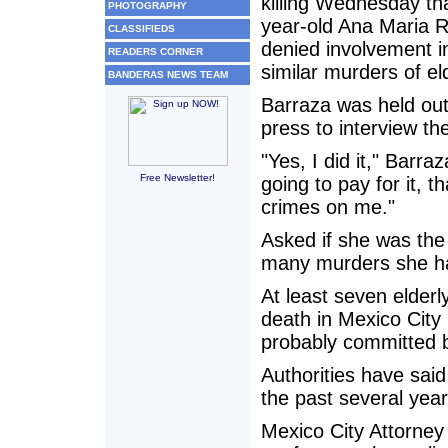
killing Wednesday tha
PHOTOGRAPHY
year-old Ana Maria R
CLASSIFIEDS
denied involvement i
READERS CORNER
similar murders of e
BANDERAS NEWS TEAM
Barraza was held out
press to interview th
"Yes, I did it," Barr
Free Newsletter!
going to pay for it, 
crimes on me."
Asked if she was the 
many murders she had 
At least seven elder
death in Mexico City 
probably committed 
Authorities have said 
the past several year
Mexico City Attorney