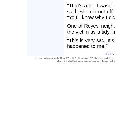
"That's a lie. I wasn
said. She did not offe
"You'll know why I di
One of Reyes' neigh
the victim as a tidy
"This is very sad. It'
happened to me."
Tell a Fri
In accordance with Title 17 U.S.C. Section 107, this material is 
the included information for research and ed