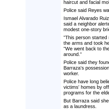
haircut and facial mo
Police said Reyes wa
Ismael Alvarado Ruiz
said a neighbor aler
modest one-story bri
"This person started
the arms and took her
"We went back to the
around."
Police said they foun
Barraza's possession,
worker.
Police have long beli
victims' homes by off
programs for the elde
But Barraza said she
as a laundress.