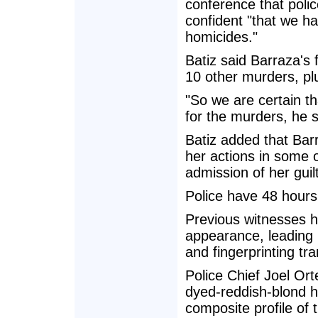
conference that pol
confident "that we h
homicides."
Batiz said Barraza's 
10 other murders, pl
"So we are certain th
for the murders, he s
Batiz added that Bar
her actions in some of
admission of her guilt
Police have 48 hours
Previous witnesses h
appearance, leading 
and fingerprinting tra
Police Chief Joel Or
dyed-reddish-blond ha
composite profile of t