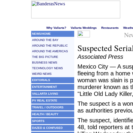
Welcome to Puerto Vallarta's liveliest website!
Why Vallarta?
Vallarta Weddings
Restaurants
Weath
New
NEWS/HOME
AROUND THE BAY
Suspected Seria
AROUND THE REPUBLIC
AROUND THE AMERICAS
Associated Press
THE BIG PICTURE
BUSINESS NEWS
Mexico City — A susp
TECHNOLOGY NEWS
fleeing from a home 
WEIRD NEWS
woman was slain is p
EDITORIALS
murderer known as th
ENTERTAINMENT
"Little Old Lady Killer
VALLARTA LIVING
PV REAL ESTATE
The suspect is a wom
TRAVEL / OUTDOORS
as authorities previo
HEALTH / BEAUTY
The suspect, identif
SPORTS
48, told reporters at 
DAZED & CONFUSED