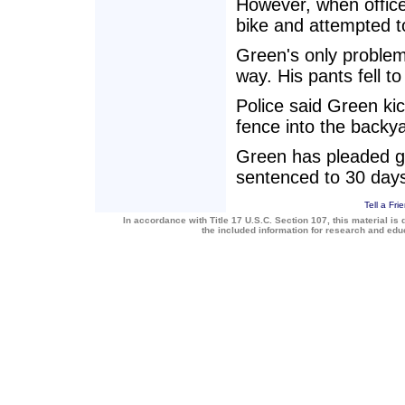
However, when office
bike and attempted t
Green's only problem
way. His pants fell t
Police said Green ki
fence into the backy
Green has pleaded gui
sentenced to 30 days 
Tell a Fri
In accordance with Title 17 U.S.C. Section 107, this material is 
the included information for research and ed