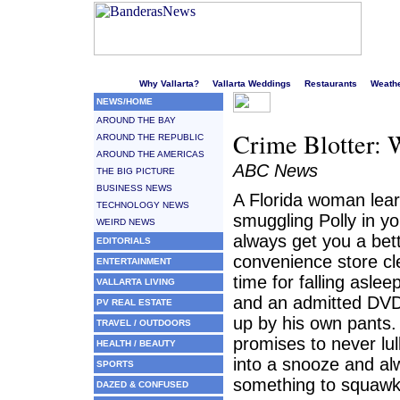
Welcome to Puerto Vallarta's liveliest website!
Why Vallarta?
Vallarta Weddings
Restaurants
Weath
NEWS/HOME
AROUND THE BAY
Crime Blotter: 
AROUND THE REPUBLIC
AROUND THE AMERICAS
ABC News
THE BIG PICTURE
BUSINESS NEWS
A Florida woman lear
TECHNOLOGY NEWS
smuggling Polly in yo
WEIRD NEWS
always get you a bett
EDITORIALS
convenience store cle
ENTERTAINMENT
time for falling aslee
VALLARTA LIVING
and an admitted DVD 
PV REAL ESTATE
up by his own pants. 
TRAVEL / OUTDOORS
promises to never lull
HEALTH / BEAUTY
into a snooze and al
SPORTS
something to squawk
DAZED & CONFUSED