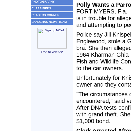
PHOTOGRAPHY
Polly Wants a Parro
CLASSIFIEDS
FORT MYERS, Fla. - 
READERS CORNER
is in trouble for alle
BANDERAS NEWS TEAM
and attempting to ped
Police say Jill Knisp
Englewood, stole a Gr
bra. She then allegedl
Free Newsletter!
1964 Kharman Ghia au
Fish and Wildlife Co
to the car owners.
Unfortunately for Kni
owner and they conta
"The circumstances o
encountered," said ve
After DNA tests confi
with grand theft. She
$1,000 bond.
Clerk Arrested Afte