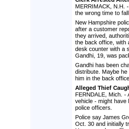
MERRIMACK, N.H. - A
the wrong time to fal
New Hampshire polic
after a customer rep
they arrived, author
the back office, with
desk counter with a s
Gandhi, 19, was pack
Gandhi has been char
distribute. Maybe he
him in the back office
Alleged Thief Caugh
FERNDALE, Mich. - A 
vehicle - might have 
police officers.
Police say James Gre
Oct. 30 and initially