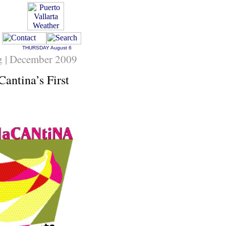
THURSDAY
August 6
ng | December 2009
antina’s First