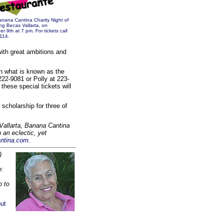
Banana Cantina Charity Night of
ng Becas Vallarta, on
9th at 7 pm. For tickets call
114.
with great ambitions and
n what is known as the
222-9081 or Polly at 223-
these special tickets will
 scholarship for three of
Vallarta, Banana Cantina
 an eclectic, yet
ntina.com
.
)
e:
o to
.
ut