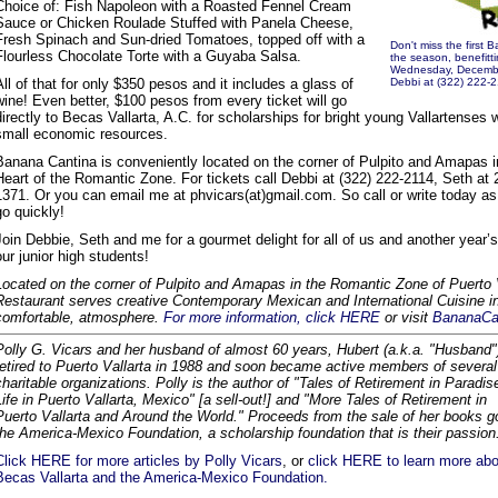
Choice of: Fish Napoleon with a Roasted Fennel Cream
Sauce or Chicken Roulade Stuffed with Panela Cheese,
Fresh Spinach and Sun-dried Tomatoes, topped off with a
Don't miss the first 
Flourless Chocolate Torte with a Guyaba Salsa.
the season, benefitti
Wednesday, December 
All of that for only $350 pesos and it includes a glass of
Debbi at (322) 222-2
wine! Even better, $100 pesos from every ticket will go
directly to Becas Vallarta, A.C. for scholarships for bright young Vallartenses 
small economic resources.
Banana Cantina is conveniently located on the corner of Pulpito and Amapas i
Heart of the Romantic Zone. For tickets call Debbi at (322) 222-2114, Seth at 
1371. Or you can email me at phvicars(at)gmail.com. So call or write today as 
go quickly!
Join Debbie, Seth and me for a gourmet delight for all of us and another year’s
our junior high students!
Located on the corner of Pulpito and Amapas in the Romantic Zone of Puerto 
Restaurant serves creative Contemporary Mexican and International Cuisine in
comfortable, atmosphere.
For more information, click HERE
or visit
BananaCa
Polly G. Vicars and her husband of almost 60 years, Hubert (a.k.a. "Husband"
retired to Puerto Vallarta in 1988 and soon became active members of several
charitable organizations. Polly is the author of "Tales of Retirement in Paradis
Life in Puerto Vallarta, Mexico" [a sell-out!] and "More Tales of Retirement in
Puerto Vallarta and Around the World." Proceeds from the sale of her books g
the America-Mexico Foundation, a scholarship foundation that is their passion
Click HERE for more articles by Polly Vicars
, or
click HERE to learn more abo
Becas Vallarta and the America-Mexico Foundation.