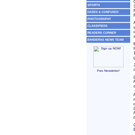
SPORTS
DAZED & CONFUSED
PHOTOGRAPHY
CLASSIFIEDS
READERS CORNER
BANDERAS NEWS TEAM
Free Newsletter!