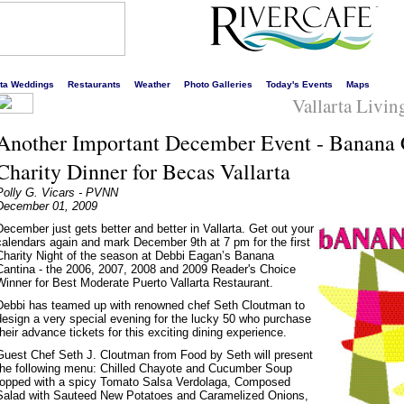
s liveliest website!
rta Weddings
Restaurants
Weather
Photo Galleries
Today's Events
Maps
Vallarta Livi
Another Important December Event - Banana C
Charity Dinner for Becas Vallarta
Polly G. Vicars - PVNN
December 01, 2009
December just gets better and better in Vallarta. Get out your
calendars again and mark December 9th at 7 pm for the first
Charity Night of the season at Debbi Eagan’s Banana
Cantina - the 2006, 2007, 2008 and 2009 Reader's Choice
Winner for Best Moderate Puerto Vallarta Restaurant.
Debbi has teamed up with renowned chef Seth Cloutman to
design a very special evening for the lucky 50 who purchase
their advance tickets for this exciting dining experience.
Guest Chef Seth J. Cloutman from Food by Seth will present
the following menu: Chilled Chayote and Cucumber Soup
topped with a spicy Tomato Salsa Verdolaga, Composed
Salad with Sauteed New Potatoes and Caramelized Onions,