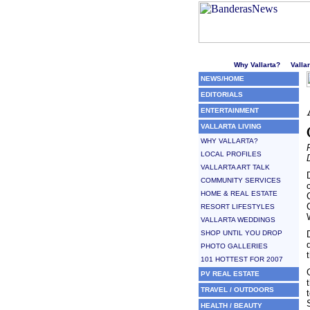
Welcome to Puerto Vallarta'
Why Vallarta?
Valla
NEWS/HOME
EDITORIALS
ENTERTAINMENT
VALLARTA LIVING
WHY VALLARTA?
LOCAL PROFILES
VALLARTA ART TALK
COMMUNITY SERVICES
HOME & REAL ESTATE
RESORT LIFESTYLES
VALLARTA WEDDINGS
SHOP UNTIL YOU DROP
PHOTO GALLERIES
101 HOTTEST FOR 2007
PV REAL ESTATE
TRAVEL / OUTDOORS
HEALTH / BEAUTY