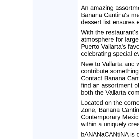
An amazing assortmen
Banana Cantina's men
dessert list ensures e
With the restaurant's
atmosphere for larg
Puerto Vallarta's favo
celebrating special e
New to Vallarta and 
contribute something
Contact Banana Canti
find an assortment of
both the Vallarta co
Located on the corne
Zone, Banana Cantina 
Contemporary Mexica
within a uniquely cre
bANANaCANtiNA is op