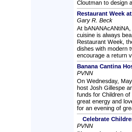
Cloutman to design a 
Restaurant Week at
Gary R. Beck
At bANANAcANtiNA, t
cuisine is always bea
Restaurant Week, the
dishes with modern tw
encourage a return vi
Banana Cantina Hos
PVNN
On Wednesday, May 
host Josh Gillespe a
funds for Children o
great energy and love 
for an evening of gre
Celebrate Childr
PVNN