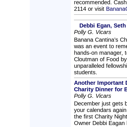
recommended. Cash on
2114 or visit
Banana
Debbi Egan, Seth
Polly G. Vicars
Banana Cantina’s Ch
was an event to rem
hands-on manager, t
Cloutman of Food by 
unparalleled fellowsh
students.
Another Important 
Charity Dinner for 
Polly G. Vicars
December just gets be
your calendars agai
the first Charity Nig
Owner Debbi Eagan 