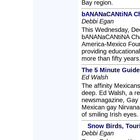
Bay region.
bANANaCANtiNA Cha
Debbi Egan
This Wednesday, Dee
bANANaCANtiNA Chari
America-Mexico Foun
providing educational
more than fifty years
The 5 Minute Guide 
Ed Walsh
The affinity Mexicans
deep. Ed Walsh, a rep
newsmagazine, Gay 
Mexican gay Nirvana 
of smiling Irish eyes.
Snow Birds, Tour
Debbi Egan