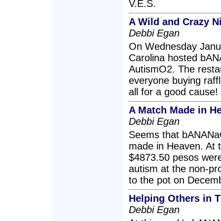
V.E.S.
A Wild and Crazy N
Debbi Egan
On Wednesday Januar
Carolina hosted bAN
AutismO2. The resta
everyone buying raffle
all for a good cause!
A Match Made in He
Debbi Egan
Seems that bANANaC
made in Heaven. At 
$4873.50 pesos were 
autism at the non-pr
to the pot on Decem
Helping Others in 
Debbi Egan