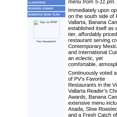
menu from 5-11 pm.
CLASSIFIEDS
READERS CORNER
Immediately upon op
BANDERAS NEWS TEAM
on the south side of
Vallarta, Banana Can
established itself as 
tier, affordably priced
restaurant serving cr
Free Newsletter!
Contemporary Mexic
and International Cui
an eclectic, yet
comfortable, atmosp
Continuously voted 
of PV's Favorite
Restaurants in the Vi
Vallarta Reader's Ch
Awards, Banana Cant
extensive menu incl
Asada, Slow Roasted
and a Fresh Catch of