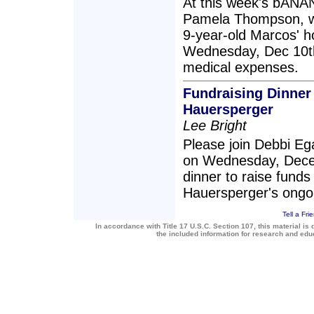
At this week's bANA
Pamela Thompson, we
9-year-old Marcos' ho
Wednesday, Dec 10th,
medical expenses.
Fundraising Dinner
Hauersperger
Lee Bright
Please join Debbi E
on Wednesday, Decem
dinner to raise funds
Hauersperger's ongo
Tell a Fri
In accordance with Title 17 U.S.C. Section 107, this material is 
the included information for research and ed