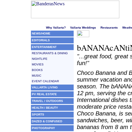
Welcome to Puerto Vallarta's liveliest website!
Why Vallarta?
Vallarta Weddings
Restaurants
Weath
NEWS/HOME
EDITORIALS
bANANAcANtiN
ENTERTAINMENT
RESTAURANTS & DINING
"...great food, great
NIGHTLIFE
fun!"
MOVIES
BOOKS
Choco Banana and Ba
MUSIC
summer vacation and
EVENT CALENDAR
season. The bANANAc
VALLARTA LIVING
12 pm, serving the 
PV REAL ESTATE
International dishes 
TRAVEL / OUTDOORS
moderate price resta
HEALTH / BEAUTY
Choco Banana, is serv
SPORTS
sandwiches, beer, wi
DAZED & CONFUSED
bananas from 8 am 
PHOTOGRAPHY