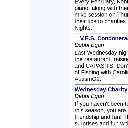
Every February, Kenn
piano; along with fri
mike session on Thu
their tips to chariti
Nights.
V.E.S. Condoner
Debbi Egan
Last Wednesday nigh
the restaurant, raisi
and CAPASITS. Don't
of Fishing with Caro
AutismO2.
Wednesday Charity
Debbi Egan
If you haven't been
this season, you are 
friendship and fun! T
surprises and fun wi