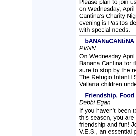
Please plan to join u
on Wednesday, April
Cantina’s Charity Nigh
evening is Pasitos de
with special needs.
bANANaCANtiNA -
PVNN
On Wednesday April 
Banana Cantina for th
sure to stop by the r
The Refugio Infantil 
Vallarta children und
Friendship, Foo
Debbi Egan
If you haven't been
this season, you are 
friendship and fun! 
V.E.S., an essential 